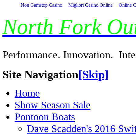
Non Gamstop Casino
Migliori Casino Online
Online C
North Fork O
Performance. Innovation. Inte
Site Navigation
[Skip]
Home
Show Season Sale
Pontoon Boats
Dave Scadden's 2016 Swi