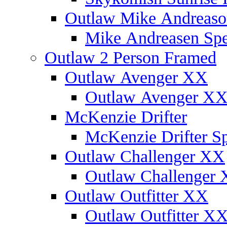
Outlaw Mike Andreaso
Mike Andreasen Spec
Outlaw 2 Person Framed
Outlaw Avenger XX
Outlaw Avenger XX 
McKenzie Drifter
McKenzie Drifter Sp
Outlaw Challenger XX
Outlaw Challenger X
Outlaw Outfitter XX
Outlaw Outfitter XX