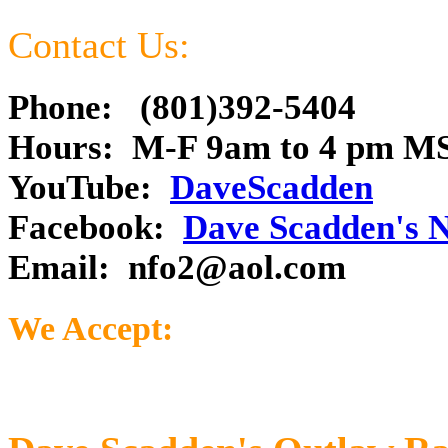
Contact Us:
Phone: (801)392-5404
Hours: M-F 9am to 4 pm M
YouTube:
DaveScadden
Facebook:
Dave Scadden's 
Email:
nfo2@aol.com
We Accept: