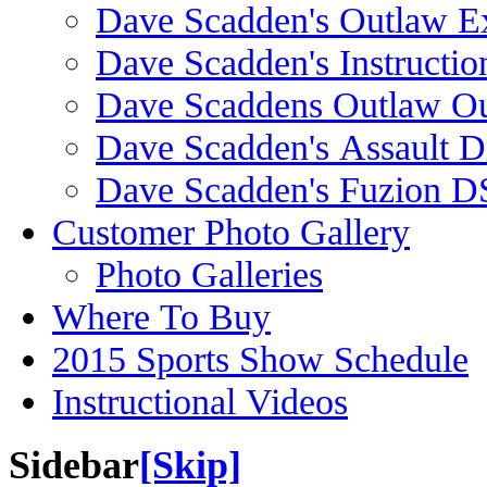
Dave Scadden's Outlaw E
Dave Scadden's Instructio
Dave Scaddens Outlaw Ou
Dave Scadden's Assault 
Dave Scadden's Fuzion 
Customer Photo Gallery
Photo Galleries
Where To Buy
2015 Sports Show Schedule
Instructional Videos
Sidebar
[Skip]