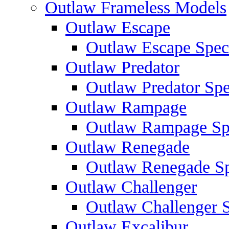
Outlaw Frameless Models
Outlaw Escape
Outlaw Escape Speci
Outlaw Predator
Outlaw Predator Spe
Outlaw Rampage
Outlaw Rampage Spe
Outlaw Renegade
Outlaw Renegade Spe
Outlaw Challenger
Outlaw Challenger S
Outlaw Excalibur