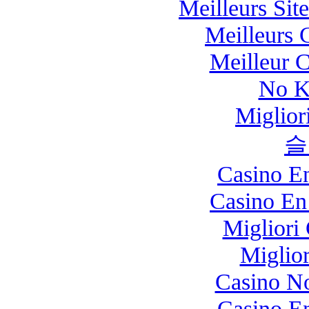
Meilleurs Site
Meilleurs 
Meilleur 
No K
Miglio
슬
Casino E
Casino En
Migliori
Miglio
Casino N
Casino E