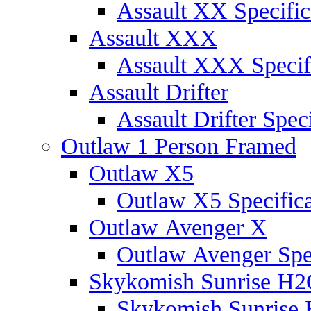
Assault XX Specific
Assault XXX
Assault XXX Specif
Assault Drifter
Assault Drifter Speci
Outlaw 1 Person Framed
Outlaw X5
Outlaw X5 Specifica
Outlaw Avenger X
Outlaw Avenger Spec
Skykomish Sunrise H
Skykomish Sunrise 