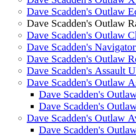
Dave Scadden's Outlaw E
Dave Scadden's Outlaw 
Dave Scadden's Outlaw C
Dave Scadden's Navigato
Dave Scadden's Outlaw R
Dave Scadden's Assault Ul
Dave Scadden's Outlaw As
Dave Scadden's Outla
Dave Scadden's Outla
Dave Scadden's Outlaw A
Dave Scadden's Outla