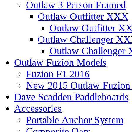
Outlaw 3 Person Framed
Outlaw Outfitter XXX
Outlaw Outfitter XX
Outlaw Challenger X
Outlaw Challenger 
Outlaw Fuzion Models
Fuzion F1 2016
New 2015 Outlaw Fuzio
Dave Scadden Paddleboards
Accessories
Portable Anchor System
Composite Oars