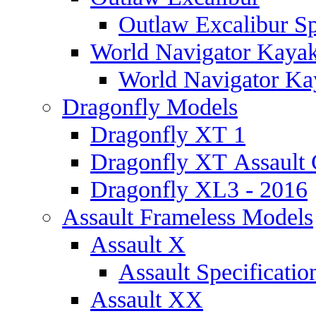
Outlaw Excalibur Sp
World Navigator Kaya
World Navigator Kay
Dragonfly Models
Dragonfly XT 1
Dragonfly XT Assault 
Dragonfly XL3 - 2016
Assault Frameless Models
Assault X
Assault Specificatio
Assault XX