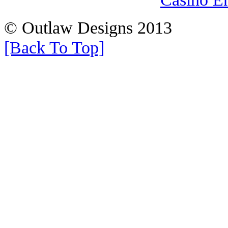
© Outlaw Designs 2013
[Back To Top]