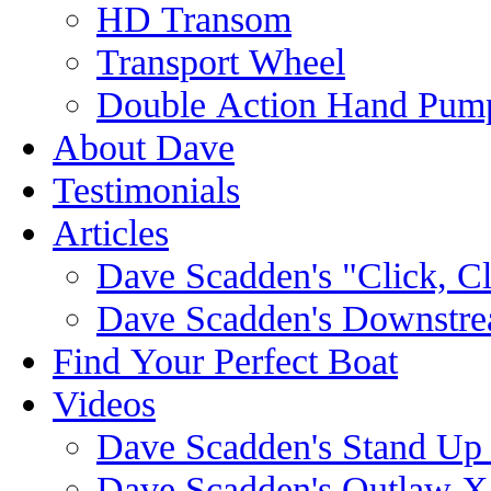
HD Transom
Transport Wheel
Double Action Hand Pum
About Dave
Testimonials
Articles
Dave Scadden's "Click, C
Dave Scadden's Downstre
Find Your Perfect Boat
Videos
Dave Scadden's Stand Up
Dave Scadden's Outlaw X