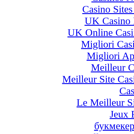
Casino Site
UK Casino 
UK Online Cas
Migliori Casi
Migliori A
Meilleur 
Meilleur Site Ca
Cas
Le Meilleur Si
Jeux 
букмекер