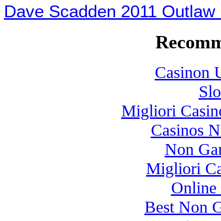
Dave Scadden 2011 Outla
Recomm
Casinon U
Slo
Migliori Casi
Casinos 
Non Gam
Migliori 
Online
Best Non 