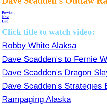
Dave Scadden's Outlaw 
Previous
Next
List
Click title to watch video:
Robby White Alaksa
Dave Scadden's to Fernie W
Dave Scadden's Dragon Sla
Dave Scadden's Strategies 
Rampaging Alaska