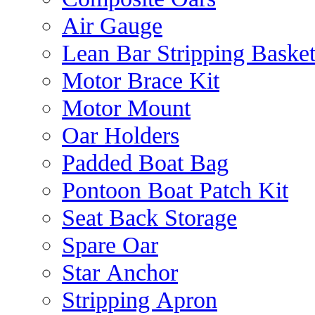
Air Gauge
Lean Bar Stripping Baske
Motor Brace Kit
Motor Mount
Oar Holders
Padded Boat Bag
Pontoon Boat Patch Kit
Seat Back Storage
Spare Oar
Star Anchor
Stripping Apron