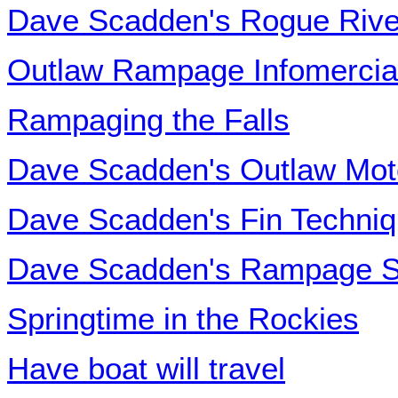
Dave Scadden's Rogue Rive
Outlaw Rampage Infomercia
Rampaging the Falls
Dave Scadden's Outlaw Mot
Dave Scadden's Fin Techni
Dave Scadden's Rampage S
Springtime in the Rockies
Have boat will travel