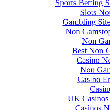
Sports Betting 
Slots N
Gambling Sit
Non Gamstop
Non Gam
Best Non 
Casino N
Non Gam
Casino E
Casin
UK Casinos
Casinos 