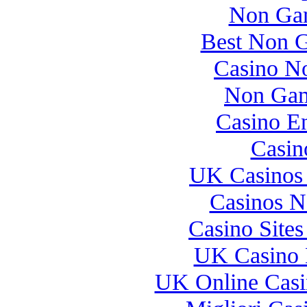
Non Gam
Best Non 
Casino N
Non Gam
Casino E
Casin
UK Casinos
Casinos 
Casino Site
UK Casino 
UK Online Cas