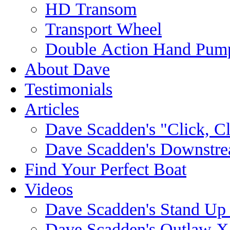
HD Transom
Transport Wheel
Double Action Hand Pum
About Dave
Testimonials
Articles
Dave Scadden's "Click, C
Dave Scadden's Downstre
Find Your Perfect Boat
Videos
Dave Scadden's Stand Up
Dave Scadden's Outlaw X