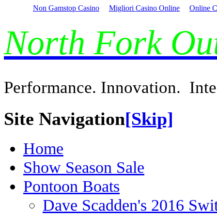
Non Gamstop Casino
Migliori Casino Online
Online C
North Fork O
Performance. Innovation. Inte
Site Navigation
[Skip]
Home
Show Season Sale
Pontoon Boats
Dave Scadden's 2016 Swi