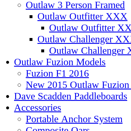
Outlaw 3 Person Framed
Outlaw Outfitter XXX
Outlaw Outfitter XX
Outlaw Challenger X
Outlaw Challenger 
Outlaw Fuzion Models
Fuzion F1 2016
New 2015 Outlaw Fuzio
Dave Scadden Paddleboards
Accessories
Portable Anchor System
Composite Oars