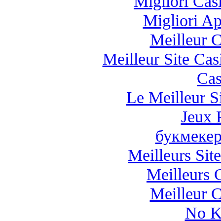
Migliori Casi
Migliori A
Meilleur 
Meilleur Site Ca
Cas
Le Meilleur Si
Jeux 
букмекер
Meilleurs Site
Meilleurs 
Meilleur 
No K