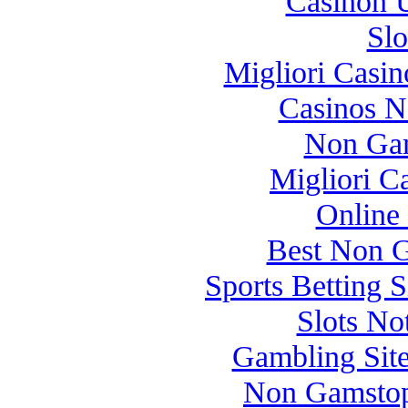
Casinon U
Slo
Migliori Casi
Casinos 
Non Gam
Migliori 
Online
Best Non 
Sports Betting 
Slots N
Gambling Sit
Non Gamstop