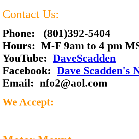
Contact Us:
Phone: (801)392-5404
Hours: M-F 9am to 4 pm M
YouTube:
DaveScadden
Facebook:
Dave Scadden's 
Email:
nfo2@aol.com
We Accept: