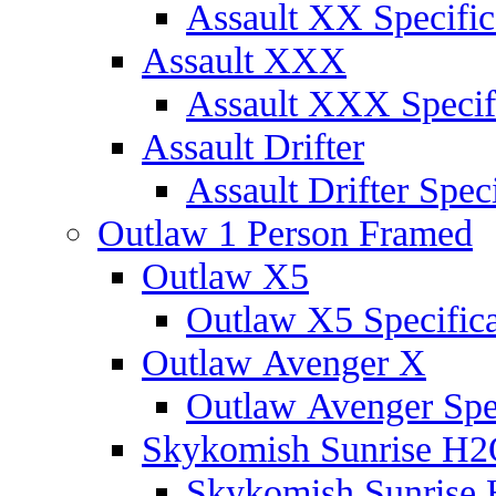
Assault XX Specific
Assault XXX
Assault XXX Specif
Assault Drifter
Assault Drifter Speci
Outlaw 1 Person Framed
Outlaw X5
Outlaw X5 Specifica
Outlaw Avenger X
Outlaw Avenger Spec
Skykomish Sunrise H
Skykomish Sunrise 