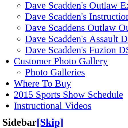
Dave Scadden's Outlaw E
Dave Scadden's Instructio
Dave Scaddens Outlaw Ou
Dave Scadden's Assault 
Dave Scadden's Fuzion 
Customer Photo Gallery
Photo Galleries
Where To Buy
2015 Sports Show Schedule
Instructional Videos
Sidebar
[Skip]