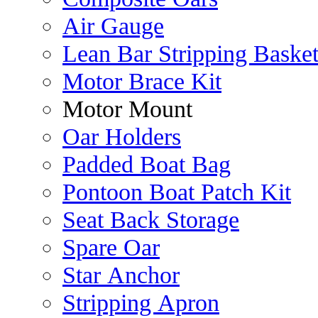
Air Gauge
Lean Bar Stripping Baske
Motor Brace Kit
Motor Mount
Oar Holders
Padded Boat Bag
Pontoon Boat Patch Kit
Seat Back Storage
Spare Oar
Star Anchor
Stripping Apron