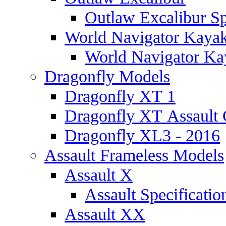
Outlaw Excalibur Sp
World Navigator Kaya
World Navigator Kay
Dragonfly Models
Dragonfly XT 1
Dragonfly XT Assault 
Dragonfly XL3 - 2016
Assault Frameless Models
Assault X
Assault Specificatio
Assault XX