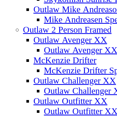
Outlaw Mike Andreaso
Mike Andreasen Spec
Outlaw 2 Person Framed
Outlaw Avenger XX
Outlaw Avenger XX 
McKenzie Drifter
McKenzie Drifter Sp
Outlaw Challenger XX
Outlaw Challenger X
Outlaw Outfitter XX
Outlaw Outfitter XX