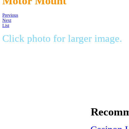
Motor Mount
Previous
Next
List
Click photo for larger image.
Dave's Outlaw motor mount str
less than 5 minutes. The perfec
outboard motors.
$149.99
Recomm