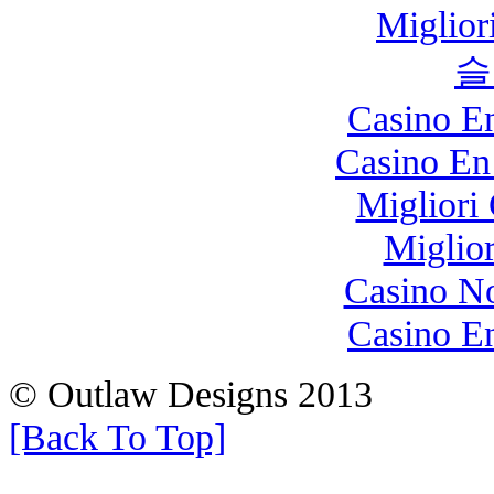
Miglio
슬
Casino E
Casino En
Migliori
Miglio
Casino N
Casino E
© Outlaw Designs 2013
[Back To Top]