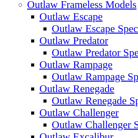
Outlaw Frameless Models
Outlaw Escape
Outlaw Escape Speci
Outlaw Predator
Outlaw Predator Spe
Outlaw Rampage
Outlaw Rampage Spe
Outlaw Renegade
Outlaw Renegade Spe
Outlaw Challenger
Outlaw Challenger S
Outlaw Excalibur