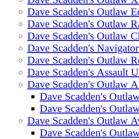
Dave Scadden's Outlaw E
Dave Scadden's Outlaw 
Dave Scadden's Outlaw C
Dave Scadden's Navigato
Dave Scadden's Outlaw R
Dave Scadden's Assault Ul
Dave Scadden's Outlaw As
Dave Scadden's Outla
Dave Scadden's Outla
Dave Scadden's Outlaw A
Dave Scadden's Outla