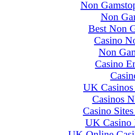
Non Gamstop
Non Gam
Best Non 
Casino N
Non Gam
Casino E
Casin
UK Casinos
Casinos 
Casino Site
UK Casino 
UK Online Cas