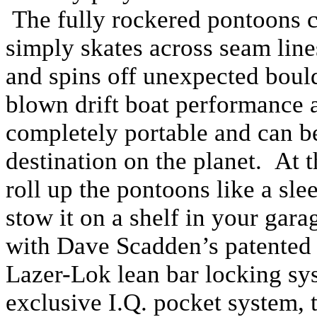
The fully rockered pontoons c
simply skates across seam lines
and spins off unexpected bould
blown drift boat performance at
completely portable and can be
destination on the planet. At 
roll up the pontoons like a sl
stow it on a shelf in your gar
with Dave Scadden’s patented
Lazer-Lok lean bar locking sy
exclusive I.Q. pocket system,