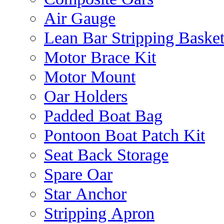
Air Gauge
Lean Bar Stripping Baske
Motor Brace Kit
Motor Mount
Oar Holders
Padded Boat Bag
Pontoon Boat Patch Kit
Seat Back Storage
Spare Oar
Star Anchor
Stripping Apron