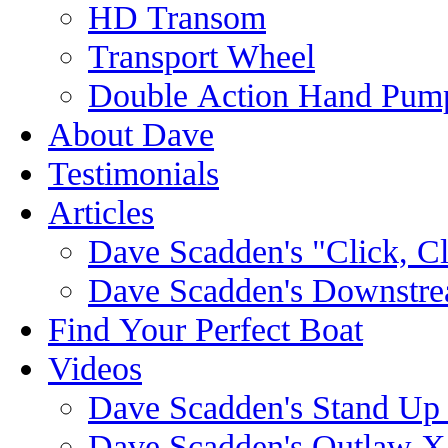
HD Transom
Transport Wheel
Double Action Hand Pum
About Dave
Testimonials
Articles
Dave Scadden's "Click, C
Dave Scadden's Downstre
Find Your Perfect Boat
Videos
Dave Scadden's Stand Up
Dave Scadden's Outlaw X