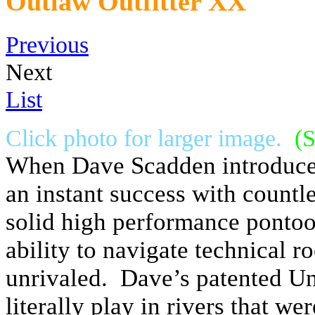
Outlaw Outfitter XX
Previous
Next
List
Click photo for larger image.
(S
When Dave Scadden introduced
an instant success with countle
solid high performance pontoon
ability to navigate technical r
unrivaled. Dave’s patented Un
literally play in rivers that w