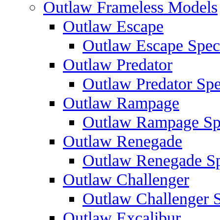
Outlaw Frameless Models
Outlaw Escape
Outlaw Escape Speci
Outlaw Predator
Outlaw Predator Spe
Outlaw Rampage
Outlaw Rampage Spe
Outlaw Renegade
Outlaw Renegade Spe
Outlaw Challenger
Outlaw Challenger S
Outlaw Excalibur