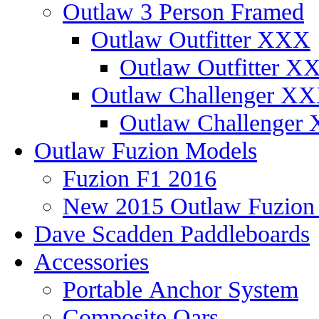
Outlaw 3 Person Framed
Outlaw Outfitter XXX
Outlaw Outfitter XX
Outlaw Challenger X
Outlaw Challenger 
Outlaw Fuzion Models
Fuzion F1 2016
New 2015 Outlaw Fuzio
Dave Scadden Paddleboards
Accessories
Portable Anchor System
Composite Oars