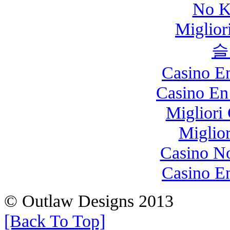
No K
Miglio
슬
Casino E
Casino En
Migliori
Miglio
Casino N
Casino E
© Outlaw Designs 2013
[Back To Top]