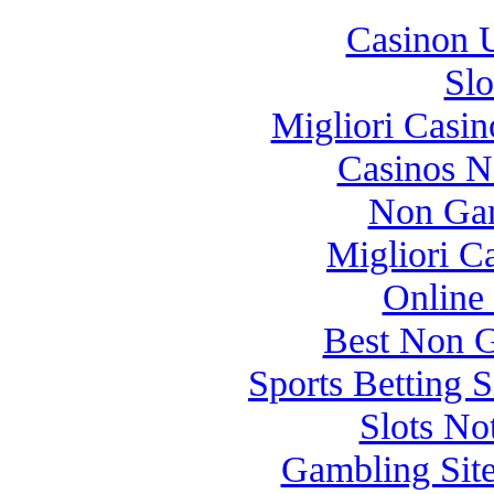
Casinon U
Slo
Migliori Casi
Casinos 
Non Gam
Migliori 
Online
Best Non 
Sports Betting 
Slots N
Gambling Sit