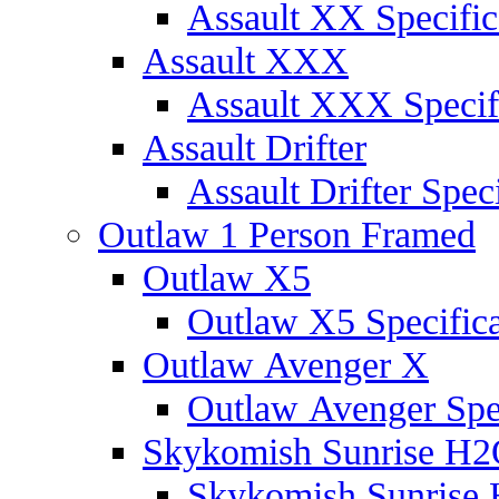
Assault XX Specific
Assault XXX
Assault XXX Specif
Assault Drifter
Assault Drifter Speci
Outlaw 1 Person Framed
Outlaw X5
Outlaw X5 Specifica
Outlaw Avenger X
Outlaw Avenger Spec
Skykomish Sunrise H
Skykomish Sunrise 