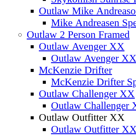
Outlaw Mike Andreaso
Mike Andreasen Spec
Outlaw 2 Person Framed
Outlaw Avenger XX
Outlaw Avenger XX 
McKenzie Drifter
McKenzie Drifter Sp
Outlaw Challenger XX
Outlaw Challenger X
Outlaw Outfitter XX
Outlaw Outfitter XX