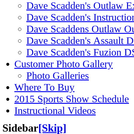
Dave Scadden's Outlaw E
Dave Scadden's Instructio
Dave Scaddens Outlaw Ou
Dave Scadden's Assault 
Dave Scadden's Fuzion 
Customer Photo Gallery
Photo Galleries
Where To Buy
2015 Sports Show Schedule
Instructional Videos
Sidebar
[Skip]