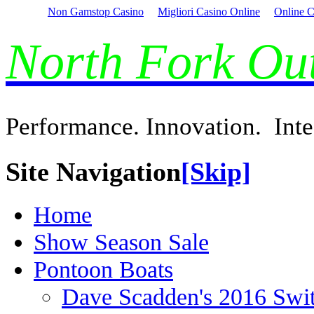
Non Gamstop Casino
Migliori Casino Online
Online C
North Fork O
Performance. Innovation. Inte
Site Navigation
[Skip]
Home
Show Season Sale
Pontoon Boats
Dave Scadden's 2016 Swi