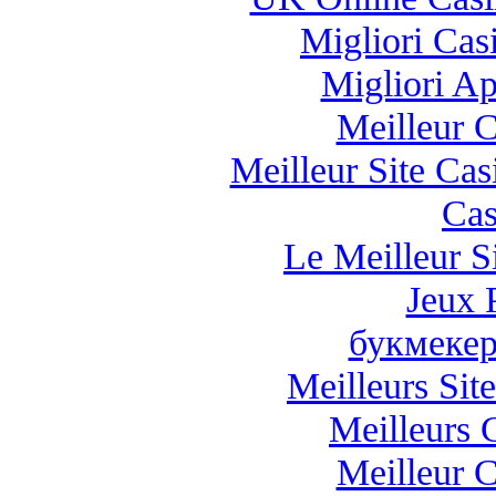
Migliori Casi
Migliori A
Meilleur 
Meilleur Site Ca
Cas
Le Meilleur Si
Jeux 
букмекер
Meilleurs Site
Meilleurs 
Meilleur 