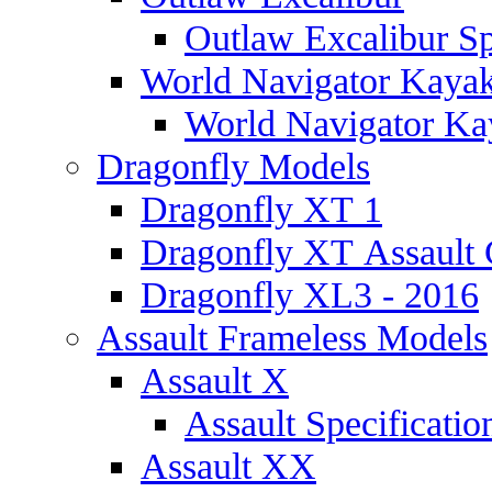
Outlaw Excalibur Sp
World Navigator Kaya
World Navigator Kay
Dragonfly Models
Dragonfly XT 1
Dragonfly XT Assault 
Dragonfly XL3 - 2016
Assault Frameless Models
Assault X
Assault Specificatio
Assault XX