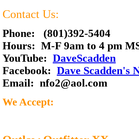
Contact Us:
Phone: (801)392-5404
Hours: M-F 9am to 4 pm M
YouTube:
DaveScadden
Facebook:
Dave Scadden's 
Email:
nfo2@aol.com
We Accept: