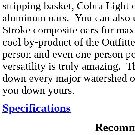
stripping basket, Cobra Light o
aluminum oars. You can also 
Stroke composite oars for ma
cool by-product of the Outfitter
person and even one person po
versatility is truly amazing. T
down every major watershed on 
you down yours.
Specifications
Recomm