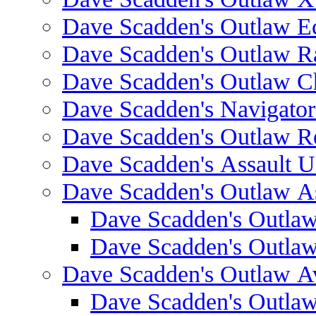
Dave Scadden's Outlaw E
Dave Scadden's Outlaw 
Dave Scadden's Outlaw C
Dave Scadden's Navigato
Dave Scadden's Outlaw R
Dave Scadden's Assault Ul
Dave Scadden's Outlaw As
Dave Scadden's Outla
Dave Scadden's Outla
Dave Scadden's Outlaw A
Dave Scadden's Outla