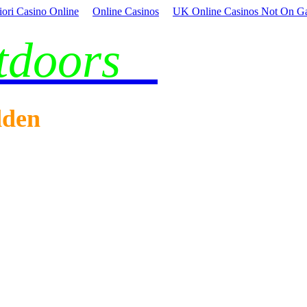
iori Casino Online
Online Casinos
UK Online Casinos Not On G
utdoors
dden