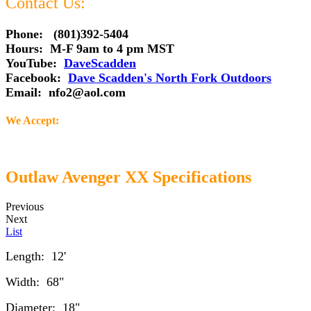
Contact Us:
Phone: (801)392-5404
Hours: M-F 9am to 4 pm MST
YouTube:
DaveScadden
Facebook:
Dave Scadden's North Fork Outdoors
Email:
nfo2@aol.com
We Accept:
Outlaw Avenger XX Specifications
Previous
Next
List
Length: 12'
Width: 68"
Diameter: 18"