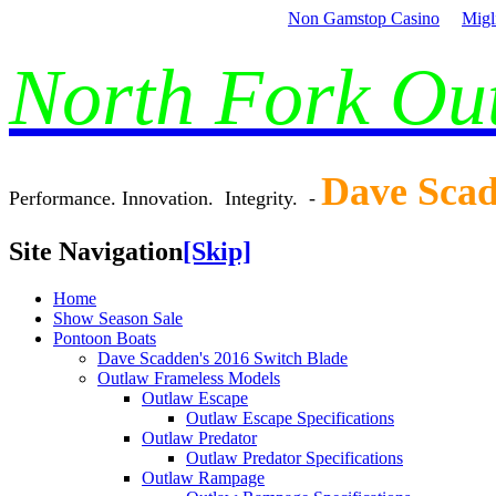
Non Gamstop Casino
Migl
North Fork O
Dave Sca
Performance. Innovation. Integrity. -
Site Navigation
[Skip]
Home
Show Season Sale
Pontoon Boats
Dave Scadden's 2016 Switch Blade
Outlaw Frameless Models
Outlaw Escape
Outlaw Escape Specifications
Outlaw Predator
Outlaw Predator Specifications
Outlaw Rampage