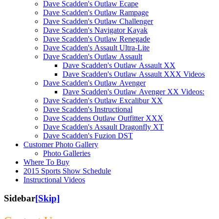
Dave Scadden's Outlaw Ecape
Dave Scadden's Outlaw Rampage
Dave Scadden's Outlaw Challenger
Dave Scadden's Navigator Kayak
Dave Scadden's Outlaw Renegade
Dave Scadden's Assault Ultra-Lite
Dave Scadden's Outlaw Assault
Dave Scadden's Outlaw Assault XX
Dave Scadden's Outlaw Assault XXX Videos
Dave Scadden's Outlaw Avenger
Dave Scadden's Outlaw Avenger XX Videos:
Dave Scadden's Outlaw Excalibur XX
Dave Scadden's Instructional
Dave Scaddens Outlaw Outfitter XXX
Dave Scadden's Assault Dragonfly XT
Dave Scadden's Fuzion DST
Customer Photo Gallery
Photo Galleries
Where To Buy
2015 Sports Show Schedule
Instructional Videos
Sidebar
[Skip]