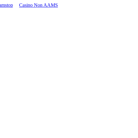
amstop
Casino Non AAMS