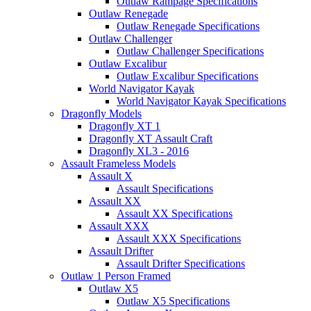
Outlaw Rampage Specifications
Outlaw Renegade
Outlaw Renegade Specifications
Outlaw Challenger
Outlaw Challenger Specifications
Outlaw Excalibur
Outlaw Excalibur Specifications
World Navigator Kayak
World Navigator Kayak Specifications
Dragonfly Models
Dragonfly XT 1
Dragonfly XT Assault Craft
Dragonfly XL3 - 2016
Assault Frameless Models
Assault X
Assault Specifications
Assault XX
Assault XX Specifications
Assault XXX
Assault XXX Specifications
Assault Drifter
Assault Drifter Specifications
Outlaw 1 Person Framed
Outlaw X5
Outlaw X5 Specifications