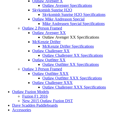
Outlaw Avenger X
Outlaw Avenger Specifications
Skykomish Sunrise H2O
Skykomish Sunrise H2O Specifications
Outlaw Mike Andreason Special
Mike Andreasen Special Specifications
Outlaw 2 Person Framed
Outlaw Avenger XX
Outlaw Avenger XX Specifications
McKenzie Drifter
McKenzie Drifter Specifications
Outlaw Challenger XX
Outlaw Challenger XX Specifications
Outlaw Outfitter XX
Outlaw Outfitter XX Specifications
Outlaw 3 Person Framed
Outlaw Outfitter XXX
Outlaw Outfitter XXX Specifications
Outlaw Challenger XXX
Outlaw Challenger XXX Specifications
Outlaw Fuzion Models
Fuzion F1 2016
New 2015 Outlaw Fuzion DST
Dave Scadden Paddleboards
Accessories