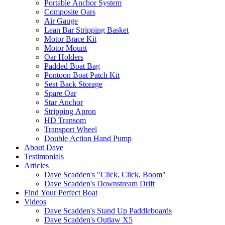
Portable Anchor System
Composite Oars
Air Gauge
Lean Bar Stripping Basket
Motor Brace Kit
Motor Mount
Oar Holders
Padded Boat Bag
Pontoon Boat Patch Kit
Seat Back Storage
Spare Oar
Star Anchor
Stripping Apron
HD Transom
Transport Wheel
Double Action Hand Pump
About Dave
Testimonials
Articles
Dave Scadden's "Click, Click, Boom"
Dave Scadden's Downstream Drift
Find Your Perfect Boat
Videos
Dave Scadden's Stand Up Paddleboards
Dave Scadden's Outlaw X5