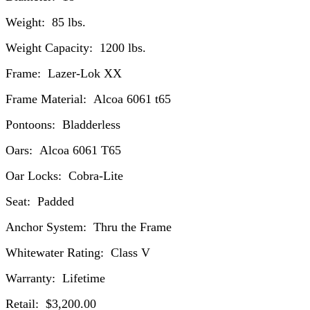
Weight: 85 lbs.
Weight Capacity: 1200 lbs.
Frame: Lazer-Lok XX
Frame Material: Alcoa 6061 t65
Pontoons: Bladderless
Oars: Alcoa 6061 T65
Oar Locks: Cobra-Lite
Seat: Padded
Anchor System: Thru the Frame
Whitewater Rating: Class V
Warranty: Lifetime
Retail: $3,200.00