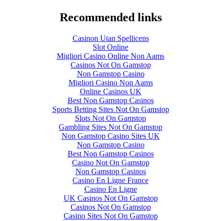
Recommended links
Casinon Utan Spellicens
Slot Online
Migliori Casino Online Non Aams
Casinos Not On Gamstop
Non Gamstop Casino
Migliori Casino Non Aams
Online Casinos UK
Best Non Gamstop Casinos
Sports Betting Sites Not On Gamstop
Slots Not On Gamstop
Gambling Sites Not On Gamstop
Non Gamstop Casino Sites UK
Non Gamstop Casino
Best Non Gamstop Casinos
Casino Not On Gamstop
Non Gamstop Casinos
Casino En Ligne France
Casino En Ligne
UK Casinos Not On Gamstop
Casinos Not On Gamstop
Casino Sites Not On Gamstop