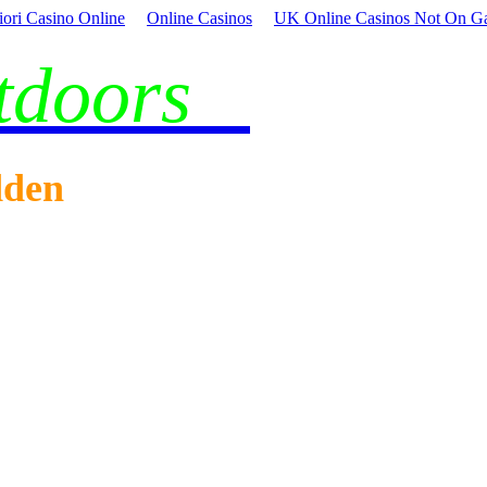
iori Casino Online
Online Casinos
UK Online Casinos Not On G
utdoors
dden