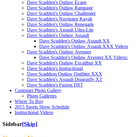
Dave Scadden's Outlaw Ecape
Dave Scadden's Outlaw Rampage
Dave Scadden's Outlaw Challenger
Dave Scadden's Navigator Kayak
Dave Scadden's Outlaw Renegade
Dave Scadden's Assault Ultra-Lite
Dave Scadden's Outlaw Assault
Dave Scadden's Outlaw Assault XX
Dave Scadden's Outlaw Assault XXX Videos
Dave Scadden's Outlaw Avenger
Dave Scadden's Outlaw Avenger XX Videos:
Dave Scadden's Outlaw Excalibur XX
Dave Scadden's Instructional
Dave Scaddens Outlaw Outfitter XXX
Dave Scadden's Assault Dragonfly XT
Dave Scadden's Fuzion DST
Customer Photo Gallery
Photo Galleries
Where To Buy
2015 Sports Show Schedule
Instructional Videos
Sidebar
[Skip]