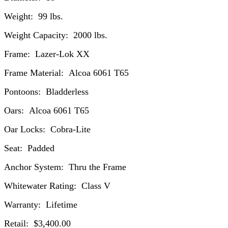
Weight: 99 lbs.
Weight Capacity: 2000 lbs.
Frame: Lazer-Lok XX
Frame Material: Alcoa 6061 T65
Pontoons: Bladderless
Oars: Alcoa 6061 T65
Oar Locks: Cobra-Lite
Seat: Padded
Anchor System: Thru the Frame
Whitewater Rating: Class V
Warranty: Lifetime
Retail: $3,400.00