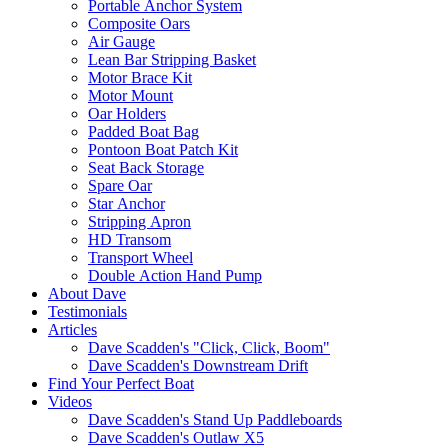
Portable Anchor System
Composite Oars
Air Gauge
Lean Bar Stripping Basket
Motor Brace Kit
Motor Mount
Oar Holders
Padded Boat Bag
Pontoon Boat Patch Kit
Seat Back Storage
Spare Oar
Star Anchor
Stripping Apron
HD Transom
Transport Wheel
Double Action Hand Pump
About Dave
Testimonials
Articles
Dave Scadden's "Click, Click, Boom"
Dave Scadden's Downstream Drift
Find Your Perfect Boat
Videos
Dave Scadden's Stand Up Paddleboards
Dave Scadden's Outlaw X5