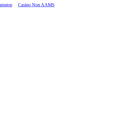
amstop
Casino Non AAMS