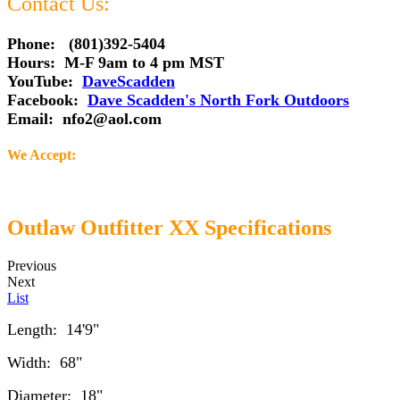
Contact Us:
Phone: (801)392-5404
Hours: M-F 9am to 4 pm MST
YouTube:
DaveScadden
Facebook:
Dave Scadden's North Fork Outdoors
Email:
nfo2@aol.com
We Accept:
Outlaw Outfitter XX Specifications
Previous
Next
List
Length: 14'9"
Width: 68"
Diameter: 18"