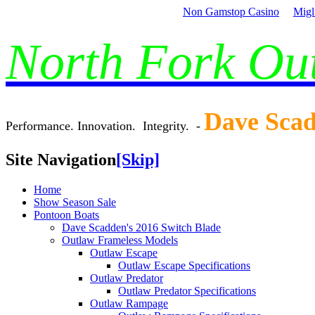
Non Gamstop Casino
Migl
North Fork O
Dave Sca
Performance. Innovation. Integrity. -
Site Navigation
[Skip]
Home
Show Season Sale
Pontoon Boats
Dave Scadden's 2016 Switch Blade
Outlaw Frameless Models
Outlaw Escape
Outlaw Escape Specifications
Outlaw Predator
Outlaw Predator Specifications
Outlaw Rampage