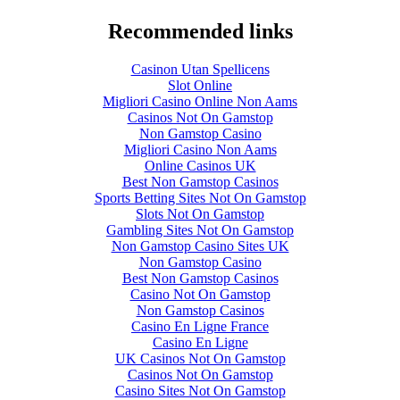
Recommended links
Casinon Utan Spellicens
Slot Online
Migliori Casino Online Non Aams
Casinos Not On Gamstop
Non Gamstop Casino
Migliori Casino Non Aams
Online Casinos UK
Best Non Gamstop Casinos
Sports Betting Sites Not On Gamstop
Slots Not On Gamstop
Gambling Sites Not On Gamstop
Non Gamstop Casino Sites UK
Non Gamstop Casino
Best Non Gamstop Casinos
Casino Not On Gamstop
Non Gamstop Casinos
Casino En Ligne France
Casino En Ligne
UK Casinos Not On Gamstop
Casinos Not On Gamstop
Casino Sites Not On Gamstop