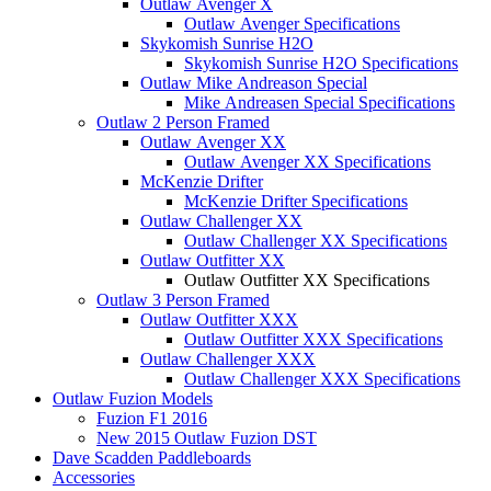
Outlaw Avenger X
Outlaw Avenger Specifications
Skykomish Sunrise H2O
Skykomish Sunrise H2O Specifications
Outlaw Mike Andreason Special
Mike Andreasen Special Specifications
Outlaw 2 Person Framed
Outlaw Avenger XX
Outlaw Avenger XX Specifications
McKenzie Drifter
McKenzie Drifter Specifications
Outlaw Challenger XX
Outlaw Challenger XX Specifications
Outlaw Outfitter XX
Outlaw Outfitter XX Specifications
Outlaw 3 Person Framed
Outlaw Outfitter XXX
Outlaw Outfitter XXX Specifications
Outlaw Challenger XXX
Outlaw Challenger XXX Specifications
Outlaw Fuzion Models
Fuzion F1 2016
New 2015 Outlaw Fuzion DST
Dave Scadden Paddleboards
Accessories