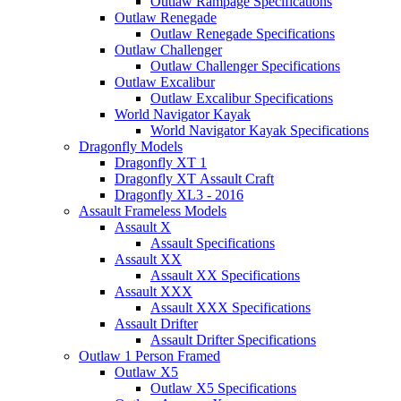
Outlaw Rampage Specifications
Outlaw Renegade
Outlaw Renegade Specifications
Outlaw Challenger
Outlaw Challenger Specifications
Outlaw Excalibur
Outlaw Excalibur Specifications
World Navigator Kayak
World Navigator Kayak Specifications
Dragonfly Models
Dragonfly XT 1
Dragonfly XT Assault Craft
Dragonfly XL3 - 2016
Assault Frameless Models
Assault X
Assault Specifications
Assault XX
Assault XX Specifications
Assault XXX
Assault XXX Specifications
Assault Drifter
Assault Drifter Specifications
Outlaw 1 Person Framed
Outlaw X5
Outlaw X5 Specifications