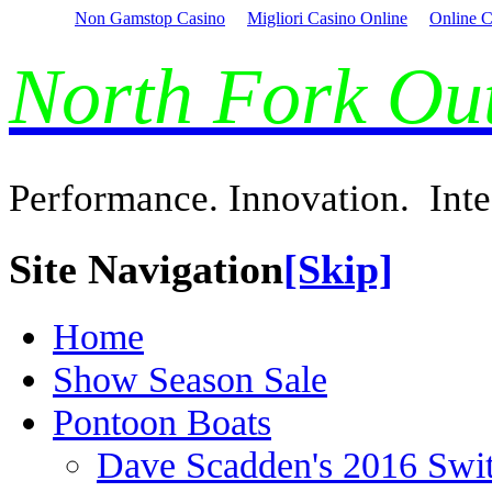
Non Gamstop Casino
Migliori Casino Online
Online C
North Fork O
Performance. Innovation. Inte
Site Navigation
[Skip]
Home
Show Season Sale
Pontoon Boats
Dave Scadden's 2016 Swi