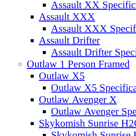
Assault XX Specific
Assault XXX
Assault XXX Specif
Assault Drifter
Assault Drifter Speci
Outlaw 1 Person Framed
Outlaw X5
Outlaw X5 Specifica
Outlaw Avenger X
Outlaw Avenger Spec
Skykomish Sunrise H
Skykomish Sunrise 