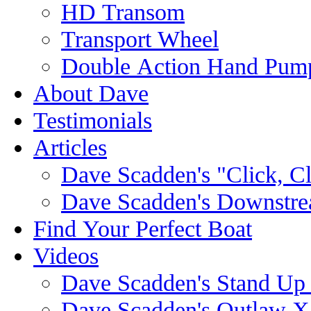
HD Transom
Transport Wheel
Double Action Hand Pum
About Dave
Testimonials
Articles
Dave Scadden's "Click, C
Dave Scadden's Downstre
Find Your Perfect Boat
Videos
Dave Scadden's Stand Up
Dave Scadden's Outlaw X