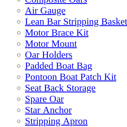
Air Gauge
Lean Bar Stripping Baske
Motor Brace Kit
Motor Mount
Oar Holders
Padded Boat Bag
Pontoon Boat Patch Kit
Seat Back Storage
Spare Oar
Star Anchor
Stripping Apron