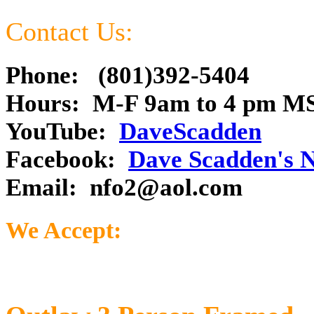
Contact Us:
Phone: (801)392-5404
Hours: M-F 9am to 4 pm M
YouTube:
DaveScadden
Facebook:
Dave Scadden's 
Email:
nfo2@aol.com
We Accept: