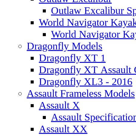
Outlaw Excalibur Sp
World Navigator Kaya
World Navigator Kay
Dragonfly Models
Dragonfly XT 1
Dragonfly XT Assault 
Dragonfly XL3 - 2016
Assault Frameless Models
Assault X
Assault Specificatio
Assault XX