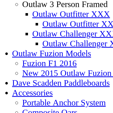
Outlaw 3 Person Framed
Outlaw Outfitter XXX
Outlaw Outfitter XX
Outlaw Challenger X
Outlaw Challenger 
Outlaw Fuzion Models
Fuzion F1 2016
New 2015 Outlaw Fuzio
Dave Scadden Paddleboards
Accessories
Portable Anchor System
Composite Oars