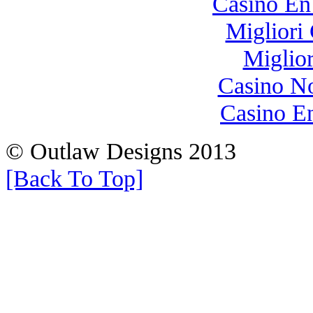
Casino En
Migliori
Miglio
Casino N
Casino E
© Outlaw Designs 2013
[Back To Top]