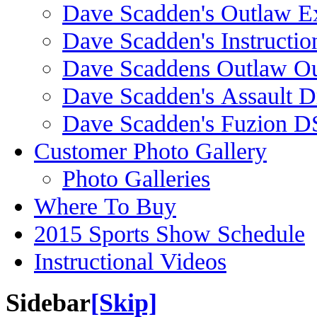
Dave Scadden's Outlaw E
Dave Scadden's Instructio
Dave Scaddens Outlaw Ou
Dave Scadden's Assault 
Dave Scadden's Fuzion 
Customer Photo Gallery
Photo Galleries
Where To Buy
2015 Sports Show Schedule
Instructional Videos
Sidebar
[Skip]