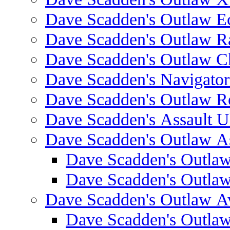
Dave Scadden's Outlaw E
Dave Scadden's Outlaw 
Dave Scadden's Outlaw C
Dave Scadden's Navigato
Dave Scadden's Outlaw R
Dave Scadden's Assault Ul
Dave Scadden's Outlaw As
Dave Scadden's Outla
Dave Scadden's Outla
Dave Scadden's Outlaw A
Dave Scadden's Outla