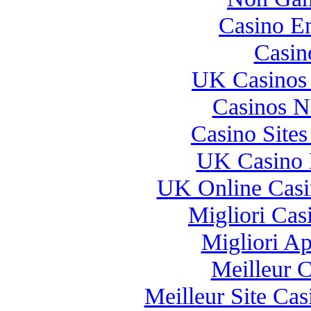
Casino E
Casin
UK Casinos
Casinos 
Casino Site
UK Casino 
UK Online Cas
Migliori Casi
Migliori A
Meilleur 
Meilleur Site Ca