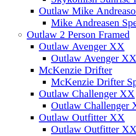
Outlaw Mike Andreaso
Mike Andreasen Spec
Outlaw 2 Person Framed
Outlaw Avenger XX
Outlaw Avenger XX 
McKenzie Drifter
McKenzie Drifter Sp
Outlaw Challenger XX
Outlaw Challenger X
Outlaw Outfitter XX
Outlaw Outfitter XX