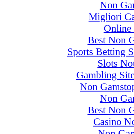
Non Gam
Migliori 
Online
Best Non 
Sports Betting 
Slots N
Gambling Sit
Non Gamstop
Non Gam
Best Non 
Casino N
Non Gam