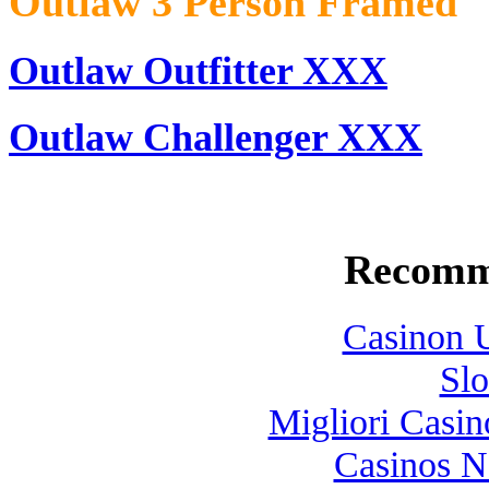
Outlaw 3 Person Framed
Outlaw Outfitter XXX
Outlaw Challenger XXX
Recomm
Casinon U
Slo
Migliori Casi
Casinos 