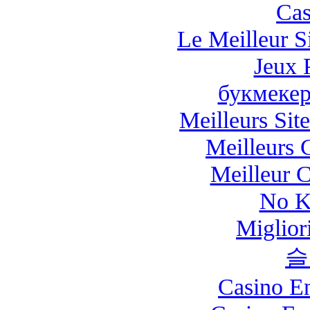
Cas
Le Meilleur Si
Jeux 
букмекер
Meilleurs Site
Meilleurs 
Meilleur 
No K
Miglio
슬
Casino E