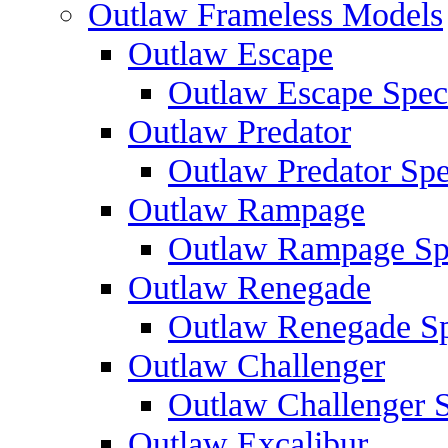
Outlaw Frameless Models
Outlaw Escape
Outlaw Escape Speci
Outlaw Predator
Outlaw Predator Spe
Outlaw Rampage
Outlaw Rampage Spe
Outlaw Renegade
Outlaw Renegade Spe
Outlaw Challenger
Outlaw Challenger S
Outlaw Excalibur