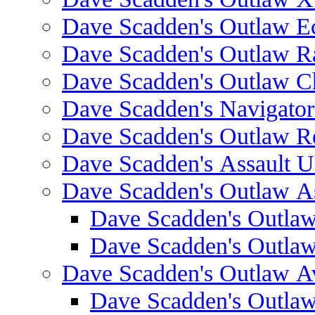
Dave Scadden's Outlaw E
Dave Scadden's Outlaw 
Dave Scadden's Outlaw C
Dave Scadden's Navigato
Dave Scadden's Outlaw R
Dave Scadden's Assault Ul
Dave Scadden's Outlaw As
Dave Scadden's Outla
Dave Scadden's Outla
Dave Scadden's Outlaw A
Dave Scadden's Outla