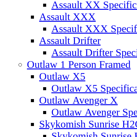
Assault XX Specific
Assault XXX
Assault XXX Specif
Assault Drifter
Assault Drifter Speci
Outlaw 1 Person Framed
Outlaw X5
Outlaw X5 Specifica
Outlaw Avenger X
Outlaw Avenger Spec
Skykomish Sunrise H
Skykomish Sunrise 