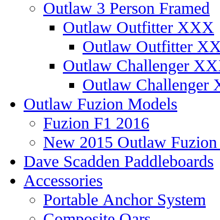
Outlaw 3 Person Framed
Outlaw Outfitter XXX
Outlaw Outfitter XX
Outlaw Challenger X
Outlaw Challenger 
Outlaw Fuzion Models
Fuzion F1 2016
New 2015 Outlaw Fuzio
Dave Scadden Paddleboards
Accessories
Portable Anchor System
Composite Oars