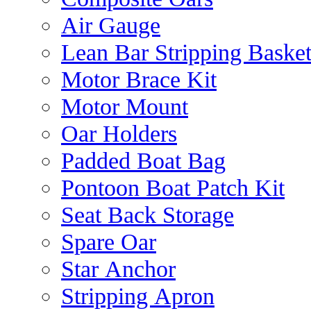
Air Gauge
Lean Bar Stripping Baske
Motor Brace Kit
Motor Mount
Oar Holders
Padded Boat Bag
Pontoon Boat Patch Kit
Seat Back Storage
Spare Oar
Star Anchor
Stripping Apron