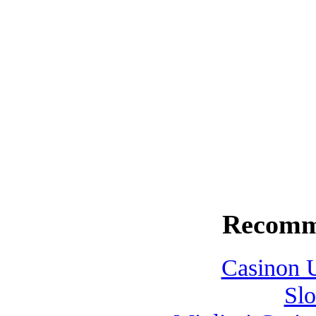
surface. It seemed like an ente
close. I carefully raised the ro
exploded. I watched helplessly
for a deadfall pine that lay at 
felt was a thump, thump as we
on my face, I kicked my Rampa
rowed for the boat ramp at Lit
Recomm
Casinon U
Slo