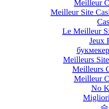
Meilleur 
Meilleur Site Ca
Cas
Le Meilleur Si
Jeux 
букмекер
Meilleurs Site
Meilleurs 
Meilleur 
No K
Miglio
슬