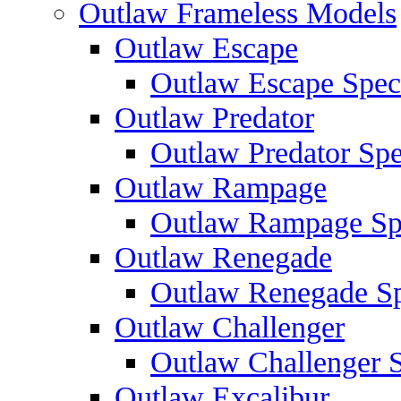
Outlaw Frameless Models
Outlaw Escape
Outlaw Escape Speci
Outlaw Predator
Outlaw Predator Spe
Outlaw Rampage
Outlaw Rampage Spe
Outlaw Renegade
Outlaw Renegade Spe
Outlaw Challenger
Outlaw Challenger S
Outlaw Excalibur