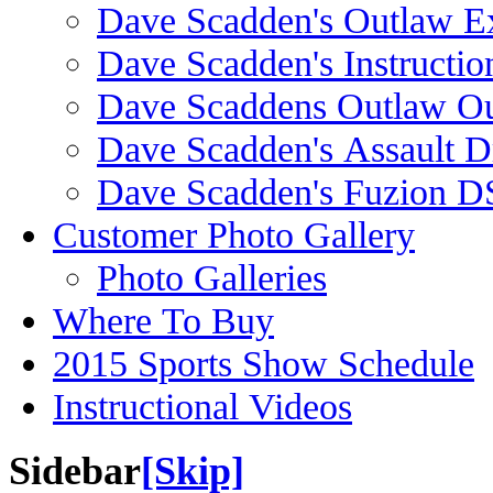
Dave Scadden's Outlaw E
Dave Scadden's Instructio
Dave Scaddens Outlaw Ou
Dave Scadden's Assault 
Dave Scadden's Fuzion 
Customer Photo Gallery
Photo Galleries
Where To Buy
2015 Sports Show Schedule
Instructional Videos
Sidebar
[Skip]