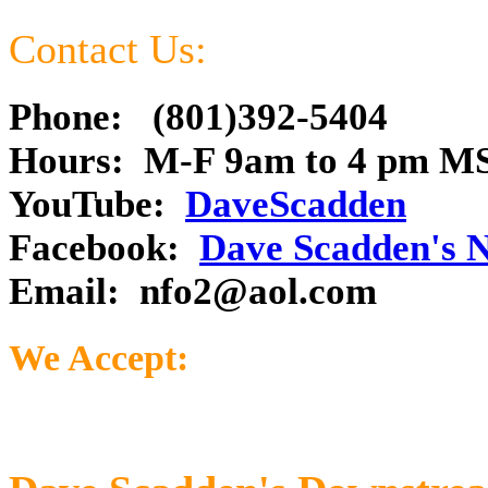
Contact Us:
Phone: (801)392-5404
Hours: M-F 9am to 4 pm M
YouTube:
DaveScadden
Facebook:
Dave Scadden's 
Email:
nfo2@aol.com
We Accept: