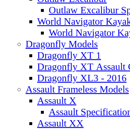
Outlaw Excalibur Sp
World Navigator Kaya
World Navigator Kay
Dragonfly Models
Dragonfly XT 1
Dragonfly XT Assault 
Dragonfly XL3 - 2016
Assault Frameless Models
Assault X
Assault Specificatio
Assault XX