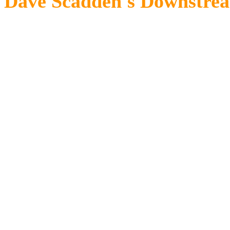
Dave Scadden's Downstrea
The river flows were up and th
edges. The casual observer wo
glance would reveal a lot of ac
As I drifted down the heavy mid
signs of the impending hatch.
dorsal fins announced the firs
struggling to the surface, som
slate gray wings and take to fl
ring of a rise. Within a few mi
and bronze and olive noses cou