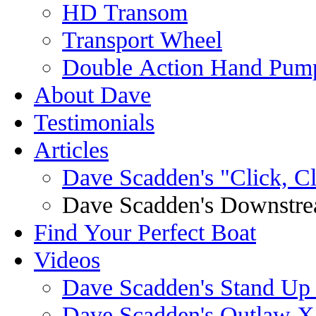
HD Transom
Transport Wheel
Double Action Hand Pum
About Dave
Testimonials
Articles
Dave Scadden's "Click, C
Dave Scadden's Downstre
Find Your Perfect Boat
Videos
Dave Scadden's Stand Up
Dave Scadden's Outlaw X