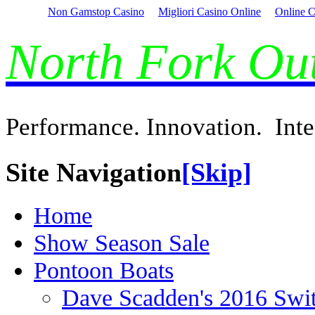
Non Gamstop Casino
Migliori Casino Online
Online C
North Fork O
Performance. Innovation. Inte
Site Navigation
[Skip]
Home
Show Season Sale
Pontoon Boats
Dave Scadden's 2016 Swi