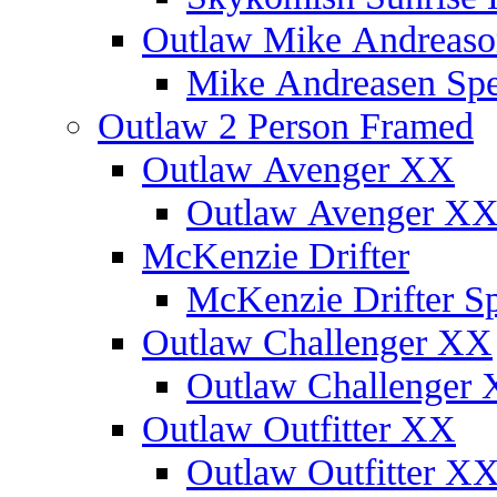
Outlaw Mike Andreaso
Mike Andreasen Spec
Outlaw 2 Person Framed
Outlaw Avenger XX
Outlaw Avenger XX 
McKenzie Drifter
McKenzie Drifter Sp
Outlaw Challenger XX
Outlaw Challenger X
Outlaw Outfitter XX
Outlaw Outfitter XX