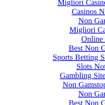
Migliori Casi
Casinos 
Non Gam
Migliori 
Online
Best Non 
Sports Betting 
Slots N
Gambling Sit
Non Gamstop
Non Gam
Best Non 