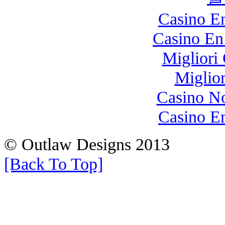
Casino E
Casino En
Migliori
Miglio
Casino N
Casino E
© Outlaw Designs 2013
[Back To Top]