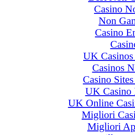
Casino N
Non Gam
Casino E
Casin
UK Casinos
Casinos 
Casino Site
UK Casino 
UK Online Cas
Migliori Casi
Migliori A