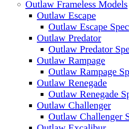
Outlaw Frameless Models
Outlaw Escape
Outlaw Escape Speci
Outlaw Predator
Outlaw Predator Spe
Outlaw Rampage
Outlaw Rampage Spe
Outlaw Renegade
Outlaw Renegade Spe
Outlaw Challenger
Outlaw Challenger S
Outlaw Excalibur