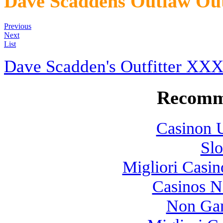
Dave Scaddens Outlaw Out
Previous
Next
List
Dave Scadden's Outfitter XX
Recomm
Casinon U
Slo
Migliori Casi
Casinos 
Non Gam