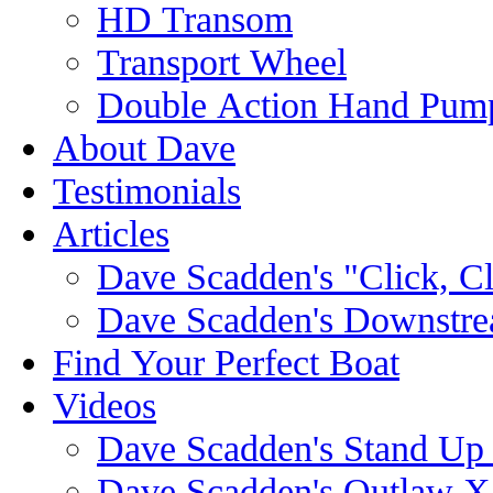
HD Transom
Transport Wheel
Double Action Hand Pum
About Dave
Testimonials
Articles
Dave Scadden's "Click, C
Dave Scadden's Downstre
Find Your Perfect Boat
Videos
Dave Scadden's Stand Up
Dave Scadden's Outlaw X