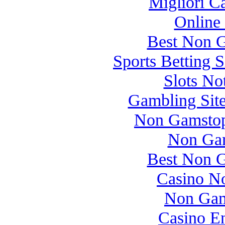
Migliori 
Online
Best Non 
Sports Betting 
Slots N
Gambling Sit
Non Gamstop
Non Gam
Best Non 
Casino N
Non Gam
Casino E