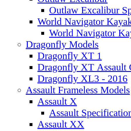
Outlaw Excalibur Sp
World Navigator Kaya
World Navigator Kay
Dragonfly Models
Dragonfly XT 1
Dragonfly XT Assault 
Dragonfly XL3 - 2016
Assault Frameless Models
Assault X
Assault Specificatio
Assault XX