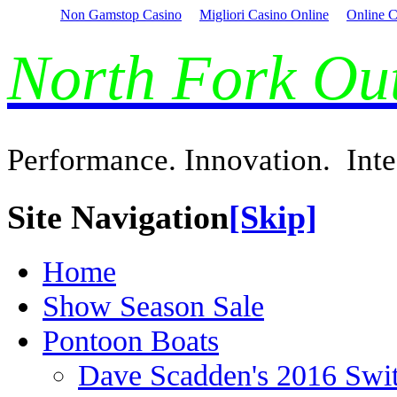
Non Gamstop Casino
Migliori Casino Online
Online C
North Fork O
Performance. Innovation. Inte
Site Navigation
[Skip]
Home
Show Season Sale
Pontoon Boats
Dave Scadden's 2016 Swi