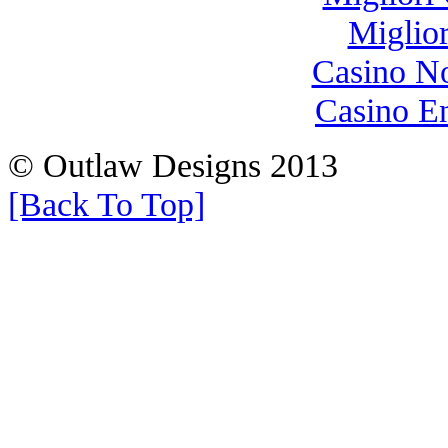
Miglio
Casino N
Casino E
© Outlaw Designs 2013
[Back To Top]