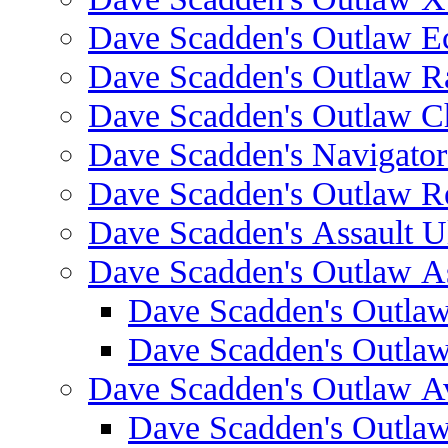
Dave Scadden's Outlaw E
Dave Scadden's Outlaw 
Dave Scadden's Outlaw C
Dave Scadden's Navigato
Dave Scadden's Outlaw R
Dave Scadden's Assault Ul
Dave Scadden's Outlaw As
Dave Scadden's Outla
Dave Scadden's Outla
Dave Scadden's Outlaw A
Dave Scadden's Outla