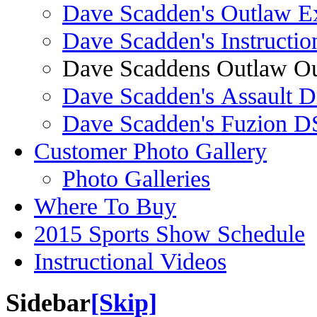
Dave Scadden's Outlaw E
Dave Scadden's Instructio
Dave Scaddens Outlaw Ou
Dave Scadden's Assault 
Dave Scadden's Fuzion 
Customer Photo Gallery
Photo Galleries
Where To Buy
2015 Sports Show Schedule
Instructional Videos
Sidebar
[Skip]