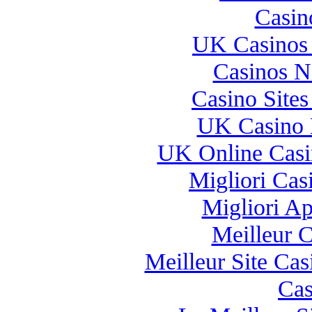
Casin
UK Casinos
Casinos 
Casino Site
UK Casino 
UK Online Cas
Migliori Casi
Migliori A
Meilleur 
Meilleur Site Ca
Cas