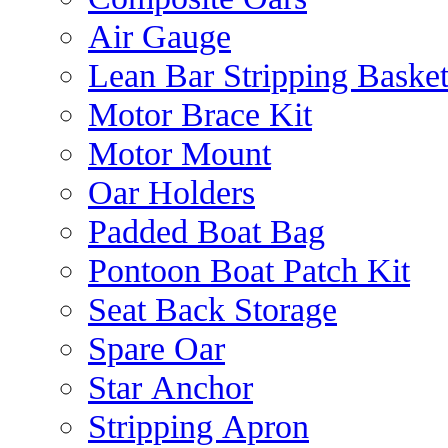
Air Gauge
Lean Bar Stripping Baske
Motor Brace Kit
Motor Mount
Oar Holders
Padded Boat Bag
Pontoon Boat Patch Kit
Seat Back Storage
Spare Oar
Star Anchor
Stripping Apron