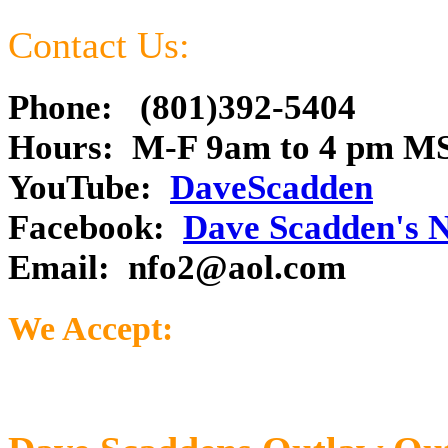
Contact Us:
Phone: (801)392-5404
Hours: M-F 9am to 4 pm M
YouTube:
DaveScadden
Facebook:
Dave Scadden's 
Email:
nfo2@aol.com
We Accept: