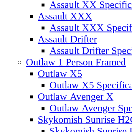
Assault XX Specific
Assault XXX
Assault XXX Specif
Assault Drifter
Assault Drifter Speci
Outlaw 1 Person Framed
Outlaw X5
Outlaw X5 Specifica
Outlaw Avenger X
Outlaw Avenger Spec
Skykomish Sunrise H
Skykomish Sunrise 