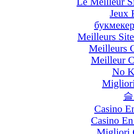
Le Meilleur Si
Jeux 
букмекер
Meilleurs Site
Meilleurs 
Meilleur 
No K
Miglio
슬
Casino E
Casino En
Migliori