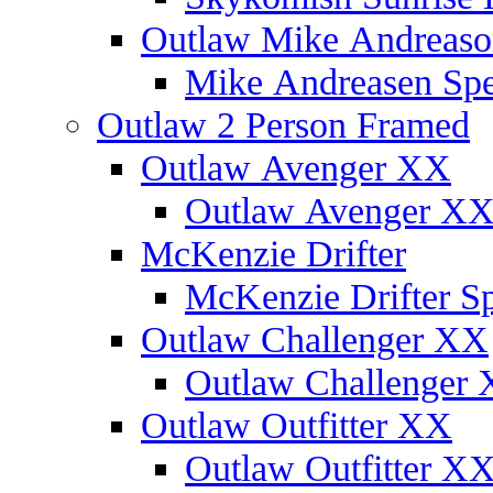
Outlaw Mike Andreaso
Mike Andreasen Spec
Outlaw 2 Person Framed
Outlaw Avenger XX
Outlaw Avenger XX 
McKenzie Drifter
McKenzie Drifter Sp
Outlaw Challenger XX
Outlaw Challenger X
Outlaw Outfitter XX
Outlaw Outfitter XX