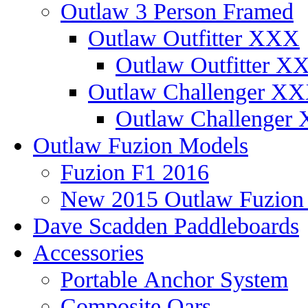
Outlaw 3 Person Framed
Outlaw Outfitter XXX
Outlaw Outfitter XX
Outlaw Challenger X
Outlaw Challenger 
Outlaw Fuzion Models
Fuzion F1 2016
New 2015 Outlaw Fuzio
Dave Scadden Paddleboards
Accessories
Portable Anchor System
Composite Oars