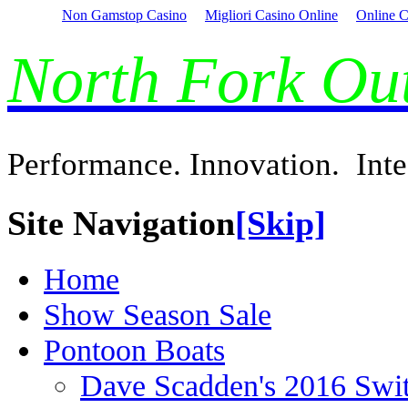
Non Gamstop Casino
Migliori Casino Online
Online C
North Fork O
Performance. Innovation. Inte
Site Navigation
[Skip]
Home
Show Season Sale
Pontoon Boats
Dave Scadden's 2016 Swi