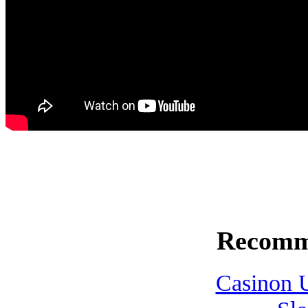
Recomm
Casinon U