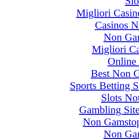
Slo
Migliori Casi
Casinos 
Non Gam
Migliori 
Online
Best Non 
Sports Betting 
Slots N
Gambling Sit
Non Gamstop
Non Gam