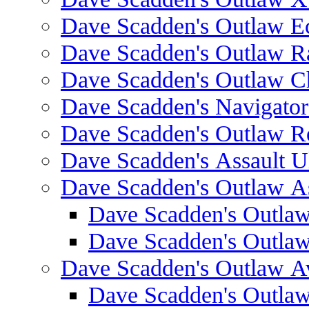
Dave Scadden's Outlaw E
Dave Scadden's Outlaw 
Dave Scadden's Outlaw C
Dave Scadden's Navigato
Dave Scadden's Outlaw R
Dave Scadden's Assault Ul
Dave Scadden's Outlaw As
Dave Scadden's Outla
Dave Scadden's Outla
Dave Scadden's Outlaw A
Dave Scadden's Outla