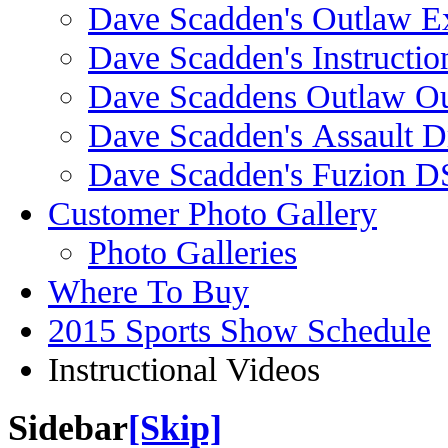
Dave Scadden's Outlaw E
Dave Scadden's Instructio
Dave Scaddens Outlaw Ou
Dave Scadden's Assault 
Dave Scadden's Fuzion 
Customer Photo Gallery
Photo Galleries
Where To Buy
2015 Sports Show Schedule
Instructional Videos
Sidebar
[Skip]