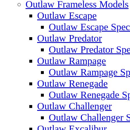
Outlaw Frameless Models
Outlaw Escape
Outlaw Escape Speci
Outlaw Predator
Outlaw Predator Spe
Outlaw Rampage
Outlaw Rampage Spe
Outlaw Renegade
Outlaw Renegade Spe
Outlaw Challenger
Outlaw Challenger S
Outlaw Excalibur