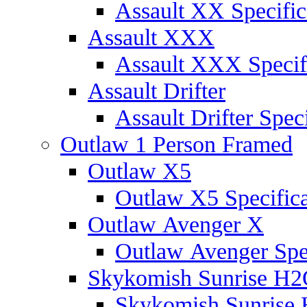
Assault XX Specific
Assault XXX
Assault XXX Specif
Assault Drifter
Assault Drifter Speci
Outlaw 1 Person Framed
Outlaw X5
Outlaw X5 Specifica
Outlaw Avenger X
Outlaw Avenger Spec
Skykomish Sunrise H
Skykomish Sunrise 