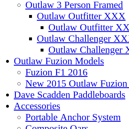
Outlaw 3 Person Framed
Outlaw Outfitter XXX
Outlaw Outfitter XX
Outlaw Challenger X
Outlaw Challenger 
Outlaw Fuzion Models
Fuzion F1 2016
New 2015 Outlaw Fuzio
Dave Scadden Paddleboards
Accessories
Portable Anchor System
Composite Oars