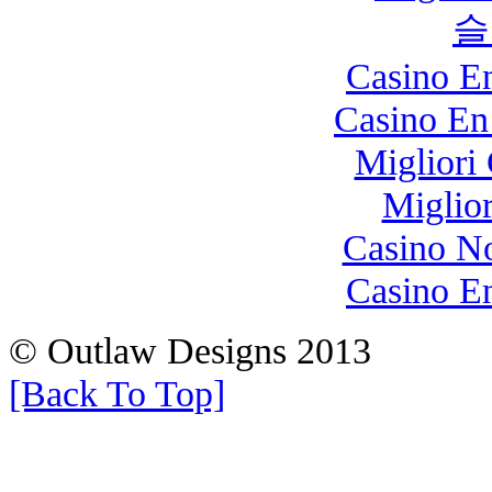
슬
Casino E
Casino En
Migliori
Miglio
Casino N
Casino E
© Outlaw Designs 2013
[Back To Top]