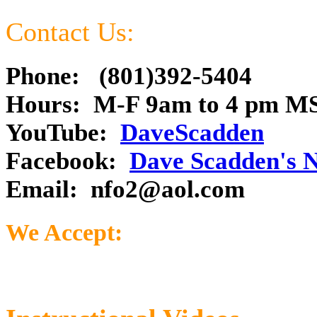
Contact Us:
Phone: (801)392-5404
Hours: M-F 9am to 4 pm M
YouTube:
DaveScadden
Facebook:
Dave Scadden's 
Email:
nfo2@aol.com
We Accept: