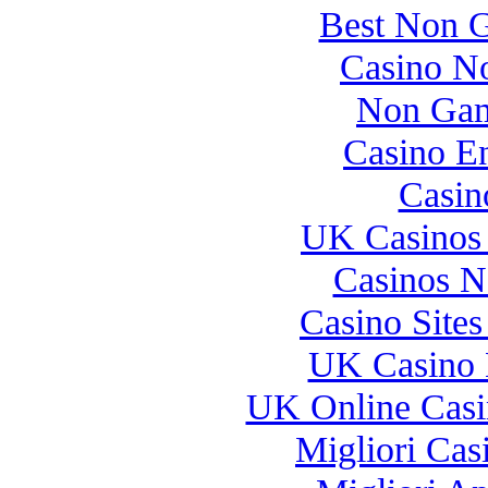
Best Non 
Casino N
Non Gam
Casino E
Casin
UK Casinos
Casinos 
Casino Site
UK Casino 
UK Online Cas
Migliori Casi