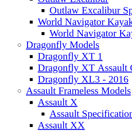
Outlaw Excalibur Sp
World Navigator Kaya
World Navigator Kay
Dragonfly Models
Dragonfly XT 1
Dragonfly XT Assault 
Dragonfly XL3 - 2016
Assault Frameless Models
Assault X
Assault Specificatio
Assault XX