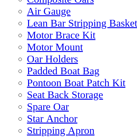
Air Gauge
Lean Bar Stripping Baske
Motor Brace Kit
Motor Mount
Oar Holders
Padded Boat Bag
Pontoon Boat Patch Kit
Seat Back Storage
Spare Oar
Star Anchor
Stripping Apron