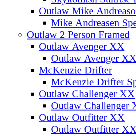
Outlaw Mike Andreaso
Mike Andreasen Spec
Outlaw 2 Person Framed
Outlaw Avenger XX
Outlaw Avenger XX 
McKenzie Drifter
McKenzie Drifter Sp
Outlaw Challenger XX
Outlaw Challenger X
Outlaw Outfitter XX
Outlaw Outfitter XX