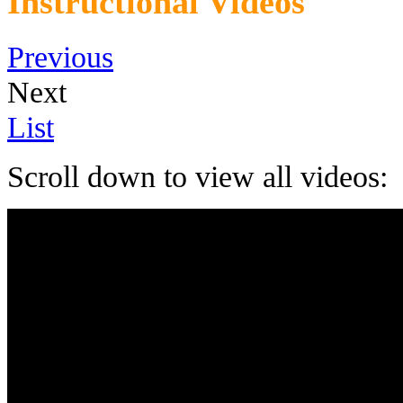
Instructional Videos
Previous
Next
List
Scroll down to view all videos: