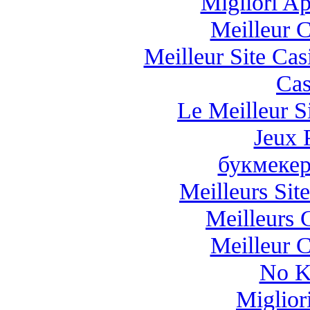
Migliori A
Meilleur 
Meilleur Site Ca
Cas
Le Meilleur Si
Jeux 
букмекер
Meilleurs Site
Meilleurs 
Meilleur 
No K
Miglio