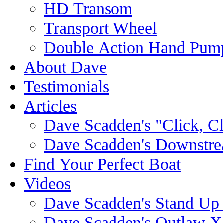
HD Transom
Transport Wheel
Double Action Hand Pum
About Dave
Testimonials
Articles
Dave Scadden's "Click, C
Dave Scadden's Downstre
Find Your Perfect Boat
Videos
Dave Scadden's Stand Up
Dave Scadden's Outlaw X