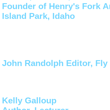
Founder of Henry's Fork A
Island Park, Idaho
"I want to congratulate you 
your contribution to the sport
an integral part of the sport.
John Randolph Editor, Fly
"These fins are the coolest th
Finally a full length, full po
Kelly Galloup