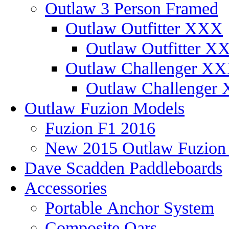
Outlaw 3 Person Framed
Outlaw Outfitter XXX
Outlaw Outfitter XX
Outlaw Challenger X
Outlaw Challenger 
Outlaw Fuzion Models
Fuzion F1 2016
New 2015 Outlaw Fuzio
Dave Scadden Paddleboards
Accessories
Portable Anchor System
Composite Oars