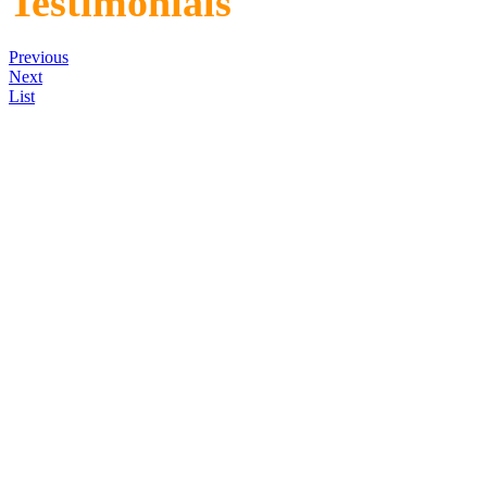
Testimonials
Previous
Next
List
"I have purchased four pontoo
were sold within a week of th
two are Skykomish Scadden b
the best pontoon boats made.
you have any problems with y
His boats are the most stable
245 lbs. Thank you Dave."
10 fish, 27lbs. 6 oz.