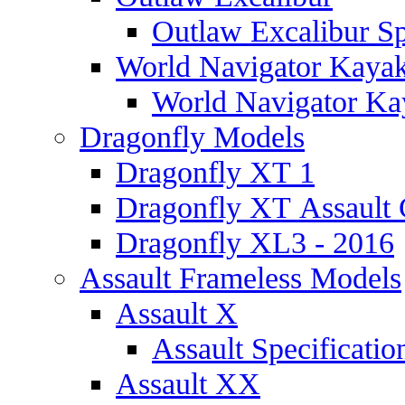
Outlaw Excalibur Sp
World Navigator Kaya
World Navigator Kay
Dragonfly Models
Dragonfly XT 1
Dragonfly XT Assault 
Dragonfly XL3 - 2016
Assault Frameless Models
Assault X
Assault Specificatio
Assault XX