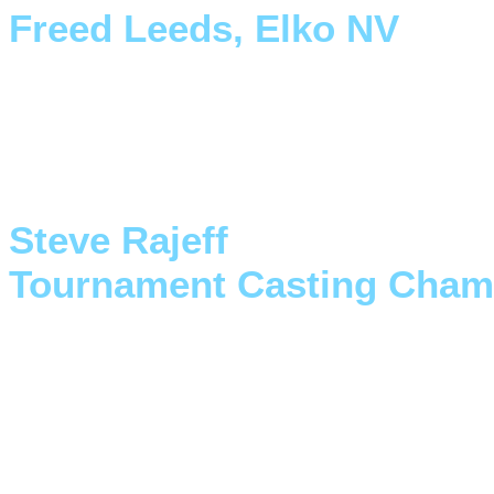
Freed Leeds, Elko NV
"I keep my Double XX right b
is ready to go when the fish 
Steve Rajeff
Tournament Casting Cham
"Finally a pontoon boat that
Outlaw pontoon design combi
truly remarkable"