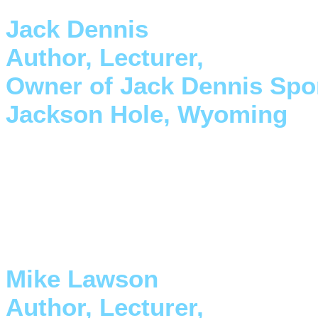
Jack Dennis
Author, Lecturer,
Owner of Jack Dennis Spo
Jackson Hole, Wyoming
"I have owned Dave's Skykomi
new Outlaw design is so much
to trade up."
Mike Lawson
Author, Lecturer,