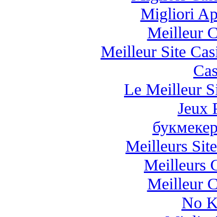
Migliori A
Meilleur 
Meilleur Site Ca
Cas
Le Meilleur Si
Jeux 
букмекер
Meilleurs Site
Meilleurs 
Meilleur 
No K