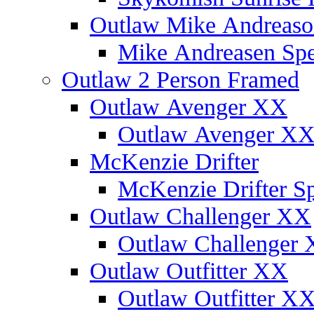
Outlaw Mike Andreaso
Mike Andreasen Spec
Outlaw 2 Person Framed
Outlaw Avenger XX
Outlaw Avenger XX 
McKenzie Drifter
McKenzie Drifter Sp
Outlaw Challenger XX
Outlaw Challenger X
Outlaw Outfitter XX
Outlaw Outfitter XX