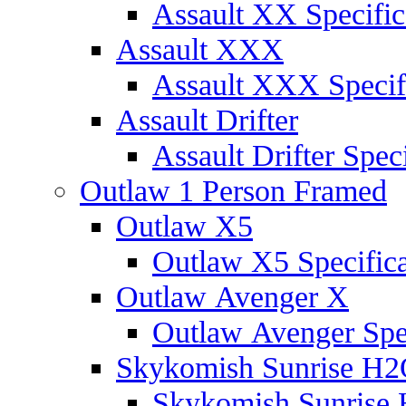
Assault XX Specific
Assault XXX
Assault XXX Specif
Assault Drifter
Assault Drifter Speci
Outlaw 1 Person Framed
Outlaw X5
Outlaw X5 Specifica
Outlaw Avenger X
Outlaw Avenger Spec
Skykomish Sunrise H
Skykomish Sunrise 