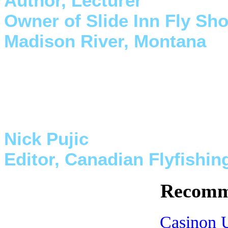
Author, Lecturer
Owner of Slide Inn Fly Sh
Madison River, Montana
"Myself and my staff have us
Canada for both work on the 
They are the best."
Nick Pujic
Editor, Canadian Flyfishi
Recomm
Casinon U