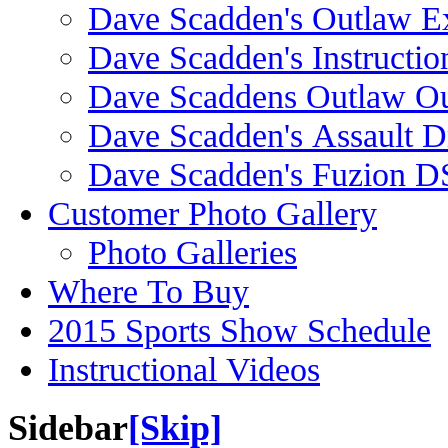
Dave Scadden's Outlaw E
Dave Scadden's Instructio
Dave Scaddens Outlaw Ou
Dave Scadden's Assault 
Dave Scadden's Fuzion 
Customer Photo Gallery
Photo Galleries
Where To Buy
2015 Sports Show Schedule
Instructional Videos
Sidebar
[Skip]