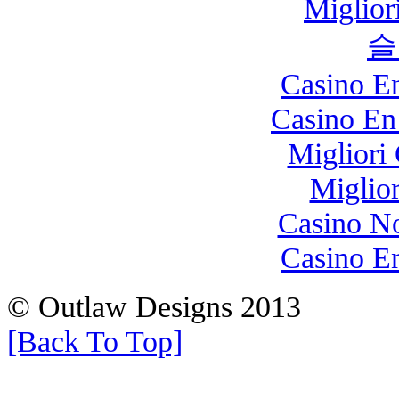
Miglio
슬
Casino E
Casino En
Migliori
Miglio
Casino N
Casino E
© Outlaw Designs 2013
[Back To Top]