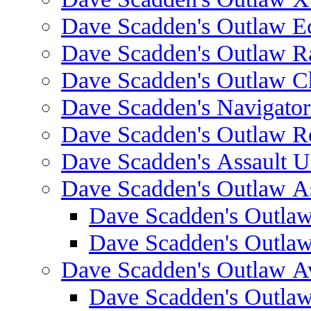
Dave Scadden's Outlaw E
Dave Scadden's Outlaw 
Dave Scadden's Outlaw C
Dave Scadden's Navigato
Dave Scadden's Outlaw R
Dave Scadden's Assault Ul
Dave Scadden's Outlaw As
Dave Scadden's Outla
Dave Scadden's Outla
Dave Scadden's Outlaw A
Dave Scadden's Outla