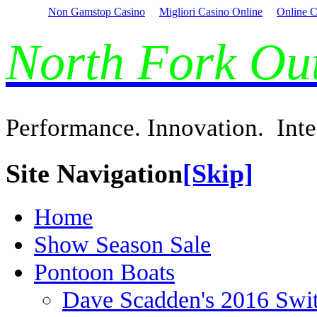
Non Gamstop Casino
Migliori Casino Online
Online C
North Fork O
Performance. Innovation. Inte
Site Navigation
[Skip]
Home
Show Season Sale
Pontoon Boats
Dave Scadden's 2016 Swi