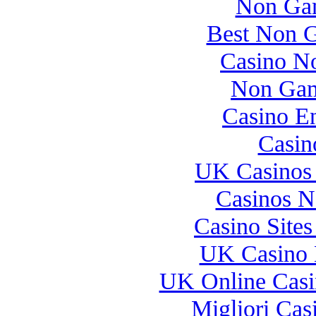
Non Gam
Best Non 
Casino N
Non Gam
Casino E
Casin
UK Casinos
Casinos 
Casino Site
UK Casino 
UK Online Cas
Migliori Casi