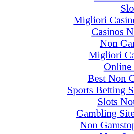
Slo
Migliori Casi
Casinos 
Non Gam
Migliori 
Online
Best Non 
Sports Betting 
Slots N
Gambling Sit
Non Gamstop