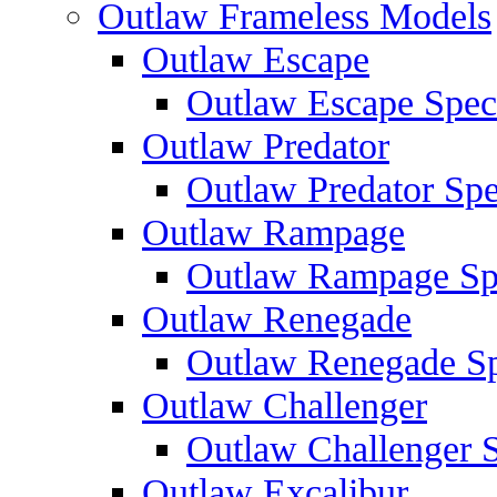
Outlaw Frameless Models
Outlaw Escape
Outlaw Escape Speci
Outlaw Predator
Outlaw Predator Spe
Outlaw Rampage
Outlaw Rampage Spe
Outlaw Renegade
Outlaw Renegade Spe
Outlaw Challenger
Outlaw Challenger S
Outlaw Excalibur