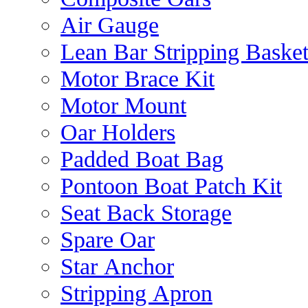
Air Gauge
Lean Bar Stripping Baske
Motor Brace Kit
Motor Mount
Oar Holders
Padded Boat Bag
Pontoon Boat Patch Kit
Seat Back Storage
Spare Oar
Star Anchor
Stripping Apron