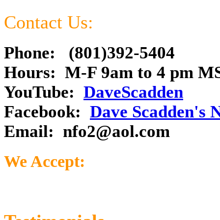
Contact Us:
Phone: (801)392-5404
Hours: M-F 9am to 4 pm M
YouTube:
DaveScadden
Facebook:
Dave Scadden's 
Email:
nfo2@aol.com
We Accept: