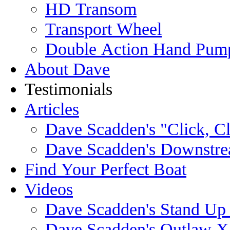
HD Transom
Transport Wheel
Double Action Hand Pum
About Dave
Testimonials
Articles
Dave Scadden's "Click, C
Dave Scadden's Downstre
Find Your Perfect Boat
Videos
Dave Scadden's Stand Up
Dave Scadden's Outlaw X