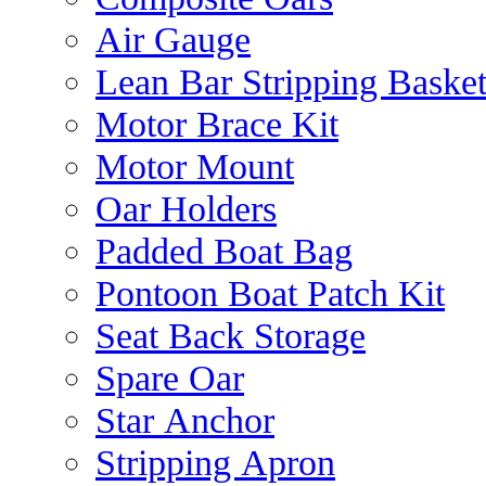
Air Gauge
Lean Bar Stripping Baske
Motor Brace Kit
Motor Mount
Oar Holders
Padded Boat Bag
Pontoon Boat Patch Kit
Seat Back Storage
Spare Oar
Star Anchor
Stripping Apron