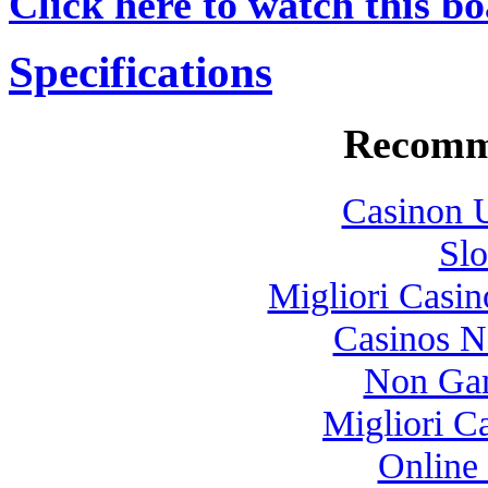
Click here to watch this bo
Specifications
Recomm
Casinon U
Slo
Migliori Casi
Casinos 
Non Gam
Migliori 
Online