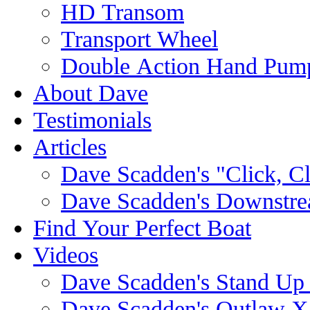
HD Transom
Transport Wheel
Double Action Hand Pum
About Dave
Testimonials
Articles
Dave Scadden's "Click, C
Dave Scadden's Downstre
Find Your Perfect Boat
Videos
Dave Scadden's Stand Up
Dave Scadden's Outlaw X