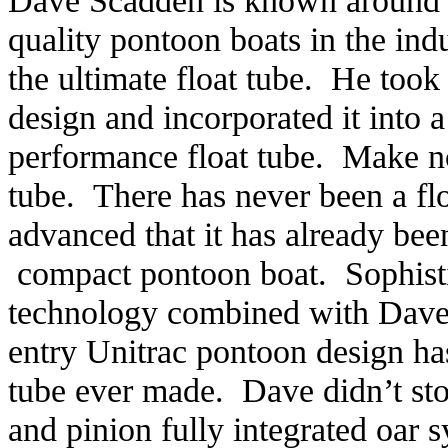
Dave Scadden is known around t
quality pontoon boats in the ind
the ultimate float tube. He too
design and incorporated it into a
performance float tube. Make no 
tube. There has never been a float
advanced that it has already be
compact pontoon boat. Sophisti
technology combined with Dave’s
entry Unitrac pontoon design ha
tube ever made. Dave didn’t stop 
and pinion fully integrated oar 