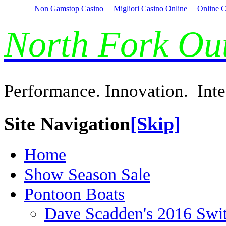
Non Gamstop Casino
Migliori Casino Online
Online C
North Fork O
Performance. Innovation. Inte
Site Navigation
[Skip]
Home
Show Season Sale
Pontoon Boats
Dave Scadden's 2016 Swi