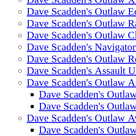
Dave Scadden's Outlaw E
Dave Scadden's Outlaw 
Dave Scadden's Outlaw C
Dave Scadden's Navigato
Dave Scadden's Outlaw R
Dave Scadden's Assault Ul
Dave Scadden's Outlaw As
Dave Scadden's Outla
Dave Scadden's Outla
Dave Scadden's Outlaw A
Dave Scadden's Outla