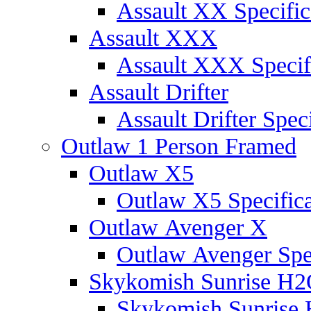
Assault XX Specific
Assault XXX
Assault XXX Specif
Assault Drifter
Assault Drifter Speci
Outlaw 1 Person Framed
Outlaw X5
Outlaw X5 Specifica
Outlaw Avenger X
Outlaw Avenger Spec
Skykomish Sunrise H
Skykomish Sunrise 