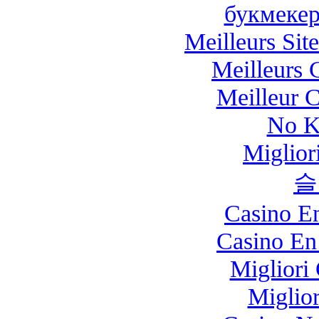
букмекер
Meilleurs Site
Meilleurs 
Meilleur 
No K
Miglio
슬
Casino E
Casino En
Migliori
Miglio