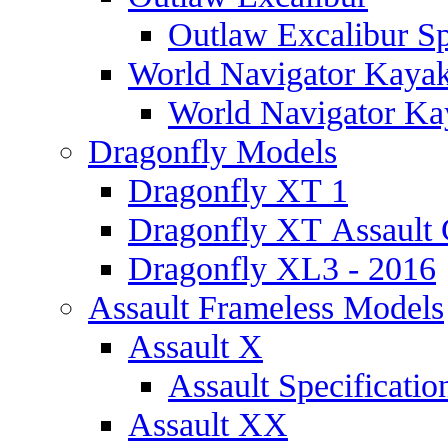
Outlaw Excalibur Sp
World Navigator Kaya
World Navigator Kay
Dragonfly Models
Dragonfly XT 1
Dragonfly XT Assault 
Dragonfly XL3 - 2016
Assault Frameless Models
Assault X
Assault Specificatio
Assault XX