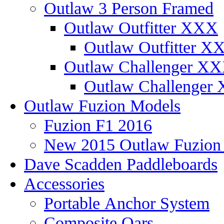
Outlaw 3 Person Framed
Outlaw Outfitter XXX
Outlaw Outfitter XX
Outlaw Challenger X
Outlaw Challenger 
Outlaw Fuzion Models
Fuzion F1 2016
New 2015 Outlaw Fuzio
Dave Scadden Paddleboards
Accessories
Portable Anchor System
Composite Oars