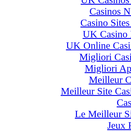
Casinos 
Casino Site
UK Casino 
UK Online Cas
Migliori Casi
Migliori A
Meilleur 
Meilleur Site Ca
Cas
Le Meilleur Si
Jeux 