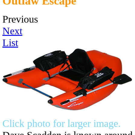
Outlaw Escape
Previous
Next
List
Click photo for larger image.