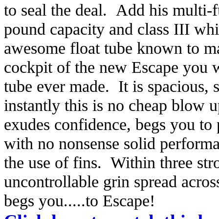
to seal the deal. Add his multi-
pound capacity and class III wh
awesome float tube known to ma
cockpit of the new Escape you wi
tube ever made. It is spacious,
instantly this is no cheap blow u
exudes confidence, begs you to p
with no nonsense solid performa
the use of fins. Within three str
uncontrollable grin spread acro
begs you.....to Escape!