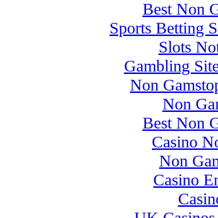
Best Non 
Sports Betting 
Slots N
Gambling Sit
Non Gamstop
Non Gam
Best Non 
Casino N
Non Gam
Casino E
Casin
UK Casinos