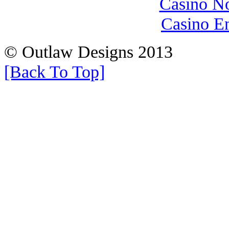
Casino N
Casino E
© Outlaw Designs 2013
[Back To Top]