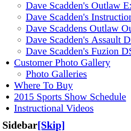
Dave Scadden's Outlaw E
Dave Scadden's Instructio
Dave Scaddens Outlaw Ou
Dave Scadden's Assault 
Dave Scadden's Fuzion 
Customer Photo Gallery
Photo Galleries
Where To Buy
2015 Sports Show Schedule
Instructional Videos
Sidebar
[Skip]