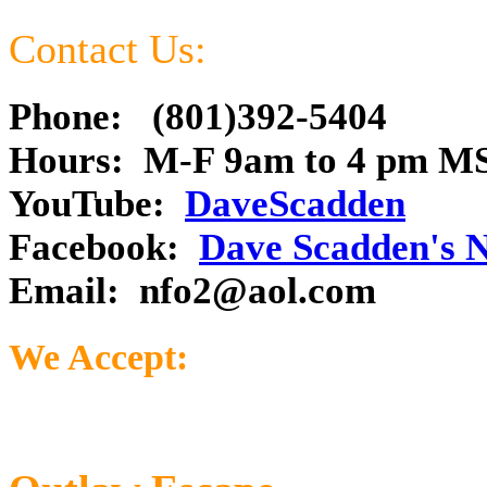
Contact Us:
Phone: (801)392-5404
Hours: M-F 9am to 4 pm M
YouTube:
DaveScadden
Facebook:
Dave Scadden's 
Email:
nfo2@aol.com
We Accept: