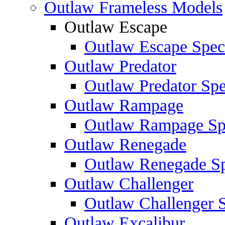
Outlaw Frameless Models
Outlaw Escape
Outlaw Escape Speci
Outlaw Predator
Outlaw Predator Spe
Outlaw Rampage
Outlaw Rampage Spe
Outlaw Renegade
Outlaw Renegade Spe
Outlaw Challenger
Outlaw Challenger S
Outlaw Excalibur