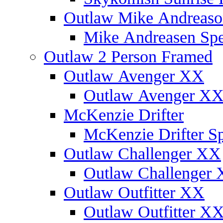
Outlaw Mike Andreaso
Mike Andreasen Spec
Outlaw 2 Person Framed
Outlaw Avenger XX
Outlaw Avenger XX 
McKenzie Drifter
McKenzie Drifter Sp
Outlaw Challenger XX
Outlaw Challenger X
Outlaw Outfitter XX
Outlaw Outfitter XX