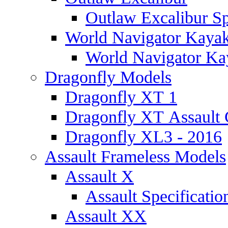
Outlaw Excalibur Sp
World Navigator Kaya
World Navigator Kay
Dragonfly Models
Dragonfly XT 1
Dragonfly XT Assault 
Dragonfly XL3 - 2016
Assault Frameless Models
Assault X
Assault Specificatio
Assault XX