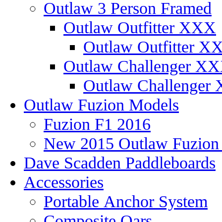
Outlaw 3 Person Framed
Outlaw Outfitter XXX
Outlaw Outfitter XX
Outlaw Challenger X
Outlaw Challenger 
Outlaw Fuzion Models
Fuzion F1 2016
New 2015 Outlaw Fuzio
Dave Scadden Paddleboards
Accessories
Portable Anchor System
Composite Oars