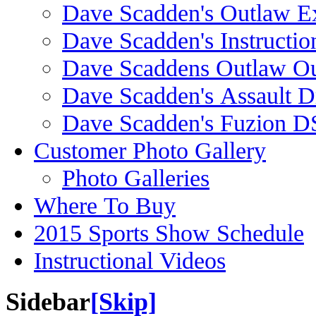
Dave Scadden's Outlaw E
Dave Scadden's Instructio
Dave Scaddens Outlaw Ou
Dave Scadden's Assault 
Dave Scadden's Fuzion 
Customer Photo Gallery
Photo Galleries
Where To Buy
2015 Sports Show Schedule
Instructional Videos
Sidebar
[Skip]