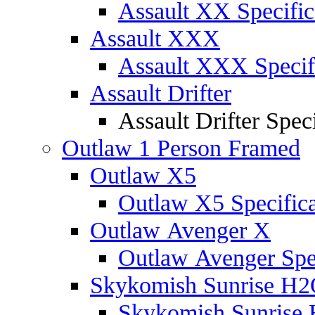
Assault XX Specific
Assault XXX
Assault XXX Specif
Assault Drifter
Assault Drifter Speci
Outlaw 1 Person Framed
Outlaw X5
Outlaw X5 Specifica
Outlaw Avenger X
Outlaw Avenger Spec
Skykomish Sunrise H
Skykomish Sunrise 