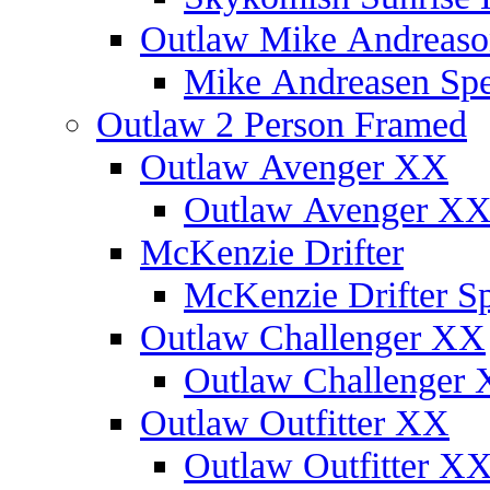
Outlaw Mike Andreaso
Mike Andreasen Spec
Outlaw 2 Person Framed
Outlaw Avenger XX
Outlaw Avenger XX 
McKenzie Drifter
McKenzie Drifter Sp
Outlaw Challenger XX
Outlaw Challenger X
Outlaw Outfitter XX
Outlaw Outfitter XX