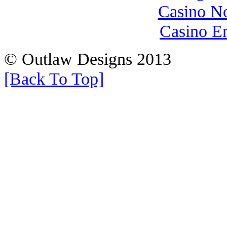
Casino N
Casino E
© Outlaw Designs 2013
[Back To Top]