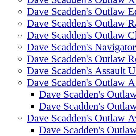
Dave Scadden's Outlaw E
Dave Scadden's Outlaw 
Dave Scadden's Outlaw C
Dave Scadden's Navigato
Dave Scadden's Outlaw R
Dave Scadden's Assault Ul
Dave Scadden's Outlaw As
Dave Scadden's Outla
Dave Scadden's Outla
Dave Scadden's Outlaw A
Dave Scadden's Outla