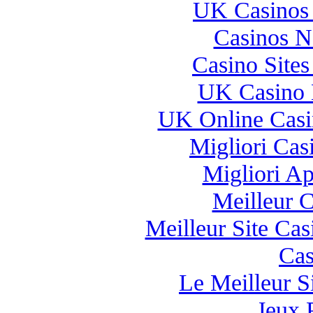
UK Casinos
Casinos 
Casino Site
UK Casino 
UK Online Cas
Migliori Casi
Migliori A
Meilleur 
Meilleur Site Ca
Cas
Le Meilleur Si
Jeux 