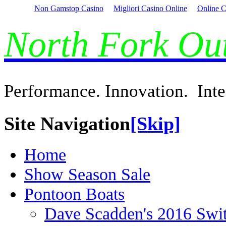
Non Gamstop Casino
Migliori Casino Online
Online C
North Fork O
Performance. Innovation. Inte
Site Navigation
[Skip]
Home
Show Season Sale
Pontoon Boats
Dave Scadden's 2016 Swi