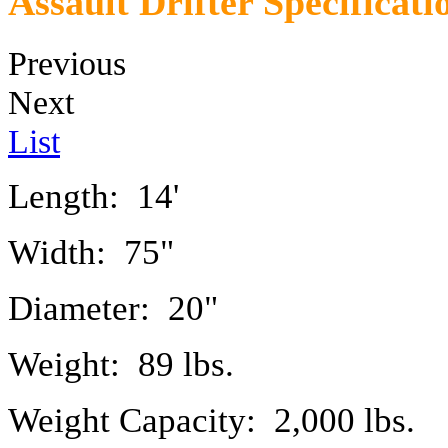
Assault Drifter Specificati
Previous
Next
List
Length: 14'
Width: 75"
Diameter: 20"
Weight: 89 lbs.
Weight Capacity: 2,000 lbs.