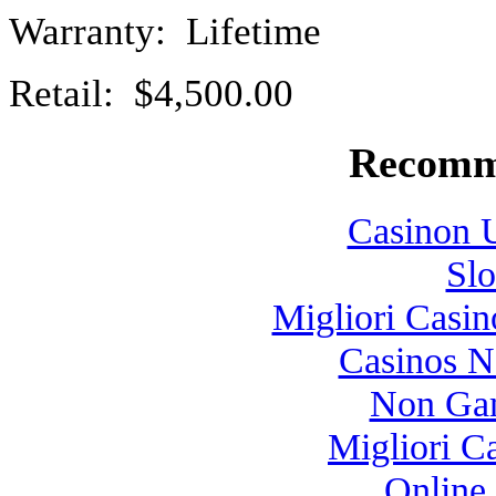
Warranty: Lifetime
Retail: $4,500.00
Recomm
Casinon U
Slo
Migliori Casi
Casinos 
Non Gam
Migliori 
Online