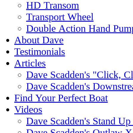
HD Transom
Transport Wheel
Double Action Hand Pum
About Dave
Testimonials
Articles
Dave Scadden's "Click, C
Dave Scadden's Downstre
Find Your Perfect Boat
Videos
Dave Scadden's Stand Up
Dave Scadden's Outlaw X