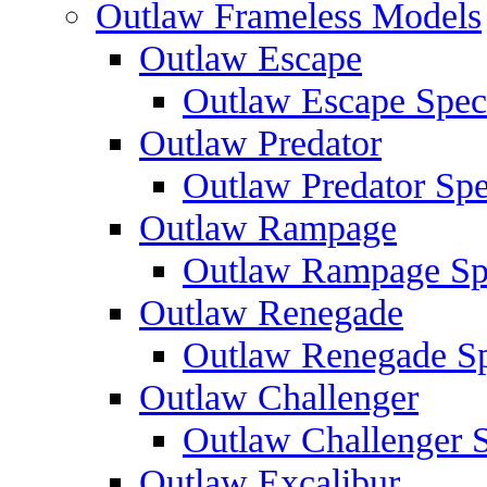
Outlaw Frameless Models
Outlaw Escape
Outlaw Escape Speci
Outlaw Predator
Outlaw Predator Spe
Outlaw Rampage
Outlaw Rampage Spe
Outlaw Renegade
Outlaw Renegade Spe
Outlaw Challenger
Outlaw Challenger S
Outlaw Excalibur