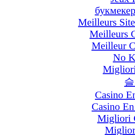
букмекер
Meilleurs Site
Meilleurs 
Meilleur 
No K
Miglio
슬
Casino E
Casino En
Migliori
Miglio