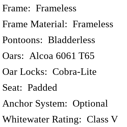
Frame: Frameless
Frame Material: Frameless
Pontoons: Bladderless
Oars: Alcoa 6061 T65
Oar Locks: Cobra-Lite
Seat: Padded
Anchor System: Optional
Whitewater Rating: Class V