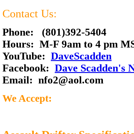
Contact Us:
Phone: (801)392-5404
Hours: M-F 9am to 4 pm M
YouTube:
DaveScadden
Facebook:
Dave Scadden's 
Email:
nfo2@aol.com
We Accept: