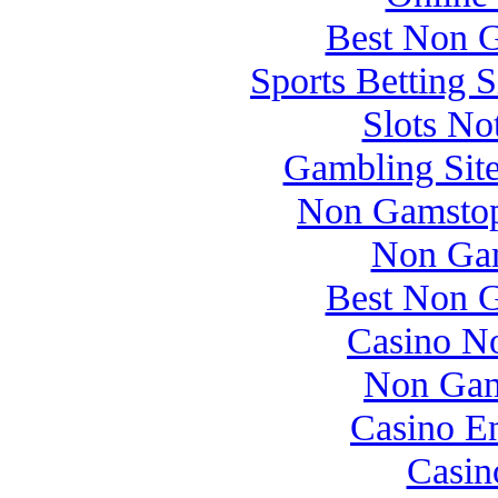
Best Non 
Sports Betting 
Slots N
Gambling Sit
Non Gamstop
Non Gam
Best Non 
Casino N
Non Gam
Casino E
Casin