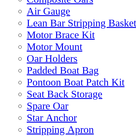
Air Gauge
Lean Bar Stripping Baske
Motor Brace Kit
Motor Mount
Oar Holders
Padded Boat Bag
Pontoon Boat Patch Kit
Seat Back Storage
Spare Oar
Star Anchor
Stripping Apron