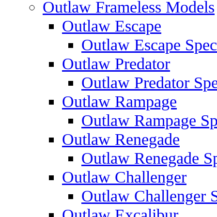
Outlaw Frameless Models
Outlaw Escape
Outlaw Escape Speci
Outlaw Predator
Outlaw Predator Spe
Outlaw Rampage
Outlaw Rampage Spe
Outlaw Renegade
Outlaw Renegade Spe
Outlaw Challenger
Outlaw Challenger S
Outlaw Excalibur