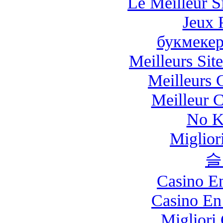
Le Meilleur Si
Jeux 
букмекер
Meilleurs Site
Meilleurs 
Meilleur 
No K
Miglio
슬
Casino E
Casino En
Migliori