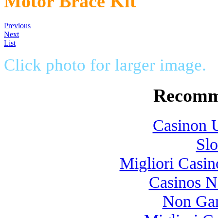
Motor Brace Kit
Previous
Next
List
Click photo for larger image.
Recomm
Casinon U
Slo
Migliori Casi
Casinos 
Non Gam