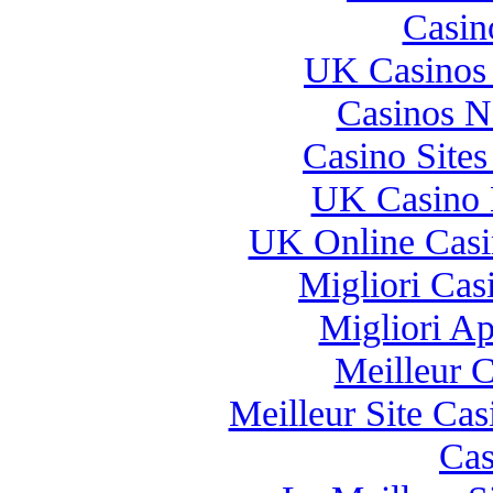
Casin
UK Casinos
Casinos 
Casino Site
UK Casino 
UK Online Cas
Migliori Casi
Migliori A
Meilleur 
Meilleur Site Ca
Cas