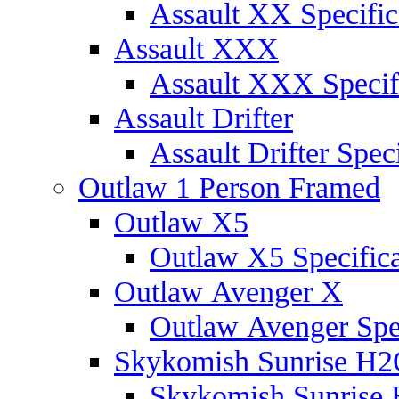
Assault XX Specific
Assault XXX
Assault XXX Specif
Assault Drifter
Assault Drifter Speci
Outlaw 1 Person Framed
Outlaw X5
Outlaw X5 Specifica
Outlaw Avenger X
Outlaw Avenger Spec
Skykomish Sunrise H
Skykomish Sunrise 