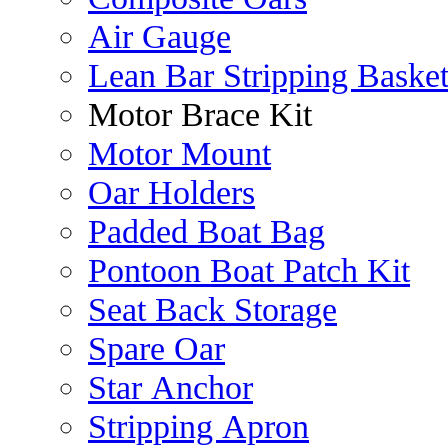
Air Gauge
Lean Bar Stripping Baske
Motor Brace Kit
Motor Mount
Oar Holders
Padded Boat Bag
Pontoon Boat Patch Kit
Seat Back Storage
Spare Oar
Star Anchor
Stripping Apron