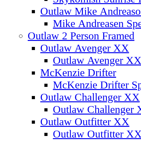
Outlaw Mike Andreaso
Mike Andreasen Spec
Outlaw 2 Person Framed
Outlaw Avenger XX
Outlaw Avenger XX 
McKenzie Drifter
McKenzie Drifter Sp
Outlaw Challenger XX
Outlaw Challenger X
Outlaw Outfitter XX
Outlaw Outfitter XX