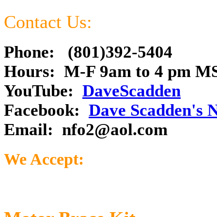
Contact Us:
Phone: (801)392-5404
Hours: M-F 9am to 4 pm M
YouTube:
DaveScadden
Facebook:
Dave Scadden's 
Email:
nfo2@aol.com
We Accept: