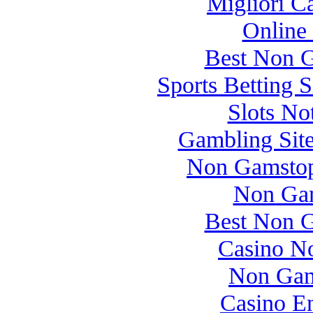
Migliori 
Online
Best Non 
Sports Betting 
Slots N
Gambling Sit
Non Gamstop
Non Gam
Best Non 
Casino N
Non Gam
Casino E