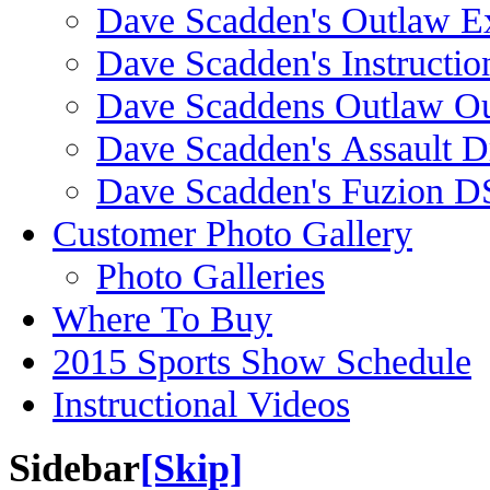
Dave Scadden's Outlaw E
Dave Scadden's Instructio
Dave Scaddens Outlaw Ou
Dave Scadden's Assault 
Dave Scadden's Fuzion 
Customer Photo Gallery
Photo Galleries
Where To Buy
2015 Sports Show Schedule
Instructional Videos
Sidebar
[Skip]