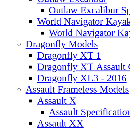
Outlaw Excalibur Sp
World Navigator Kaya
World Navigator Kay
Dragonfly Models
Dragonfly XT 1
Dragonfly XT Assault 
Dragonfly XL3 - 2016
Assault Frameless Models
Assault X
Assault Specificatio
Assault XX