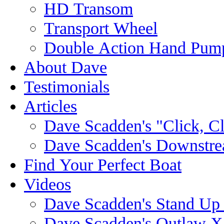
HD Transom
Transport Wheel
Double Action Hand Pum
About Dave
Testimonials
Articles
Dave Scadden's "Click, C
Dave Scadden's Downstre
Find Your Perfect Boat
Videos
Dave Scadden's Stand Up
Dave Scadden's Outlaw X