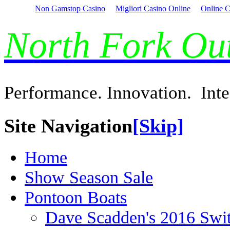
Non Gamstop Casino
Migliori Casino Online
Online C
North Fork O
Performance. Innovation. Inte
Site Navigation
[Skip]
Home
Show Season Sale
Pontoon Boats
Dave Scadden's 2016 Swi