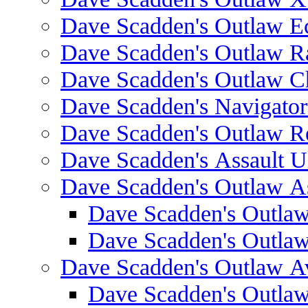
Dave Scadden's Outlaw E
Dave Scadden's Outlaw 
Dave Scadden's Outlaw C
Dave Scadden's Navigato
Dave Scadden's Outlaw R
Dave Scadden's Assault Ul
Dave Scadden's Outlaw As
Dave Scadden's Outla
Dave Scadden's Outla
Dave Scadden's Outlaw A
Dave Scadden's Outla