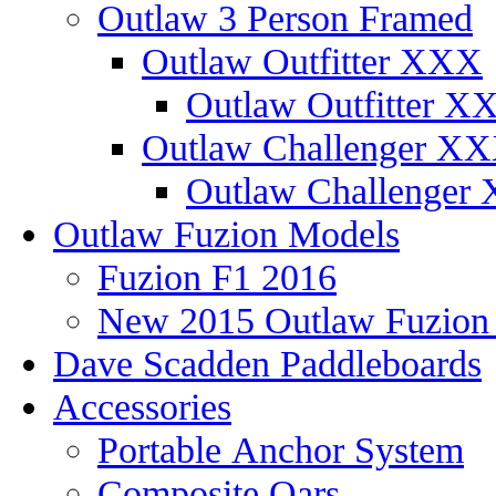
Outlaw 3 Person Framed
Outlaw Outfitter XXX
Outlaw Outfitter XX
Outlaw Challenger X
Outlaw Challenger 
Outlaw Fuzion Models
Fuzion F1 2016
New 2015 Outlaw Fuzio
Dave Scadden Paddleboards
Accessories
Portable Anchor System
Composite Oars