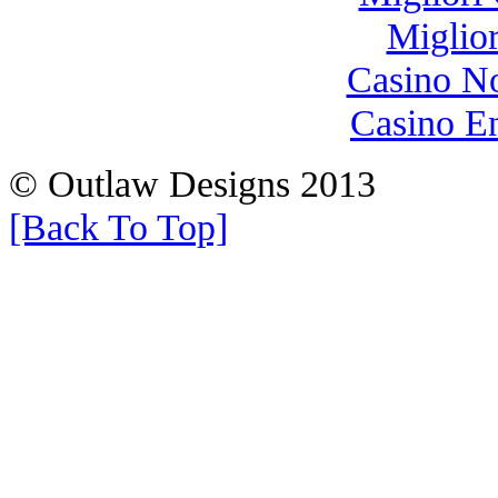
Miglio
Casino N
Casino E
© Outlaw Designs 2013
[Back To Top]