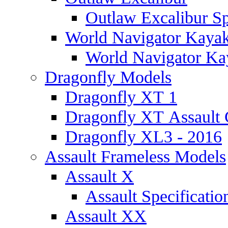
Outlaw Excalibur Sp
World Navigator Kaya
World Navigator Kay
Dragonfly Models
Dragonfly XT 1
Dragonfly XT Assault 
Dragonfly XL3 - 2016
Assault Frameless Models
Assault X
Assault Specificatio
Assault XX