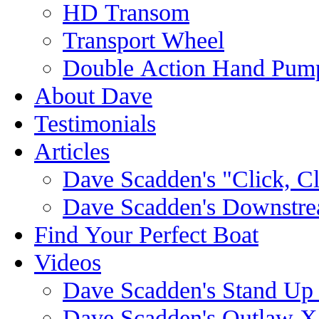
HD Transom
Transport Wheel
Double Action Hand Pum
About Dave
Testimonials
Articles
Dave Scadden's "Click, C
Dave Scadden's Downstre
Find Your Perfect Boat
Videos
Dave Scadden's Stand Up
Dave Scadden's Outlaw X