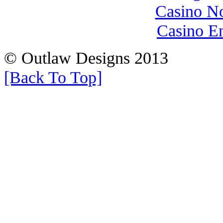
Casino N
Casino E
© Outlaw Designs 2013
[Back To Top]