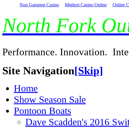
Non Gamstop Casino
Migliori Casino Online
Online C
North Fork O
Performance. Innovation. Inte
Site Navigation
[Skip]
Home
Show Season Sale
Pontoon Boats
Dave Scadden's 2016 Swi