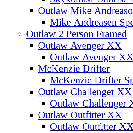
Outlaw Mike Andreaso
Mike Andreasen Spec
Outlaw 2 Person Framed
Outlaw Avenger XX
Outlaw Avenger XX 
McKenzie Drifter
McKenzie Drifter Sp
Outlaw Challenger XX
Outlaw Challenger X
Outlaw Outfitter XX
Outlaw Outfitter XX