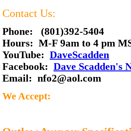
Contact Us:
Phone: (801)392-5404
Hours: M-F 9am to 4 pm M
YouTube:
DaveScadden
Facebook:
Dave Scadden's 
Email:
nfo2@aol.com
We Accept: