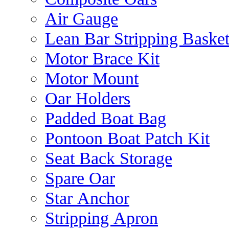
Air Gauge
Lean Bar Stripping Baske
Motor Brace Kit
Motor Mount
Oar Holders
Padded Boat Bag
Pontoon Boat Patch Kit
Seat Back Storage
Spare Oar
Star Anchor
Stripping Apron