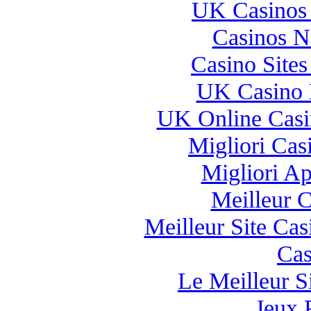
UK Casinos
Casinos 
Casino Site
UK Casino 
UK Online Cas
Migliori Casi
Migliori A
Meilleur 
Meilleur Site Ca
Cas
Le Meilleur Si
Jeux 