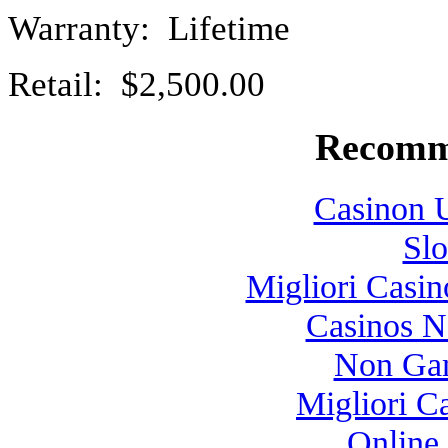
Warranty: Lifetime
Retail: $2,500.00
Recomm
Casinon U
Slo
Migliori Casi
Casinos 
Non Gam
Migliori 
Online