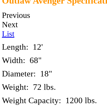
Outlaw Avenger Specificat
Previous
Next
List
Length: 12'
Width: 68"
Diameter: 18"
Weight: 72 lbs.
Weight Capacity: 1200 lbs.