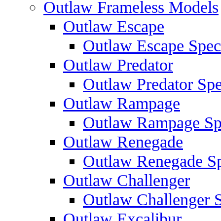
Outlaw Frameless Models
Outlaw Escape
Outlaw Escape Speci
Outlaw Predator
Outlaw Predator Spe
Outlaw Rampage
Outlaw Rampage Spe
Outlaw Renegade
Outlaw Renegade Spe
Outlaw Challenger
Outlaw Challenger S
Outlaw Excalibur