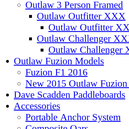
Outlaw 3 Person Framed
Outlaw Outfitter XXX
Outlaw Outfitter XX
Outlaw Challenger X
Outlaw Challenger 
Outlaw Fuzion Models
Fuzion F1 2016
New 2015 Outlaw Fuzio
Dave Scadden Paddleboards
Accessories
Portable Anchor System
Composite Oars