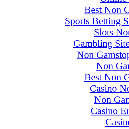
Best Non 
Sports Betting 
Slots N
Gambling Sit
Non Gamstop
Non Gam
Best Non 
Casino N
Non Gam
Casino E
Casin