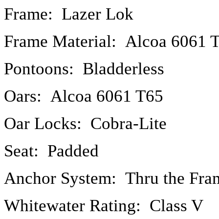
Frame: Lazer Lok
Frame Material: Alcoa 6061 
Pontoons: Bladderless
Oars: Alcoa 6061 T65
Oar Locks: Cobra-Lite
Seat: Padded
Anchor System: Thru the Fra
Whitewater Rating: Class V