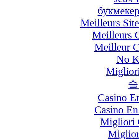
букмекер
Meilleurs Site
Meilleurs 
Meilleur 
No K
Miglio
슬
Casino E
Casino En
Migliori
Miglio