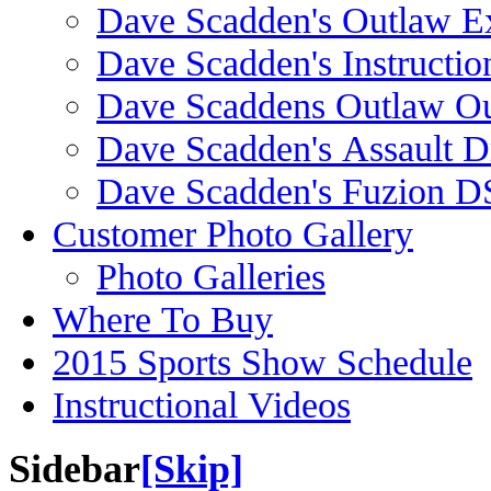
Dave Scadden's Outlaw E
Dave Scadden's Instructio
Dave Scaddens Outlaw Ou
Dave Scadden's Assault 
Dave Scadden's Fuzion 
Customer Photo Gallery
Photo Galleries
Where To Buy
2015 Sports Show Schedule
Instructional Videos
Sidebar
[Skip]