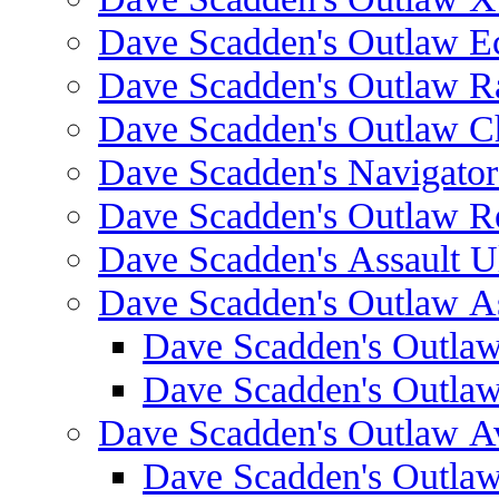
Dave Scadden's Outlaw E
Dave Scadden's Outlaw 
Dave Scadden's Outlaw C
Dave Scadden's Navigato
Dave Scadden's Outlaw R
Dave Scadden's Assault Ul
Dave Scadden's Outlaw As
Dave Scadden's Outla
Dave Scadden's Outla
Dave Scadden's Outlaw A
Dave Scadden's Outla