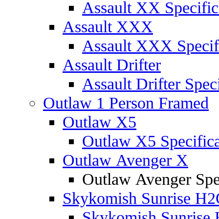
Assault XX Specific
Assault XXX
Assault XXX Specif
Assault Drifter
Assault Drifter Speci
Outlaw 1 Person Framed
Outlaw X5
Outlaw X5 Specifica
Outlaw Avenger X
Outlaw Avenger Spec
Skykomish Sunrise H
Skykomish Sunrise 