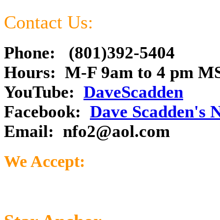
Contact Us:
Phone: (801)392-5404
Hours: M-F 9am to 4 pm M
YouTube:
DaveScadden
Facebook:
Dave Scadden's 
Email:
nfo2@aol.com
We Accept: