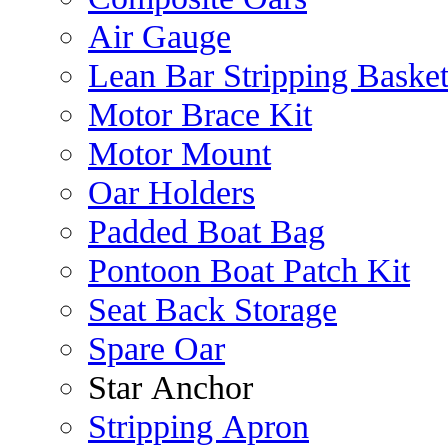
Air Gauge
Lean Bar Stripping Baske
Motor Brace Kit
Motor Mount
Oar Holders
Padded Boat Bag
Pontoon Boat Patch Kit
Seat Back Storage
Spare Oar
Star Anchor
Stripping Apron