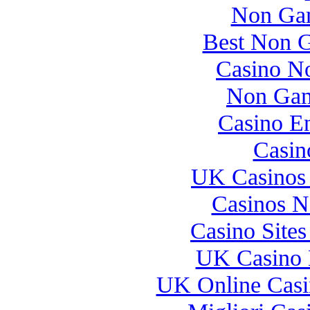
Non Gam
Best Non 
Casino N
Non Gam
Casino E
Casin
UK Casinos
Casinos 
Casino Site
UK Casino 
UK Online Cas