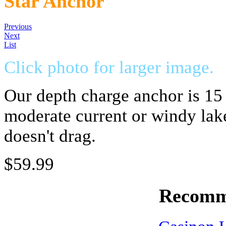
Star Anchor
Previous
Next
List
Click photo for larger image.
Our depth charge anchor is 15 
moderate current or windy lake
doesn't drag.
$59.99
Recomm