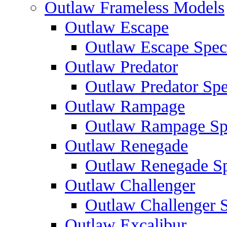
Outlaw Frameless Models
Outlaw Escape
Outlaw Escape Speci
Outlaw Predator
Outlaw Predator Spe
Outlaw Rampage
Outlaw Rampage Spe
Outlaw Renegade
Outlaw Renegade Spe
Outlaw Challenger
Outlaw Challenger S
Outlaw Excalibur