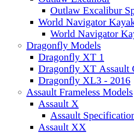
Outlaw Excalibur Sp
World Navigator Kaya
World Navigator Kay
Dragonfly Models
Dragonfly XT 1
Dragonfly XT Assault 
Dragonfly XL3 - 2016
Assault Frameless Models
Assault X
Assault Specificatio
Assault XX