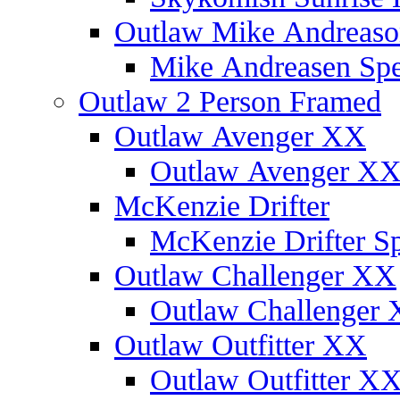
Outlaw Mike Andreaso
Mike Andreasen Spec
Outlaw 2 Person Framed
Outlaw Avenger XX
Outlaw Avenger XX 
McKenzie Drifter
McKenzie Drifter Sp
Outlaw Challenger XX
Outlaw Challenger X
Outlaw Outfitter XX
Outlaw Outfitter XX