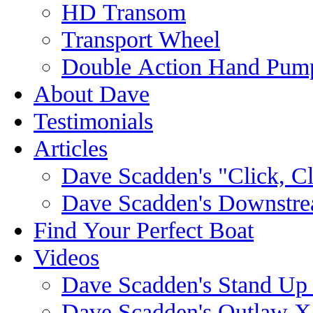
HD Transom
Transport Wheel
Double Action Hand Pum
About Dave
Testimonials
Articles
Dave Scadden's "Click, C
Dave Scadden's Downstre
Find Your Perfect Boat
Videos
Dave Scadden's Stand Up
Dave Scadden's Outlaw X