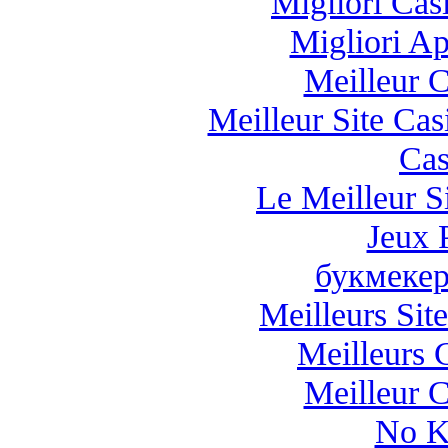
Migliori Casi
Migliori A
Meilleur 
Meilleur Site Ca
Cas
Le Meilleur Si
Jeux 
букмекер
Meilleurs Site
Meilleurs 
Meilleur 
No K