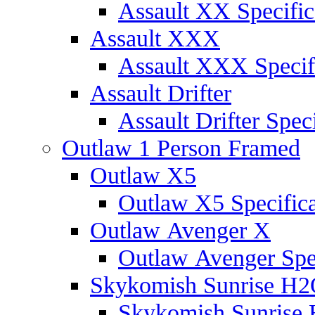
Assault XX Specific
Assault XXX
Assault XXX Specif
Assault Drifter
Assault Drifter Speci
Outlaw 1 Person Framed
Outlaw X5
Outlaw X5 Specifica
Outlaw Avenger X
Outlaw Avenger Spec
Skykomish Sunrise H
Skykomish Sunrise 