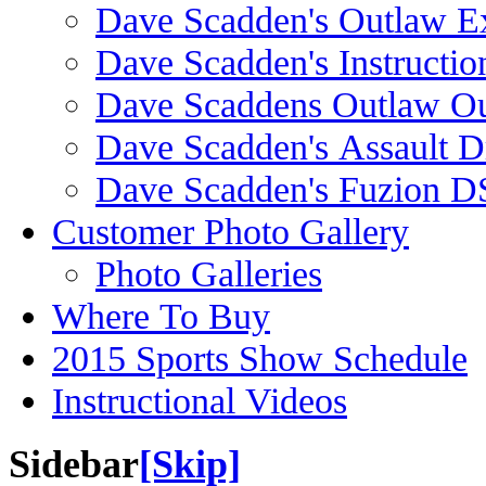
Dave Scadden's Outlaw E
Dave Scadden's Instructio
Dave Scaddens Outlaw Ou
Dave Scadden's Assault 
Dave Scadden's Fuzion 
Customer Photo Gallery
Photo Galleries
Where To Buy
2015 Sports Show Schedule
Instructional Videos
Sidebar
[Skip]