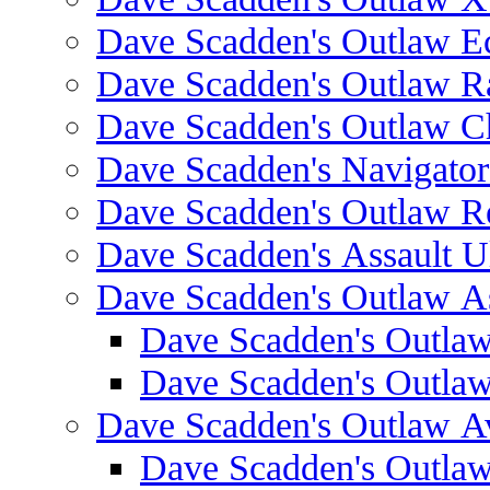
Dave Scadden's Outlaw E
Dave Scadden's Outlaw 
Dave Scadden's Outlaw C
Dave Scadden's Navigato
Dave Scadden's Outlaw R
Dave Scadden's Assault Ul
Dave Scadden's Outlaw As
Dave Scadden's Outla
Dave Scadden's Outla
Dave Scadden's Outlaw A
Dave Scadden's Outla