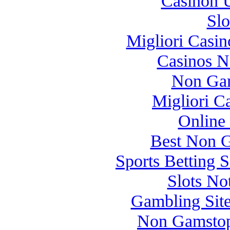
Casinon U
Slo
Migliori Casi
Casinos 
Non Gam
Migliori 
Online
Best Non 
Sports Betting 
Slots N
Gambling Sit
Non Gamstop