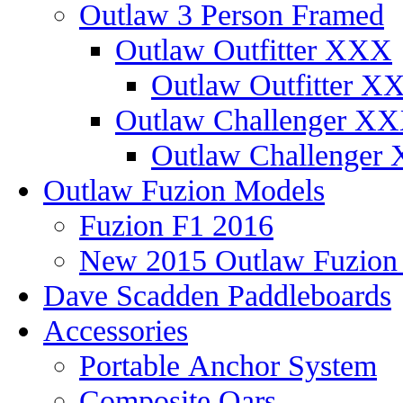
Outlaw 3 Person Framed
Outlaw Outfitter XXX
Outlaw Outfitter XX
Outlaw Challenger X
Outlaw Challenger 
Outlaw Fuzion Models
Fuzion F1 2016
New 2015 Outlaw Fuzio
Dave Scadden Paddleboards
Accessories
Portable Anchor System
Composite Oars