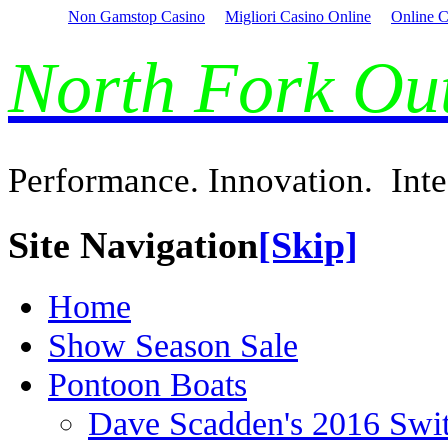
Non Gamstop Casino
Migliori Casino Online
Online C
North Fork O
Performance. Innovation. Inte
Site Navigation
[Skip]
Home
Show Season Sale
Pontoon Boats
Dave Scadden's 2016 Swi