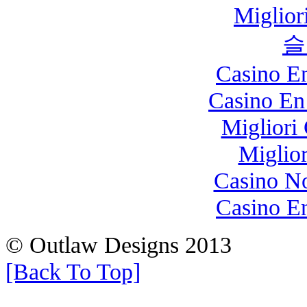
Miglio
슬
Casino E
Casino En
Migliori
Miglio
Casino N
Casino E
© Outlaw Designs 2013
[Back To Top]