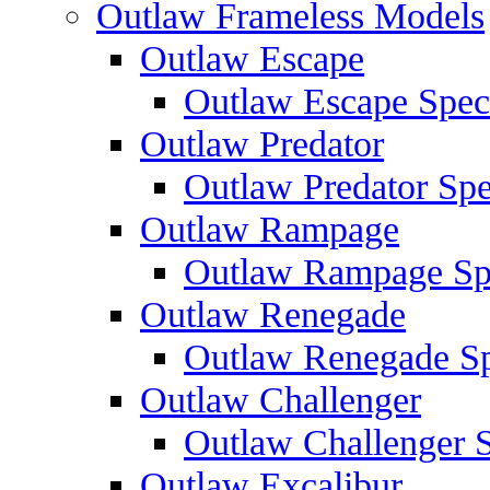
Outlaw Frameless Models
Outlaw Escape
Outlaw Escape Speci
Outlaw Predator
Outlaw Predator Spe
Outlaw Rampage
Outlaw Rampage Spe
Outlaw Renegade
Outlaw Renegade Spe
Outlaw Challenger
Outlaw Challenger S
Outlaw Excalibur