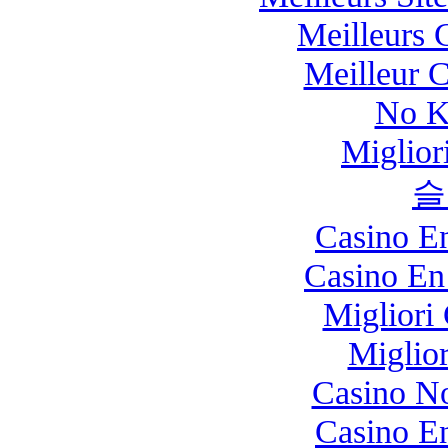
Meilleurs 
Meilleur 
No K
Miglio
슬
Casino E
Casino En
Migliori
Miglio
Casino N
Casino E