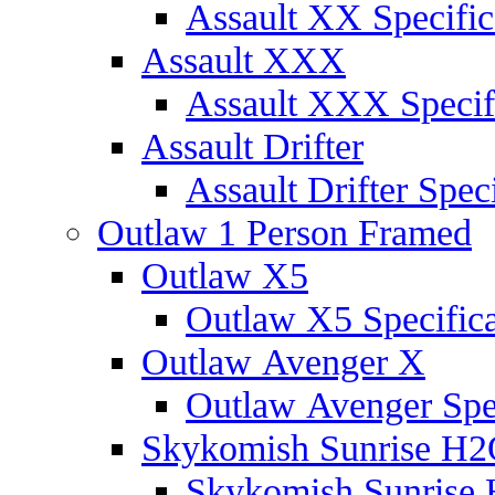
Assault XX Specific
Assault XXX
Assault XXX Specif
Assault Drifter
Assault Drifter Speci
Outlaw 1 Person Framed
Outlaw X5
Outlaw X5 Specifica
Outlaw Avenger X
Outlaw Avenger Spec
Skykomish Sunrise H
Skykomish Sunrise 