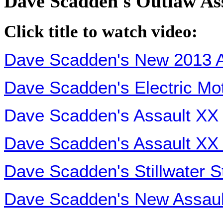
Dave Scadden's Outlaw As
Click title to watch video:
Dave Scadden's New 2013 A
Dave Scadden's Electric Mot
Dave Scadden's Assault XX
Dave Scadden's Assault XX 
Dave Scadden's Stillwater S
Dave Scadden's New Assault