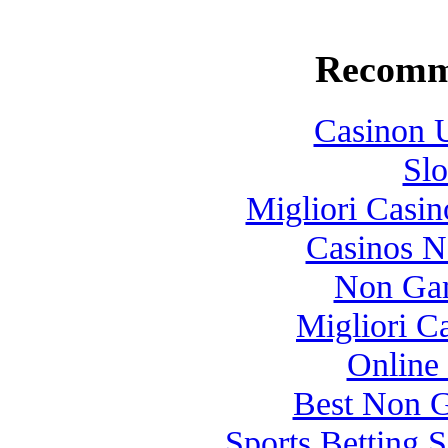
Recomm
Casinon U
Slo
Migliori Casi
Casinos 
Non Gam
Migliori 
Online
Best Non 
Sports Betting 