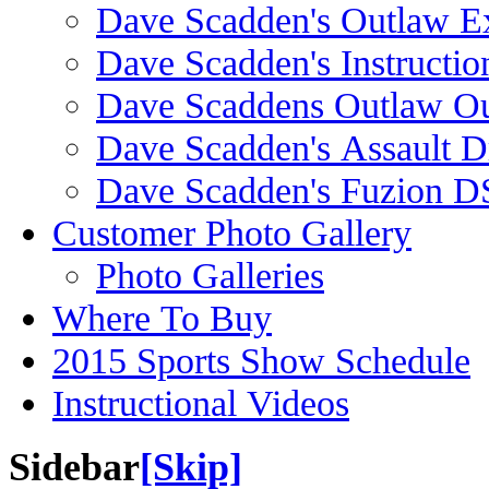
Dave Scadden's Outlaw E
Dave Scadden's Instructio
Dave Scaddens Outlaw Ou
Dave Scadden's Assault 
Dave Scadden's Fuzion 
Customer Photo Gallery
Photo Galleries
Where To Buy
2015 Sports Show Schedule
Instructional Videos
Sidebar
[Skip]