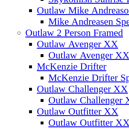
Outlaw Mike Andreaso
Mike Andreasen Spec
Outlaw 2 Person Framed
Outlaw Avenger XX
Outlaw Avenger XX 
McKenzie Drifter
McKenzie Drifter Sp
Outlaw Challenger XX
Outlaw Challenger X
Outlaw Outfitter XX
Outlaw Outfitter XX