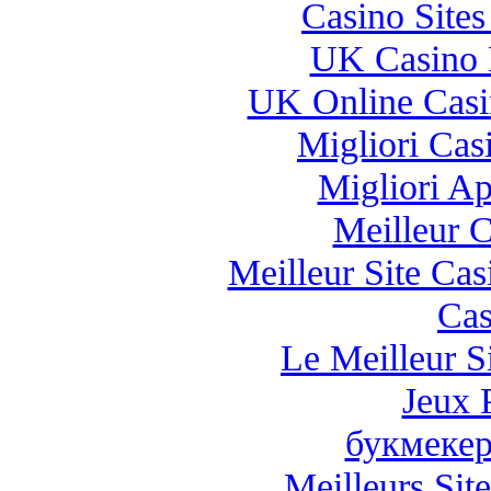
Casino Site
UK Casino 
UK Online Cas
Migliori Casi
Migliori A
Meilleur 
Meilleur Site Ca
Cas
Le Meilleur Si
Jeux 
букмекер
Meilleurs Site