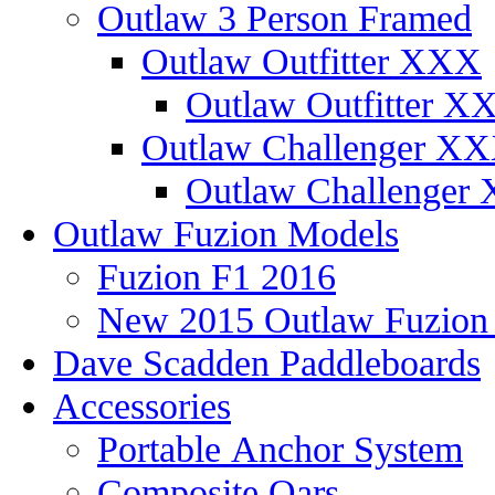
Outlaw 3 Person Framed
Outlaw Outfitter XXX
Outlaw Outfitter XX
Outlaw Challenger X
Outlaw Challenger 
Outlaw Fuzion Models
Fuzion F1 2016
New 2015 Outlaw Fuzio
Dave Scadden Paddleboards
Accessories
Portable Anchor System
Composite Oars