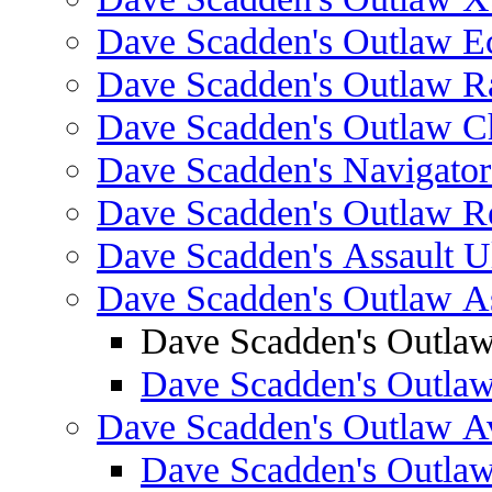
Dave Scadden's Outlaw E
Dave Scadden's Outlaw 
Dave Scadden's Outlaw C
Dave Scadden's Navigato
Dave Scadden's Outlaw R
Dave Scadden's Assault Ul
Dave Scadden's Outlaw As
Dave Scadden's Outla
Dave Scadden's Outla
Dave Scadden's Outlaw A
Dave Scadden's Outla