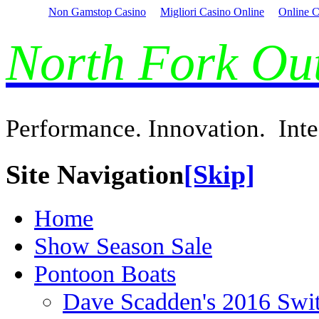
Non Gamstop Casino
Migliori Casino Online
Online C
North Fork O
Performance. Innovation. Inte
Site Navigation
[Skip]
Home
Show Season Sale
Pontoon Boats
Dave Scadden's 2016 Swi