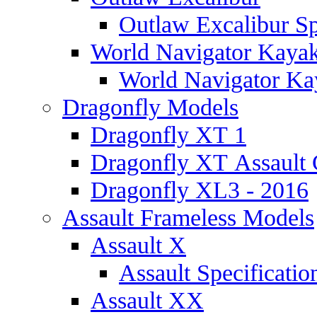
Outlaw Excalibur Sp
World Navigator Kaya
World Navigator Kay
Dragonfly Models
Dragonfly XT 1
Dragonfly XT Assault 
Dragonfly XL3 - 2016
Assault Frameless Models
Assault X
Assault Specificatio
Assault XX