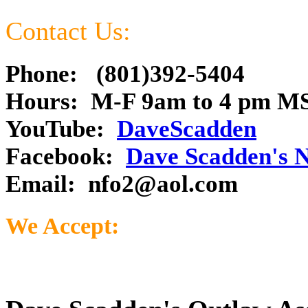
Contact Us:
Phone: (801)392-5404
Hours: M-F 9am to 4 pm M
YouTube:
DaveScadden
Facebook:
Dave Scadden's 
Email:
nfo2@aol.com
We Accept: