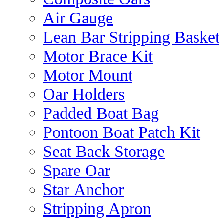
Air Gauge
Lean Bar Stripping Baske
Motor Brace Kit
Motor Mount
Oar Holders
Padded Boat Bag
Pontoon Boat Patch Kit
Seat Back Storage
Spare Oar
Star Anchor
Stripping Apron