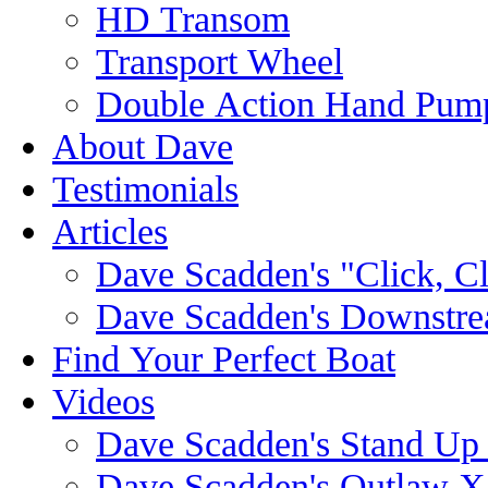
HD Transom
Transport Wheel
Double Action Hand Pum
About Dave
Testimonials
Articles
Dave Scadden's "Click, C
Dave Scadden's Downstre
Find Your Perfect Boat
Videos
Dave Scadden's Stand Up
Dave Scadden's Outlaw X