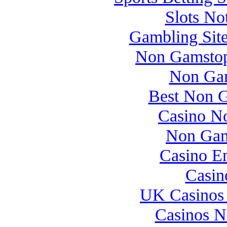
Slots N
Gambling Sit
Non Gamstop
Non Gam
Best Non 
Casino N
Non Gam
Casino E
Casin
UK Casinos
Casinos 