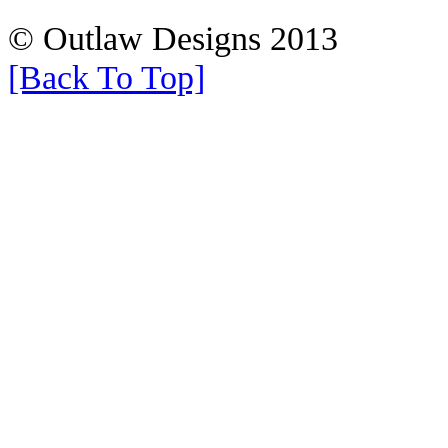
© Outlaw Designs 2013
[Back To Top]