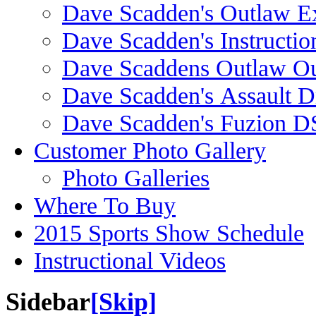
Dave Scadden's Outlaw E
Dave Scadden's Instructio
Dave Scaddens Outlaw Ou
Dave Scadden's Assault 
Dave Scadden's Fuzion 
Customer Photo Gallery
Photo Galleries
Where To Buy
2015 Sports Show Schedule
Instructional Videos
Sidebar
[Skip]