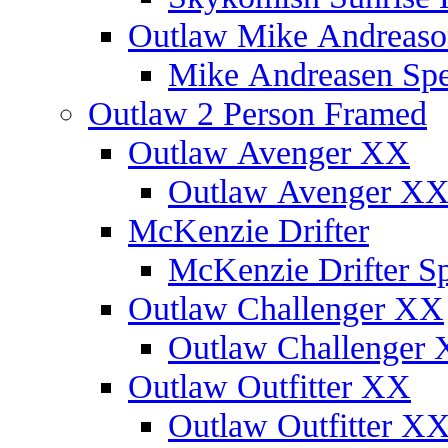
Outlaw Mike Andreaso
Mike Andreasen Spec
Outlaw 2 Person Framed
Outlaw Avenger XX
Outlaw Avenger XX 
McKenzie Drifter
McKenzie Drifter Sp
Outlaw Challenger XX
Outlaw Challenger X
Outlaw Outfitter XX
Outlaw Outfitter XX