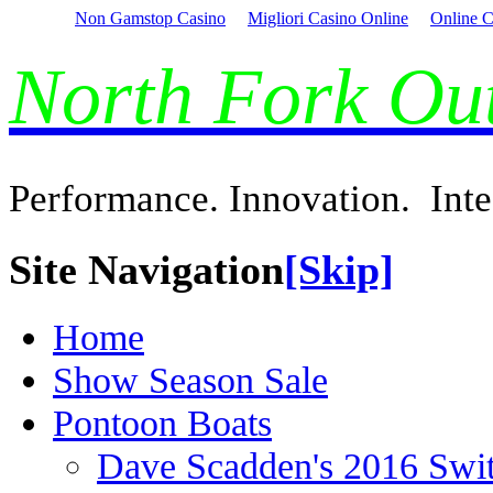
Non Gamstop Casino
Migliori Casino Online
Online C
North Fork O
Performance. Innovation. Inte
Site Navigation
[Skip]
Home
Show Season Sale
Pontoon Boats
Dave Scadden's 2016 Swi