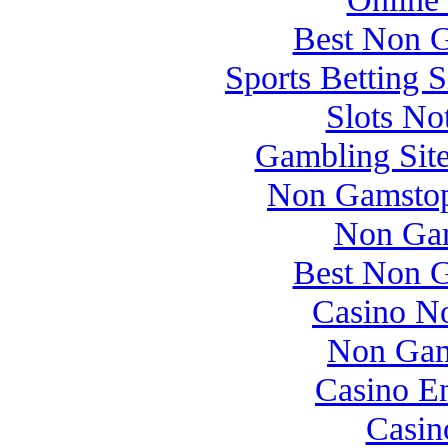
Best Non 
Sports Betting 
Slots N
Gambling Sit
Non Gamstop
Non Gam
Best Non 
Casino N
Non Gam
Casino E
Casin