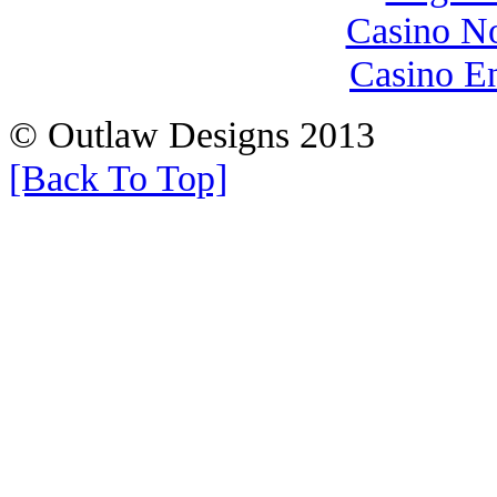
Casino N
Casino E
© Outlaw Designs 2013
[Back To Top]