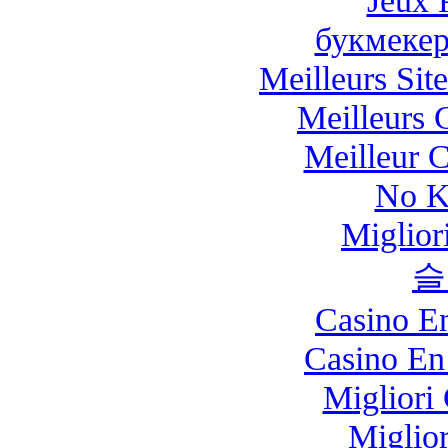
Jeux 
букмекер
Meilleurs Site
Meilleurs 
Meilleur 
No K
Miglio
슬
Casino E
Casino En
Migliori
Miglio