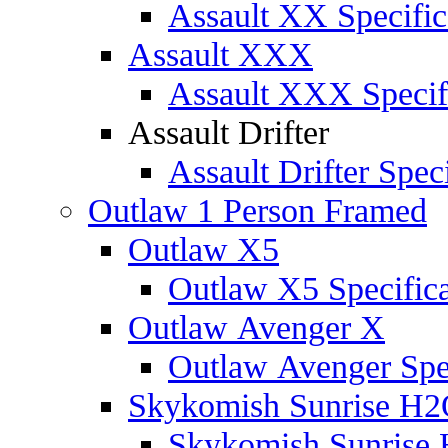
Assault XX Specific
Assault XXX
Assault XXX Specif
Assault Drifter
Assault Drifter Speci
Outlaw 1 Person Framed
Outlaw X5
Outlaw X5 Specifica
Outlaw Avenger X
Outlaw Avenger Spec
Skykomish Sunrise H
Skykomish Sunrise 