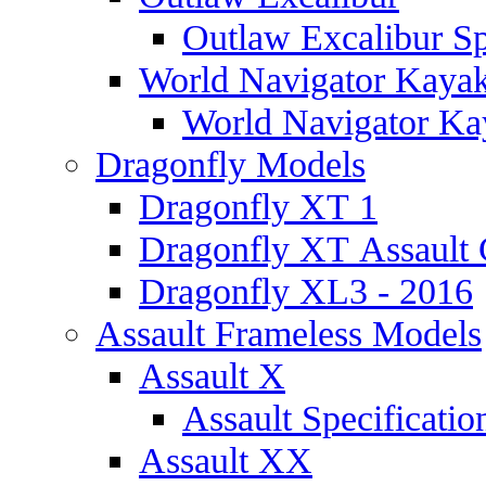
Outlaw Excalibur Sp
World Navigator Kaya
World Navigator Kay
Dragonfly Models
Dragonfly XT 1
Dragonfly XT Assault 
Dragonfly XL3 - 2016
Assault Frameless Models
Assault X
Assault Specificatio
Assault XX