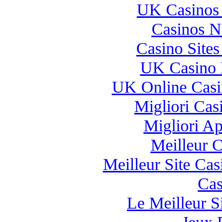
UK Casinos
Casinos 
Casino Site
UK Casino 
UK Online Cas
Migliori Casi
Migliori A
Meilleur 
Meilleur Site Ca
Cas
Le Meilleur Si