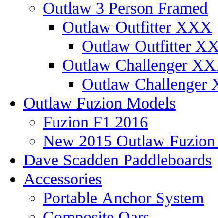
Outlaw 3 Person Framed
Outlaw Outfitter XXX
Outlaw Outfitter XX
Outlaw Challenger X
Outlaw Challenger 
Outlaw Fuzion Models
Fuzion F1 2016
New 2015 Outlaw Fuzio
Dave Scadden Paddleboards
Accessories
Portable Anchor System
Composite Oars