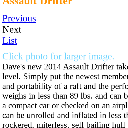
Assault Drifter
Previous
Next
List
Click photo for larger image.
Dave's new 2014 Assault Drifter tak
level. Simply put the newest member 
and portability of a raft and the perf
weighs in less than 89 lbs. and can b
a compact car or checked on an airpl
can be unrolled and inflated in less t
rockered, miterless, self bailing hull