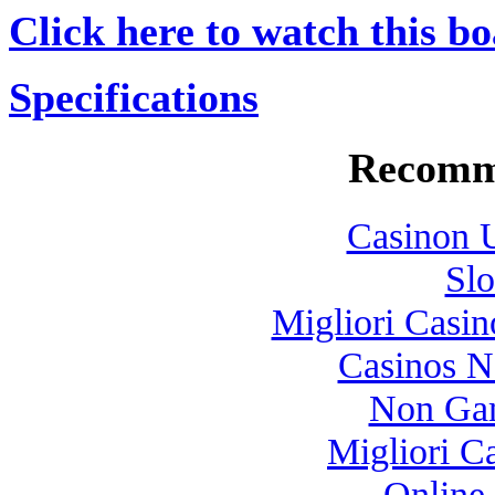
Click here to watch this bo
Specifications
Recomm
Casinon U
Slo
Migliori Casi
Casinos 
Non Gam
Migliori 
Online