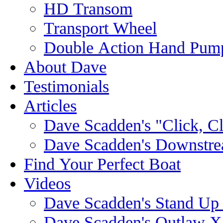
HD Transom
Transport Wheel
Double Action Hand Pum
About Dave
Testimonials
Articles
Dave Scadden's "Click, C
Dave Scadden's Downstre
Find Your Perfect Boat
Videos
Dave Scadden's Stand Up
Dave Scadden's Outlaw X