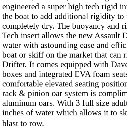
engineered a super high tech rigid infl
the boat to add additional rigidity to
completely dry. The buoyancy and rig
Tech insert allows the new Assault Dr
water with astounding ease and efficie
boat or skiff on the market that can 
Drifter. It comes equipped with Dav
boxes and integrated EVA foam seats 
comfortable elevated seating position
rack & pinion oar system is complim
aluminum oars. With 3 full size adult
inches of water which allows it to sk
blast to row.