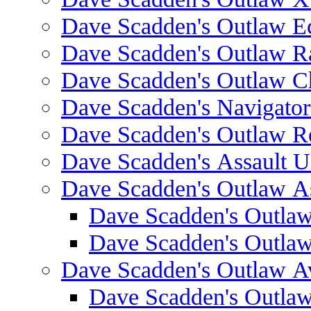
Dave Scadden's Outlaw E
Dave Scadden's Outlaw 
Dave Scadden's Outlaw C
Dave Scadden's Navigato
Dave Scadden's Outlaw R
Dave Scadden's Assault Ul
Dave Scadden's Outlaw As
Dave Scadden's Outla
Dave Scadden's Outla
Dave Scadden's Outlaw A
Dave Scadden's Outla