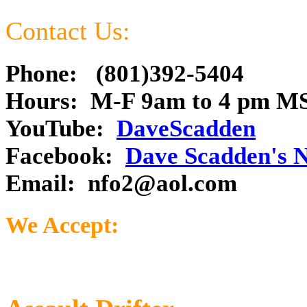
Contact Us:
Phone: (801)392-5404
Hours: M-F 9am to 4 pm M
YouTube:
DaveScadden
Facebook:
Dave Scadden's 
Email:
nfo2@aol.com
We Accept: