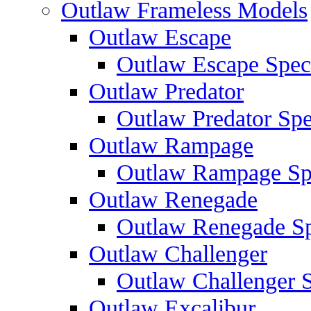
Outlaw Frameless Models
Outlaw Escape
Outlaw Escape Speci
Outlaw Predator
Outlaw Predator Spe
Outlaw Rampage
Outlaw Rampage Spe
Outlaw Renegade
Outlaw Renegade Spe
Outlaw Challenger
Outlaw Challenger S
Outlaw Excalibur