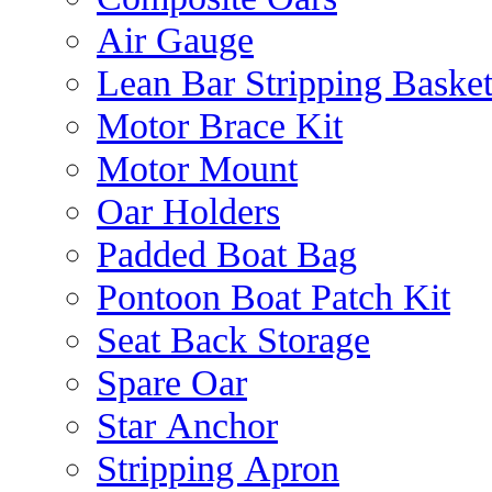
Air Gauge
Lean Bar Stripping Baske
Motor Brace Kit
Motor Mount
Oar Holders
Padded Boat Bag
Pontoon Boat Patch Kit
Seat Back Storage
Spare Oar
Star Anchor
Stripping Apron