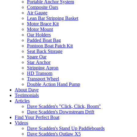
Portable Anchor System
Composite Oars
Air Gauge
Lean Bar Stripping Basket
Motor Brace Kit
Motor Mount
Oar Holders
Padded Boat Bag
Pontoon Boat Patch Kit
Seat Back Storage
Spare Oar
Star Anchor
Stripping Apron
HD Transom
Transport Wheel
Double Action Hand Pump
About Dave
Testimonials
Articles
Dave Scadden's "Click, Click, Boom"
Dave Scadden's Downstream Drift
Find Your Perfect Boat
Videos
Dave Scadden's Stand Up Paddleboards
Dave Scadden's Outlaw X5