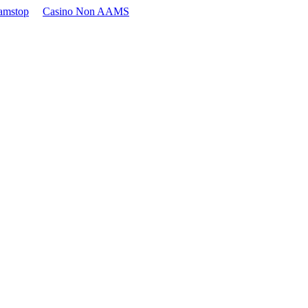
amstop
Casino Non AAMS