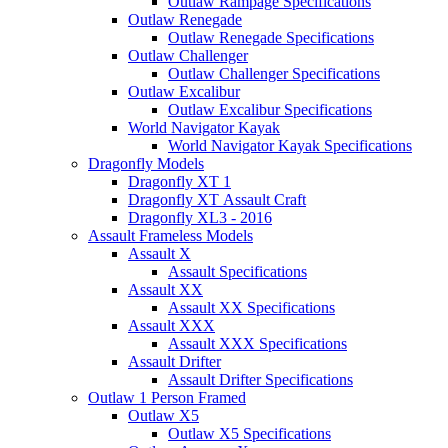
Outlaw Rampage Specifications
Outlaw Renegade
Outlaw Renegade Specifications
Outlaw Challenger
Outlaw Challenger Specifications
Outlaw Excalibur
Outlaw Excalibur Specifications
World Navigator Kayak
World Navigator Kayak Specifications
Dragonfly Models
Dragonfly XT 1
Dragonfly XT Assault Craft
Dragonfly XL3 - 2016
Assault Frameless Models
Assault X
Assault Specifications
Assault XX
Assault XX Specifications
Assault XXX
Assault XXX Specifications
Assault Drifter
Assault Drifter Specifications
Outlaw 1 Person Framed
Outlaw X5
Outlaw X5 Specifications