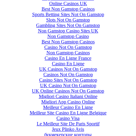
Online Casinos UK
Best Non Gamstop Casinos
Sports Betting Sites Not On Gamstop
Slots Not On Gamstop
Gambling Sites Not On Gamstop
Non Gamstop Casino Sites UK
Non Gamstop Casino
Best Non Gamstop Casinos
Casino Not On Gamstop
Non Gamstop Casinos
Casino En Ligne France
Casino En Ligne
UK Casinos Not On Gamstop
Casinos Not On Gamstop
Casino Sites Not On Gamstop
UK Casino Not On Gamstop
UK Online Casinos Not On Gamstop
Migliori Casino Italiani Online
Migliori App Casino Online
Meilleur Casino En Ligne
Meilleur Site Casino En Ligne Belgique
Casino Visa
Le Meilleur Site De Paris Sportif
Jeux Plinko Avis
букмекерские конторы