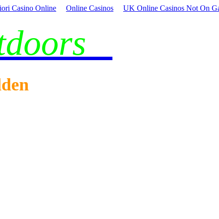
iori Casino Online
Online Casinos
UK Online Casinos Not On G
utdoors
dden