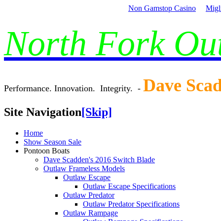
Non Gamstop Casino
Migl
North Fork O
Dave Sca
Performance. Innovation. Integrity. -
Site Navigation
[Skip]
Home
Show Season Sale
Pontoon Boats
Dave Scadden's 2016 Switch Blade
Outlaw Frameless Models
Outlaw Escape
Outlaw Escape Specifications
Outlaw Predator
Outlaw Predator Specifications
Outlaw Rampage