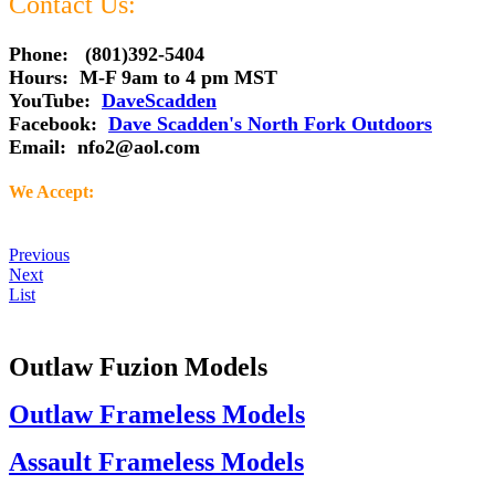
Contact Us:
Phone: (801)392-5404
Hours: M-F 9am to 4 pm MST
YouTube:
DaveScadden
Facebook:
Dave Scadden's North Fork Outdoors
Email:
nfo2@aol.com
We Accept:
Previous
Next
List
Outlaw Fuzion Models
Outlaw Frameless Models
Assault Frameless Models