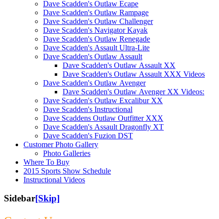
Dave Scadden's Outlaw Ecape
Dave Scadden's Outlaw Rampage
Dave Scadden's Outlaw Challenger
Dave Scadden's Navigator Kayak
Dave Scadden's Outlaw Renegade
Dave Scadden's Assault Ultra-Lite
Dave Scadden's Outlaw Assault
Dave Scadden's Outlaw Assault XX
Dave Scadden's Outlaw Assault XXX Videos
Dave Scadden's Outlaw Avenger
Dave Scadden's Outlaw Avenger XX Videos:
Dave Scadden's Outlaw Excalibur XX
Dave Scadden's Instructional
Dave Scaddens Outlaw Outfitter XXX
Dave Scadden's Assault Dragonfly XT
Dave Scadden's Fuzion DST
Customer Photo Gallery
Photo Galleries
Where To Buy
2015 Sports Show Schedule
Instructional Videos
Sidebar
[Skip]