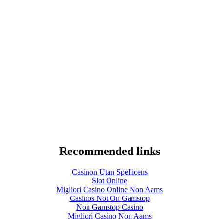
Recommended links
Casinon Utan Spellicens
Slot Online
Migliori Casino Online Non Aams
Casinos Not On Gamstop
Non Gamstop Casino
Migliori Casino Non Aams