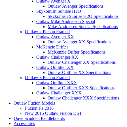
Outlaw Avenger X
Outlaw Avenger Specifications
Skykomish Sunrise H2O
Skykomish Sunrise H2O Specifications
Outlaw Mike Andreason Special
Mike Andreasen Special Specifications
Outlaw 2 Person Framed
Outlaw Avenger XX
Outlaw Avenger XX Specifications
McKenzie Drifter
McKenzie Drifter Specifications
Outlaw Challenger XX
Outlaw Challenger XX Specifications
Outlaw Outfitter XX
Outlaw Outfitter XX Specifications
Outlaw 3 Person Framed
Outlaw Outfitter XXX
Outlaw Outfitter XXX Specifications
Outlaw Challenger XXX
Outlaw Challenger XXX Specifications
Outlaw Fuzion Models
Fuzion F1 2016
New 2015 Outlaw Fuzion DST
Dave Scadden Paddleboards
Accessories