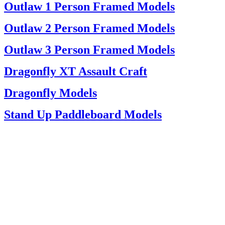
Outlaw 1 Person Framed Models
Outlaw 2 Person Framed Models
Outlaw 3 Person Framed Models
Dragonfly XT Assault Craft
Dragonfly Models
Stand Up Paddleboard Models