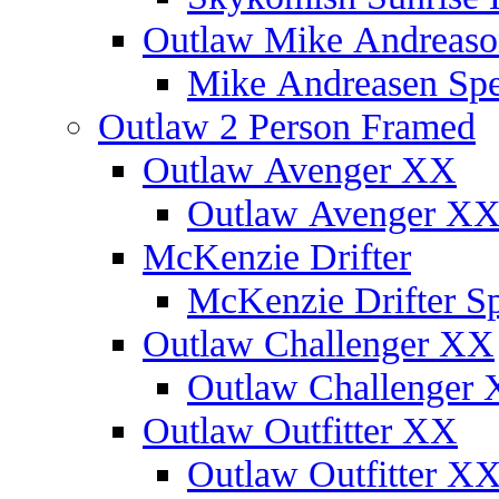
Outlaw Mike Andreaso
Mike Andreasen Spec
Outlaw 2 Person Framed
Outlaw Avenger XX
Outlaw Avenger XX 
McKenzie Drifter
McKenzie Drifter Sp
Outlaw Challenger XX
Outlaw Challenger X
Outlaw Outfitter XX
Outlaw Outfitter XX