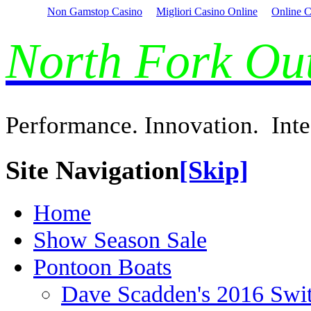
Non Gamstop Casino
Migliori Casino Online
Online C
North Fork O
Performance. Innovation. Inte
Site Navigation
[Skip]
Home
Show Season Sale
Pontoon Boats
Dave Scadden's 2016 Swi