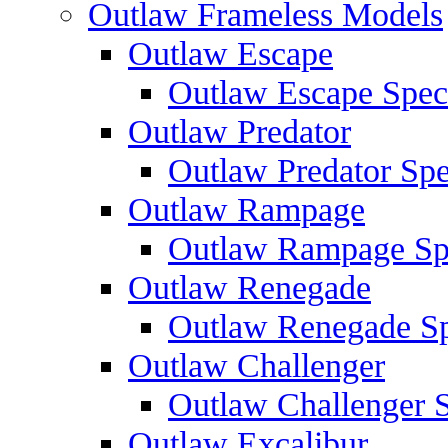
Outlaw Frameless Models
Outlaw Escape
Outlaw Escape Speci
Outlaw Predator
Outlaw Predator Spe
Outlaw Rampage
Outlaw Rampage Spe
Outlaw Renegade
Outlaw Renegade Spe
Outlaw Challenger
Outlaw Challenger S
Outlaw Excalibur