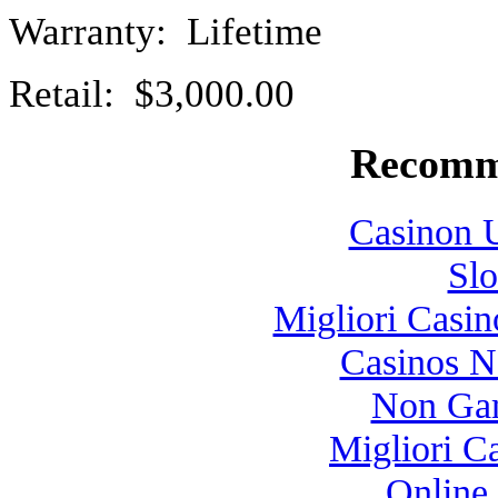
Warranty: Lifetime
Retail: $3,000.00
Recomm
Casinon U
Slo
Migliori Casi
Casinos 
Non Gam
Migliori 
Online