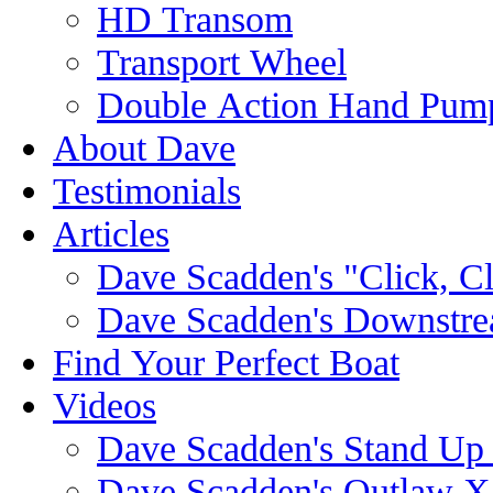
HD Transom
Transport Wheel
Double Action Hand Pum
About Dave
Testimonials
Articles
Dave Scadden's "Click, C
Dave Scadden's Downstre
Find Your Perfect Boat
Videos
Dave Scadden's Stand Up
Dave Scadden's Outlaw X