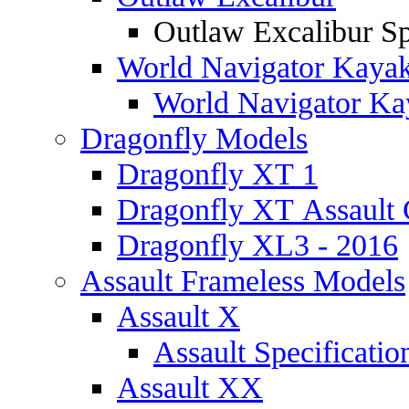
Outlaw Excalibur Sp
World Navigator Kaya
World Navigator Kay
Dragonfly Models
Dragonfly XT 1
Dragonfly XT Assault 
Dragonfly XL3 - 2016
Assault Frameless Models
Assault X
Assault Specificatio
Assault XX