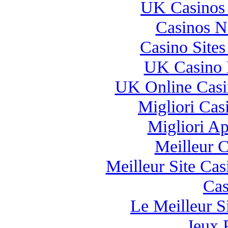
UK Casinos
Casinos 
Casino Site
UK Casino 
UK Online Cas
Migliori Casi
Migliori A
Meilleur 
Meilleur Site Ca
Cas
Le Meilleur Si
Jeux 