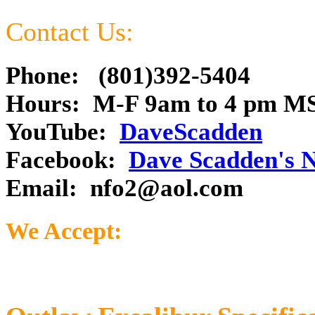
Contact Us:
Phone: (801)392-5404
Hours: M-F 9am to 4 pm M
YouTube:
DaveScadden
Facebook:
Dave Scadden's 
Email:
nfo2@aol.com
We Accept: