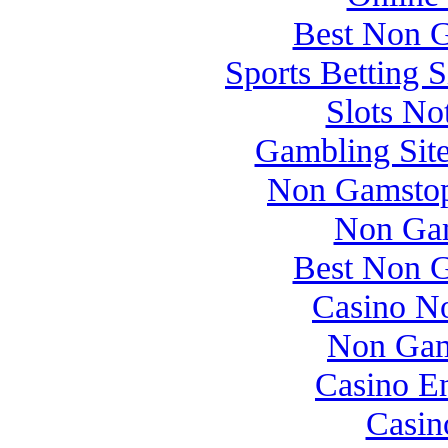
Best Non 
Sports Betting 
Slots N
Gambling Sit
Non Gamstop
Non Gam
Best Non 
Casino N
Non Gam
Casino E
Casin