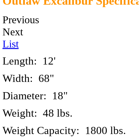
Outlaw Excalibur Specific
Previous
Next
List
Length: 12'
Width: 68"
Diameter: 18"
Weight: 48 lbs.
Weight Capacity: 1800 lbs.