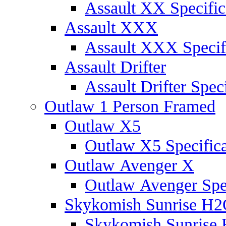
Assault XX Specific
Assault XXX
Assault XXX Specif
Assault Drifter
Assault Drifter Speci
Outlaw 1 Person Framed
Outlaw X5
Outlaw X5 Specifica
Outlaw Avenger X
Outlaw Avenger Spec
Skykomish Sunrise H
Skykomish Sunrise 