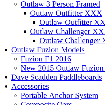
Outlaw 3 Person Framed
Outlaw Outfitter XXX
Outlaw Outfitter XX
Outlaw Challenger X
Outlaw Challenger 
Outlaw Fuzion Models
Fuzion F1 2016
New 2015 Outlaw Fuzio
Dave Scadden Paddleboards
Accessories
Portable Anchor System
Composite Oars