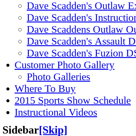
Dave Scadden's Outlaw E
Dave Scadden's Instructio
Dave Scaddens Outlaw Ou
Dave Scadden's Assault 
Dave Scadden's Fuzion 
Customer Photo Gallery
Photo Galleries
Where To Buy
2015 Sports Show Schedule
Instructional Videos
Sidebar
[Skip]