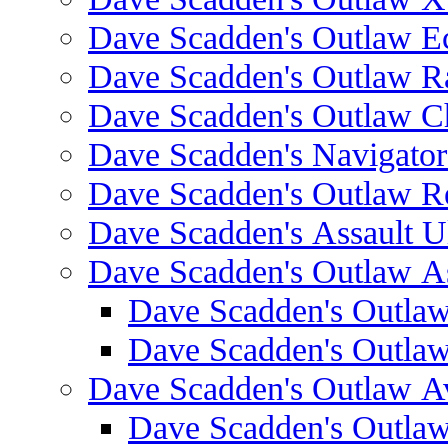
Dave Scadden's Outlaw E
Dave Scadden's Outlaw 
Dave Scadden's Outlaw C
Dave Scadden's Navigato
Dave Scadden's Outlaw R
Dave Scadden's Assault Ul
Dave Scadden's Outlaw As
Dave Scadden's Outla
Dave Scadden's Outla
Dave Scadden's Outlaw A
Dave Scadden's Outla