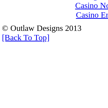
Casino N
Casino E
© Outlaw Designs 2013
[Back To Top]