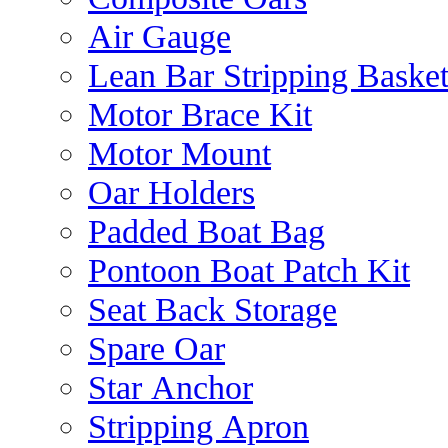
Air Gauge
Lean Bar Stripping Baske
Motor Brace Kit
Motor Mount
Oar Holders
Padded Boat Bag
Pontoon Boat Patch Kit
Seat Back Storage
Spare Oar
Star Anchor
Stripping Apron