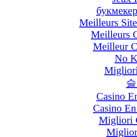
букмекер
Meilleurs Site
Meilleurs 
Meilleur 
No K
Miglio
슬
Casino E
Casino En
Migliori
Miglio