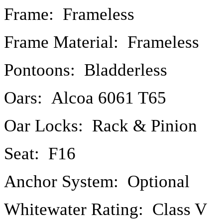
Frame: Frameless
Frame Material: Frameless
Pontoons: Bladderless
Oars: Alcoa 6061 T65
Oar Locks: Rack & Pinion
Seat: F16
Anchor System: Optional
Whitewater Rating: Class V