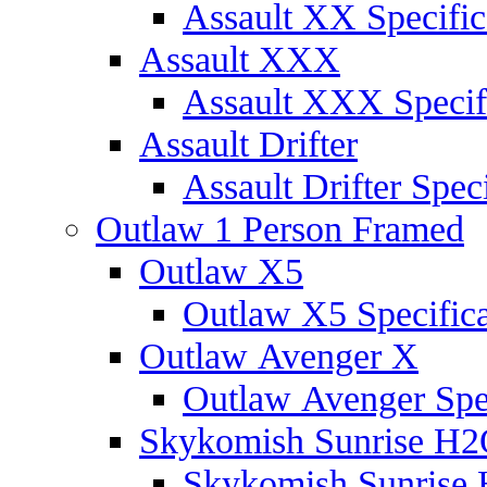
Assault XX Specific
Assault XXX
Assault XXX Specif
Assault Drifter
Assault Drifter Speci
Outlaw 1 Person Framed
Outlaw X5
Outlaw X5 Specifica
Outlaw Avenger X
Outlaw Avenger Spec
Skykomish Sunrise H
Skykomish Sunrise 