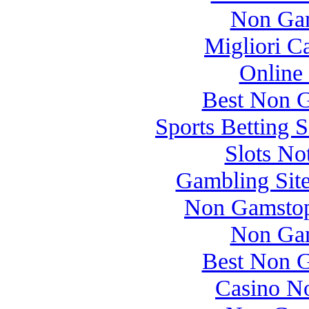
Non Gam
Migliori 
Online
Best Non 
Sports Betting 
Slots N
Gambling Sit
Non Gamstop
Non Gam
Best Non 
Casino N