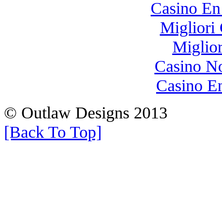
Casino En
Migliori
Miglio
Casino N
Casino E
© Outlaw Designs 2013
[Back To Top]