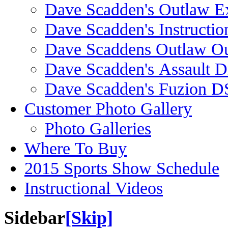
Dave Scadden's Outlaw E
Dave Scadden's Instructio
Dave Scaddens Outlaw Ou
Dave Scadden's Assault 
Dave Scadden's Fuzion 
Customer Photo Gallery
Photo Galleries
Where To Buy
2015 Sports Show Schedule
Instructional Videos
Sidebar
[Skip]