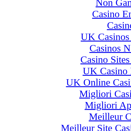
Non Gam
Casino E
Casin
UK Casinos
Casinos 
Casino Site
UK Casino 
UK Online Cas
Migliori Casi
Migliori A
Meilleur 
Meilleur Site Ca