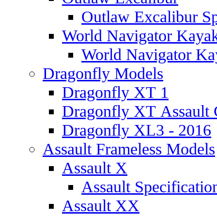
Outlaw Excalibur Sp
World Navigator Kaya
World Navigator Kay
Dragonfly Models
Dragonfly XT 1
Dragonfly XT Assault 
Dragonfly XL3 - 2016
Assault Frameless Models
Assault X
Assault Specificatio
Assault XX