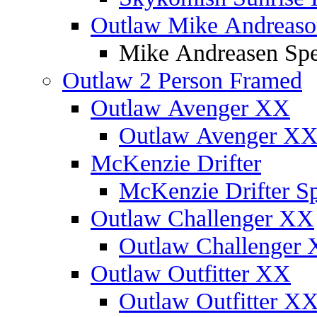
Outlaw Mike Andreaso
Mike Andreasen Spec
Outlaw 2 Person Framed
Outlaw Avenger XX
Outlaw Avenger XX 
McKenzie Drifter
McKenzie Drifter Sp
Outlaw Challenger XX
Outlaw Challenger X
Outlaw Outfitter XX
Outlaw Outfitter XX