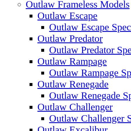
Outlaw Frameless Models
Outlaw Escape
Outlaw Escape Speci
Outlaw Predator
Outlaw Predator Spe
Outlaw Rampage
Outlaw Rampage Spe
Outlaw Renegade
Outlaw Renegade Spe
Outlaw Challenger
Outlaw Challenger S
Outlaw Excalibur