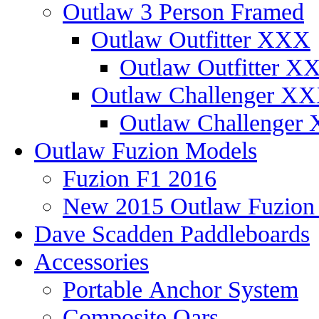
Outlaw 3 Person Framed
Outlaw Outfitter XXX
Outlaw Outfitter XX
Outlaw Challenger X
Outlaw Challenger 
Outlaw Fuzion Models
Fuzion F1 2016
New 2015 Outlaw Fuzio
Dave Scadden Paddleboards
Accessories
Portable Anchor System
Composite Oars