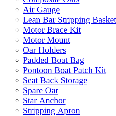
Air Gauge
Lean Bar Stripping Baske
Motor Brace Kit
Motor Mount
Oar Holders
Padded Boat Bag
Pontoon Boat Patch Kit
Seat Back Storage
Spare Oar
Star Anchor
Stripping Apron