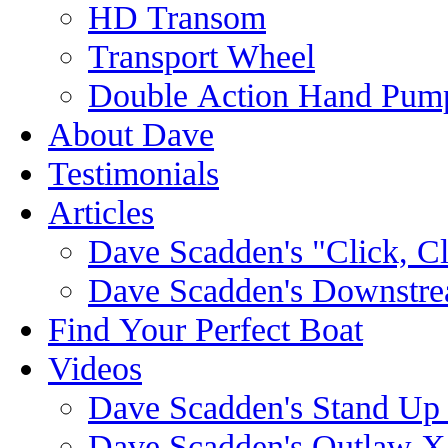
HD Transom
Transport Wheel
Double Action Hand Pum
About Dave
Testimonials
Articles
Dave Scadden's "Click, C
Dave Scadden's Downstre
Find Your Perfect Boat
Videos
Dave Scadden's Stand Up
Dave Scadden's Outlaw X