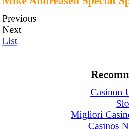
Mike Andreasen Special Sp
Previous
Next
List
Recomm
Casinon U
Slo
Migliori Casi
Casinos 