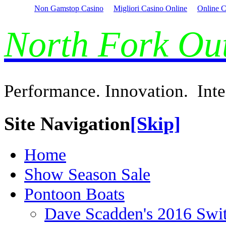
Non Gamstop Casino
Migliori Casino Online
Online C
North Fork O
Performance. Innovation. Inte
Site Navigation
[Skip]
Home
Show Season Sale
Pontoon Boats
Dave Scadden's 2016 Swi