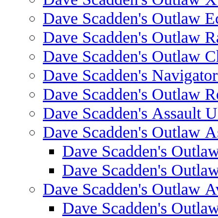
Dave Scadden's Outlaw E
Dave Scadden's Outlaw 
Dave Scadden's Outlaw C
Dave Scadden's Navigato
Dave Scadden's Outlaw R
Dave Scadden's Assault Ul
Dave Scadden's Outlaw As
Dave Scadden's Outla
Dave Scadden's Outla
Dave Scadden's Outlaw A
Dave Scadden's Outla