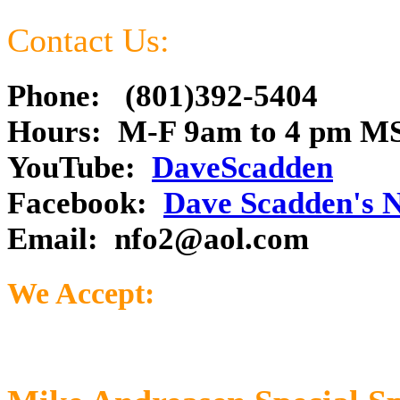
Contact Us:
Phone: (801)392-5404
Hours: M-F 9am to 4 pm M
YouTube:
DaveScadden
Facebook:
Dave Scadden's 
Email:
nfo2@aol.com
We Accept: