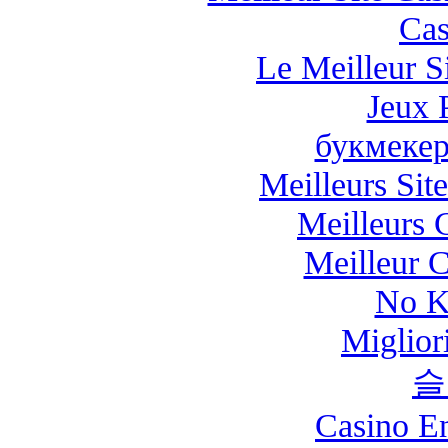
Cas
Le Meilleur Si
Jeux 
букмекер
Meilleurs Site
Meilleurs 
Meilleur 
No K
Miglio
슬
Casino E