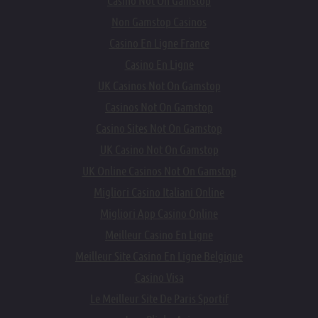
Casino Not On Gamstop
Non Gamstop Casinos
Casino En Ligne France
Casino En Ligne
UK Casinos Not On Gamstop
Casinos Not On Gamstop
Casino Sites Not On Gamstop
UK Casino Not On Gamstop
UK Online Casinos Not On Gamstop
Migliori Casino Italiani Online
Migliori App Casino Online
Meilleur Casino En Ligne
Meilleur Site Casino En Ligne Belgique
Casino Visa
Le Meilleur Site De Paris Sportif