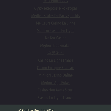
Jeux Plinko Avis
букмекерские конторы
Meilleurs Sites De Paris Sportifs
Meilleurs Casino En Ligne
Meilleur Casino En Ligne
No Kyc Casino
Migliori Bookmaker
슬롯머신
Casino En Ligne France
Casino En Ligne Francais
Migliori Casino Online
Migliori App Poker
Casino Non Aams Sicuri
Casino En Ligne France
© Outlaw Designs 2013