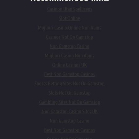
Casinon Utan Spellicens
Slot Online
Migliori Casino Online Non Aams
Casinos Not On Gamstop
Non Gamstop Casino
Migliori Casino Non Aams
Online Casinos UK
Best Non Gamstop Casinos
Sports Betting Sites Not On Gamstop
Slots Not On Gamstop
Gambling Sites Not On Gamstop
Non Gamstop Casino Sites UK
Non Gamstop Casino
Best Non Gamstop Casinos