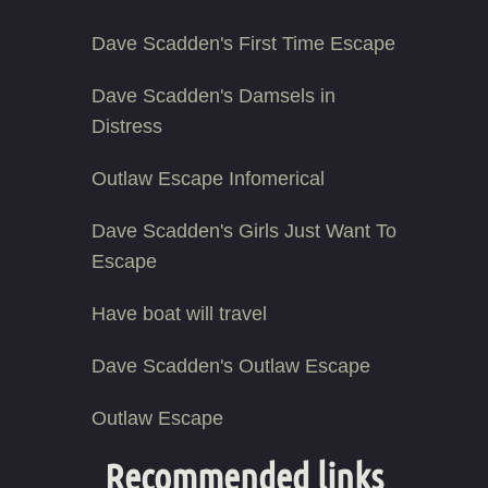
Dave Scadden's First Time Escape
Dave Scadden's Damsels in
Distress
Outlaw Escape Infomerical
Dave Scadden's Girls Just Want To
Escape
Have boat will travel
Dave Scadden's Outlaw Escape
Outlaw Escape
Recommended links