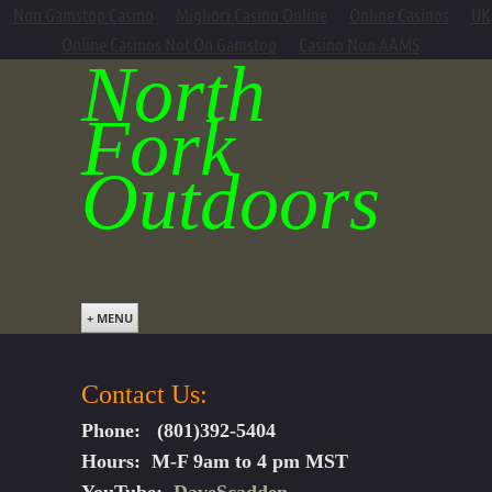
Non Gamstop Casino
Migliori Casino Online
Online Casinos
UK
Online Casinos Not On Gamstop
Casino Non AAMS
North
Fork
Outdoors
+ MENU
Contact Us:
Phone: (801)392-5404
Hours: M-F 9am to 4 pm MST