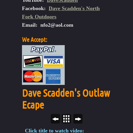
YouTube:
DaveScadden
Facebook:
Dave Scadden's North
Fork Outdoors
Email:
nfo2@aol.com
We Accept:
Dave Scadden's Outlaw
Ecape
Click title to watch video: