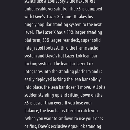
stance like a Zodiac style the next offers
unbelievable versatility. The X5 is equipped
with Dave’s Lazer X frame. It takes his
hugely popular standing system to the next
level. The Lazer X has a 30% larger standing
platform, 30% larger rear deck, super solid
integrated footrest, thru the frame anchor
system and Dave’s hot Lazer-Lok lean bar
locking system. The lean bar Lazer-Lok
integrates into the standing platform and is
easily deployed locking the lean bar solidly
into place, the lean bar doesn’t move. All of a
sudden standing up and sitting down on the
X5 is easier than ever. If you lose your
balance, the lean bar is there to catch you.
When you want to sit down to use your oars
or fins, Dave’s exclusive Aqua-Lok standing