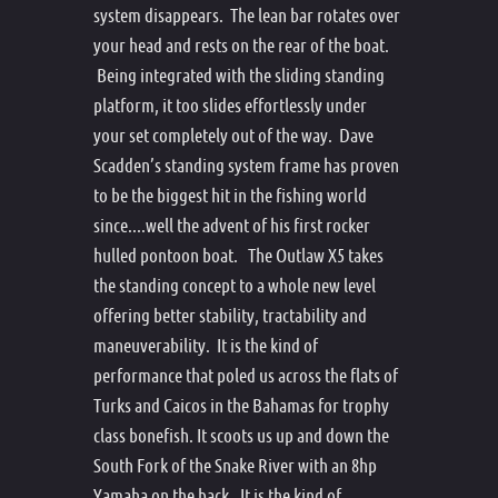
system disappears. The lean bar rotates over
your head and rests on the rear of the boat.
Being integrated with the sliding standing
platform, it too slides effortlessly under
your set completely out of the way. Dave
Scadden’s standing system frame has proven
to be the biggest hit in the fishing world
since....well the advent of his first rocker
hulled pontoon boat. The Outlaw X5 takes
the standing concept to a whole new level
offering better stability, tractability and
maneuverability. It is the kind of
performance that poled us across the flats of
Turks and Caicos in the Bahamas for trophy
class bonefish. It scoots us up and down the
South Fork of the Snake River with an 8hp
Yamaha on the back. It is the kind of