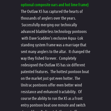
optional composite oars and hot lime frame)
The Outlaw X5 has captured the hearts of
thousands of anglers over the years.
Successfully merging our technically
advanced bladderless technology pontoons
with Dave Scadden’s exclusive Aqua -Lok
standing system frame was a marriage that
sent many anglers to the altar. It changed the
way they fished forever. Completely
redesigned the Outlaw X5 has six different
patented features. The hottest pontoon boat
on the market just got even hotter. The
Unitrac pontoons offer even better wind
resistance and enhanced tractability. Of
course the ability to run the X5 as a front
entry pontoon boat one minute and switch