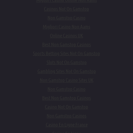
Casinos Not On Gamstop
Non Gamstop Casino
Migliori Casino Non Aams
Online Casinos UK
Best Non Gamstop Casinos
Sports Betting Sites Not On Gamstop
Slots Not On Gamstop
Gambling Sites Not On Gamstop
Non Gamstop Casino Sites UK
Non Gamstop Casino
Best Non Gamstop Casinos
Casino Not On Gamstop
Non Gamstop Casinos
Casino En Ligne France