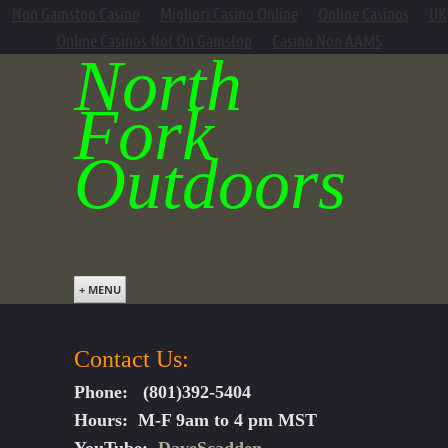
Non Gamstop Casino
Migliori Casino Online
Online Casinos
UK
Online Casinos Not On Gamstop
Casino Non AAMS
North
Fork
Outdoors
+ MENU
Contact Us:
Phone: (801)392-5404
Hours: M-F 9am to 4 pm MST