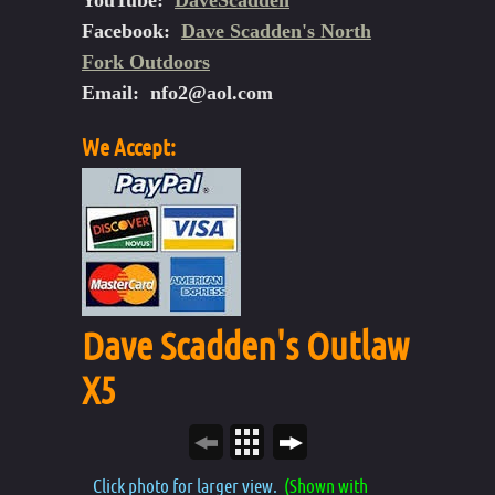
YouTube:
DaveScadden
Facebook:
Dave Scadden's North
Fork Outdoors
Email:
nfo2@aol.com
We Accept:
Dave Scadden's Outlaw
X5
Click photo for larger view.
(Shown with