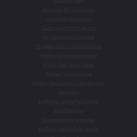
Casino En Ligne
UK Casinos Not On Gamstop
Casinos Not On Gamstop
Casino Sites Not On Gamstop
UK Casino Not On Gamstop
UK Online Casinos Not On Gamstop
Migliori Casino Italiani Online
Migliori App Casino Online
Meilleur Casino En Ligne
Meilleur Site Casino En Ligne Belgique
Casino Visa
Le Meilleur Site De Paris Sportif
Jeux Plinko Avis
букмекерские конторы
Meilleurs Sites De Paris Sportifs