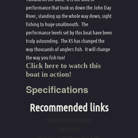
performance that took us down the John Day
River, standing up the whole way down, sight
fishing to huge smallmouth. The
performance levels set by this boat have been
truly astounding. The X5 has changed the
way thousands of anglers fish. It will change
the way you fish too!
Click here to watch this
boat in action!
Specifications
Recommended links
Casinon Utan Spellicens
Slot Online
Migliori Casino Online Non Aams