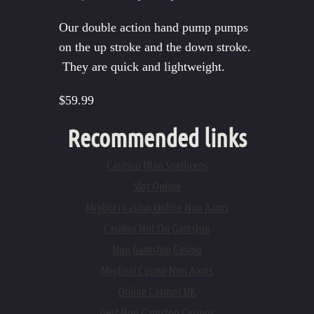
Our double action hand pump pumps
on the up stroke and the down stroke.
They are quick and lightweight.
$59.99
Recommended links
Casinon Utan Spellicens
Slot Online
Migliori Casino Online Non Aams
Casinos Not On Gamstop
Non Gamstop Casino
Migliori Casino Non Aams
Online Casinos UK
Best Non Gamstop Casinos