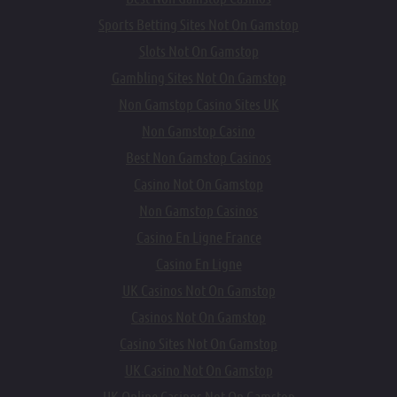
Sports Betting Sites Not On Gamstop
Slots Not On Gamstop
Gambling Sites Not On Gamstop
Non Gamstop Casino Sites UK
Non Gamstop Casino
Best Non Gamstop Casinos
Casino Not On Gamstop
Non Gamstop Casinos
Casino En Ligne France
Casino En Ligne
UK Casinos Not On Gamstop
Casinos Not On Gamstop
Casino Sites Not On Gamstop
UK Casino Not On Gamstop
UK Online Casinos Not On Gamstop