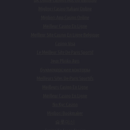
Migliori Casino Italiani Online
Migliori App Casino Online
Meilleur Casino En Ligne
Meilleur Site Casino En Ligne Belgique
Casino Visa
Le Meilleur Site De Paris Sportif
Jeux Plinko Avis
букмекерские конторы
Meilleurs Sites De Paris Sportifs
Meilleurs Casino En Ligne
Meilleur Casino En Ligne
No Kyc Casino
Migliori Bookmaker
슬롯머신