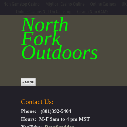
Non Gamstop Casino
Migliori Casino Online
Online Casinos
UK
Online Casinos Not On Gamstop
Casino Non AAMS
North
Fork
Outdoors
+ MENU
Contact Us:
Phone: (801)392-5404
Hours: M-F 9am to 4 pm MST