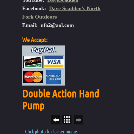
YouTube:
DaveScadden
Facebook:
Dave Scadden's North
Fork Outdoors
Email:
nfo2@aol.com
We Accept:
Double Action Hand
Pump
Click photo for larger image.