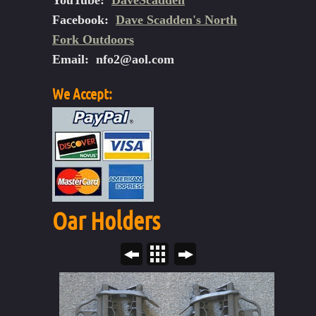
YouTube:
DaveScadden
Facebook:
Dave Scadden's North
Fork Outdoors
Email:
nfo2@aol.com
We Accept:
Oar Holders