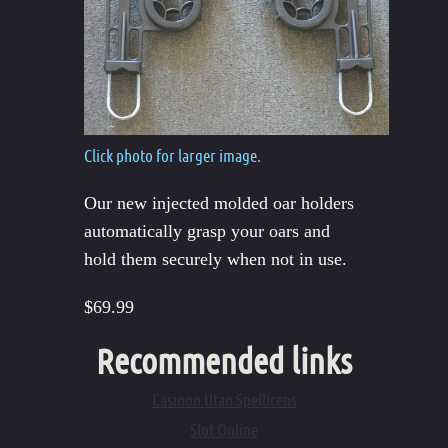
Click photo for larger image.
Our new injected molded oar holders
automatically grasp your oars and
hold them securely when not in use.
$69.99
Recommended links
Casinon Utan Spellicens
Slot Online