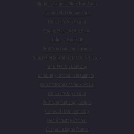
Migliori Casino Online Non Aams
Casinos Not On Gamstop
Non Gamstop Casino
Migliori Casino Non Aams
Online Casinos UK
Best Non Gamstop Casinos
Sports Betting Sites Not On Gamstop
Slots Not On Gamstop
Gambling Sites Not On Gamstop
Non Gamstop Casino Sites UK
Non Gamstop Casino
Best Non Gamstop Casinos
Casino Not On Gamstop
Non Gamstop Casinos
Casino En Ligne France