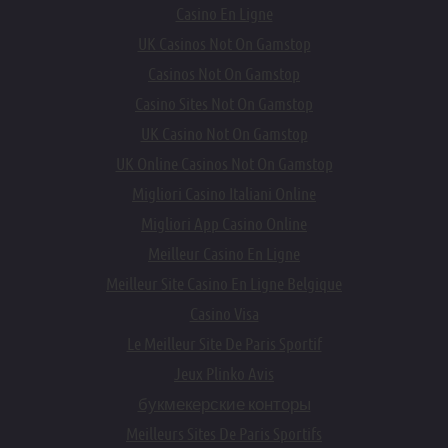
Casino En Ligne
UK Casinos Not On Gamstop
Casinos Not On Gamstop
Casino Sites Not On Gamstop
UK Casino Not On Gamstop
UK Online Casinos Not On Gamstop
Migliori Casino Italiani Online
Migliori App Casino Online
Meilleur Casino En Ligne
Meilleur Site Casino En Ligne Belgique
Casino Visa
Le Meilleur Site De Paris Sportif
Jeux Plinko Avis
букмекерские конторы
Meilleurs Sites De Paris Sportifs