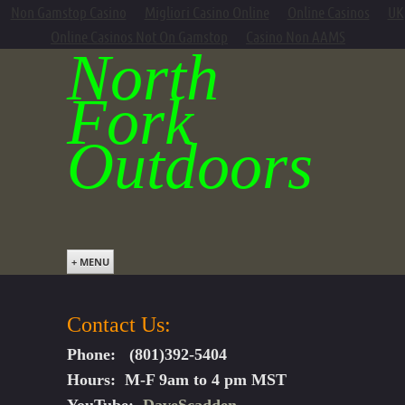
Non Gamstop Casino
Migliori Casino Online
Online Casinos
UK
Online Casinos Not On Gamstop
Casino Non AAMS
North
Fork
Outdoors
+ MENU
Contact Us:
Phone: (801)392-5404
Hours: M-F 9am to 4 pm MST