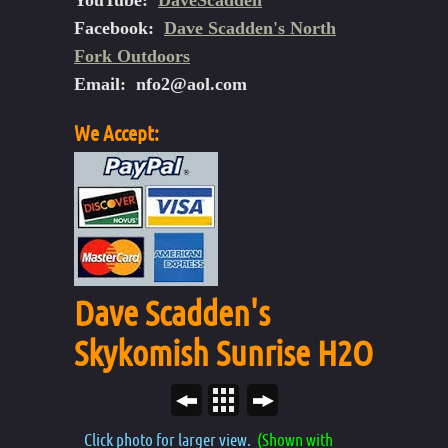
YouTube:
DaveScadden
Facebook:
Dave Scadden's North
Fork Outdoors
Email:
nfo2@aol.com
We Accept:
Dave Scadden's
Skykomish Sunrise H2O
Click photo for larger view.
(Shown with