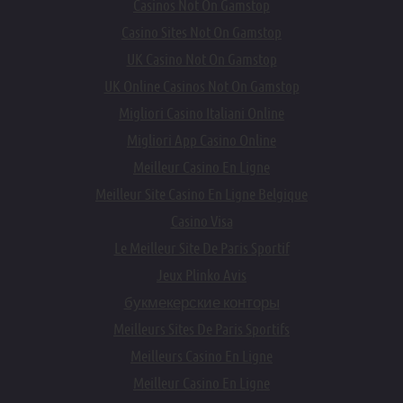
Casinos Not On Gamstop
Casino Sites Not On Gamstop
UK Casino Not On Gamstop
UK Online Casinos Not On Gamstop
Migliori Casino Italiani Online
Migliori App Casino Online
Meilleur Casino En Ligne
Meilleur Site Casino En Ligne Belgique
Casino Visa
Le Meilleur Site De Paris Sportif
Jeux Plinko Avis
букмекерские конторы
Meilleurs Sites De Paris Sportifs
Meilleurs Casino En Ligne
Meilleur Casino En Ligne