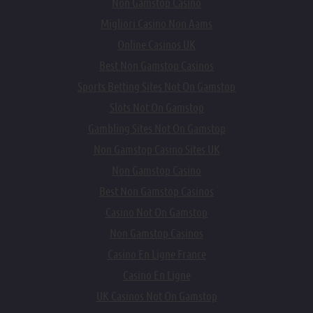
Non Gamstop Casino
Migliori Casino Non Aams
Online Casinos UK
Best Non Gamstop Casinos
Sports Betting Sites Not On Gamstop
Slots Not On Gamstop
Gambling Sites Not On Gamstop
Non Gamstop Casino Sites UK
Non Gamstop Casino
Best Non Gamstop Casinos
Casino Not On Gamstop
Non Gamstop Casinos
Casino En Ligne France
Casino En Ligne
UK Casinos Not On Gamstop