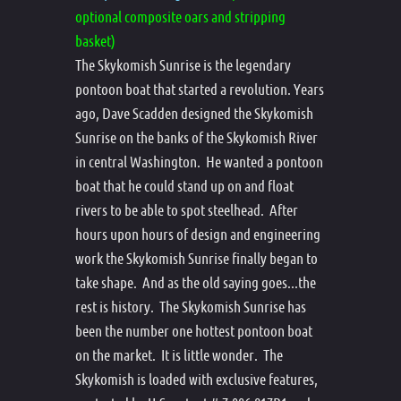
optional composite oars and stripping
basket)
The Skykomish Sunrise is the legendary
pontoon boat that started a revolution. Years
ago, Dave Scadden designed the Skykomish
Sunrise on the banks of the Skykomish River
in central Washington. He wanted a pontoon
boat that he could stand up on and float
rivers to be able to spot steelhead. After
hours upon hours of design and engineering
work the Skykomish Sunrise finally began to
take shape. And as the old saying goes...the
rest is history. The Skykomish Sunrise has
been the number one hottest pontoon boat
on the market. It is little wonder. The
Skykomish is loaded with exclusive features,