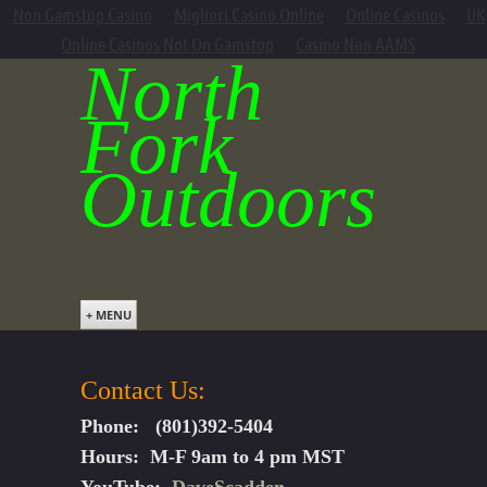
Non Gamstop Casino
Migliori Casino Online
Online Casinos
UK
Online Casinos Not On Gamstop
Casino Non AAMS
North
Fork
Outdoors
+ MENU
Contact Us:
Phone: (801)392-5404
Hours: M-F 9am to 4 pm MST