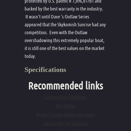
protected by U.S. patent # 7,096,817B1 and
backed by the best warranty in the industry.
It wasn’t until Dave ’s Outlaw Series
appeared that the Skykomish Sunrise had any
competition. Even with the Outlaw
overshadowing this extremely popular boat,
it is still one of the best values on the market
today.
Specifications
Recommended links
Casinon Utan Spellicens
Slot Online
Migliori Casino Online Non Aams
Casinos Not On Gamstop