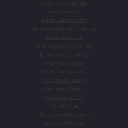
Migliori Casino Non Aams
Online Casinos UK
Best Non Gamstop Casinos
Sports Betting Sites Not On Gamstop
Slots Not On Gamstop
Gambling Sites Not On Gamstop
Non Gamstop Casino Sites UK
Non Gamstop Casino
Best Non Gamstop Casinos
Casino Not On Gamstop
Non Gamstop Casinos
Casino En Ligne France
Casino En Ligne
UK Casinos Not On Gamstop
Casinos Not On Gamstop