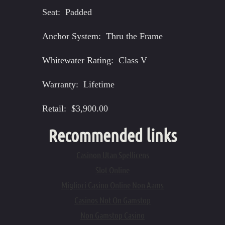
Seat: Padded
Anchor System: Thru the Frame
Whitewater Rating: Class V
Warranty: Lifetime
Retail: $3,900.00
Recommended links
Casinon Utan Spellicens
Slot Online
Migliori Casino Online Non Aams
Casinos Not On Gamstop
Non Gamstop Casino