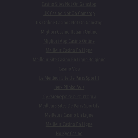
Casino Sites Not On Gamstop
UK Casino Not On Gamstop
UK Online Casinos Not On Gamstop
Migliori Casino Italiani Online
Migliori App Casino Online
Meilleur Casino En Ligne
Meilleur Site Casino En Ligne Belgique
Casino Visa
Le Meilleur Site De Paris Sportif
Jeux Plinko Avis
букмекерские конторы
Meilleurs Sites De Paris Sportifs
Meilleurs Casino En Ligne
Meilleur Casino En Ligne
No Kyc Casino