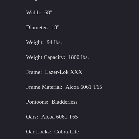
Width: 68"
Diameter: 18"
Weight: 94 lbs.
Weight Capacity: 1800 lbs.
Frame: Lazer-Lok XXX
Frame Material: Alcoa 6061 T65
Pontoons: Bladderless
Oars: Alcoa 6061 T65
Oar Locks: Cobra-Lite