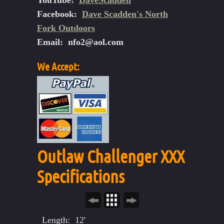
YouTube:
DaveScadden
Facebook:
Dave Scadden's North
Fork Outdoors
Email:
nfo2@aol.com
We Accept:
Outlaw Challenger XXX
Specifications
Length: 12'