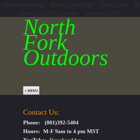
Non Gamstop Casino
Migliori Casino Online
Online Casinos
UK
Online Casinos Not On Gamstop
Casino Non AAMS
North
Fork
Outdoors
+ MENU
Contact Us:
Phone: (801)392-5404
Hours: M-F 9am to 4 pm MST