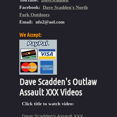
YouTube:
DaveScadden
Facebook:
Dave Scadden's North
Fork Outdoors
Email:
nfo2@aol.com
We Accept:
Dave Scadden's Outlaw
Assault XXX Videos
Click title to watch video:
Dave Scadden's Assault XXX