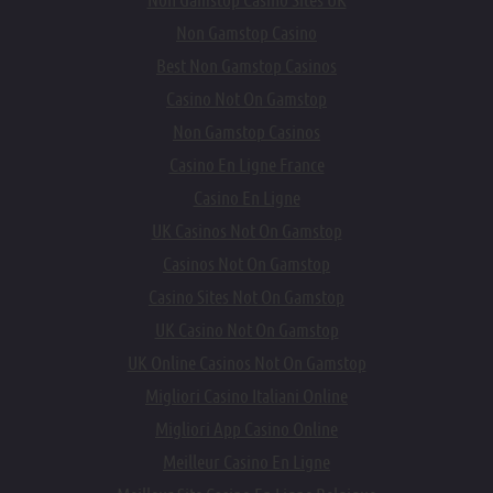
Non Gamstop Casino
Best Non Gamstop Casinos
Casino Not On Gamstop
Non Gamstop Casinos
Casino En Ligne France
Casino En Ligne
UK Casinos Not On Gamstop
Casinos Not On Gamstop
Casino Sites Not On Gamstop
UK Casino Not On Gamstop
UK Online Casinos Not On Gamstop
Migliori Casino Italiani Online
Migliori App Casino Online
Meilleur Casino En Ligne