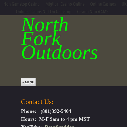
Non Gamstop Casino
Migliori Casino Online
Online Casinos
UK
Online Casinos Not On Gamstop
Casino Non AAMS
North
Fork
Outdoors
+ MENU
Contact Us:
Phone: (801)392-5404
Hours: M-F 9am to 4 pm MST