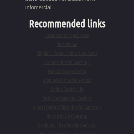
Infomercial
Recommended links
Casinon Utan Spellicens
Slot Online
Migliori Casino Online Non Aams
Casinos Not On Gamstop
Non Gamstop Casino
Migliori Casino Non Aams
Online Casinos UK
Best Non Gamstop Casinos
Sports Betting Sites Not On Gamstop
Slots Not On Gamstop
Gambling Sites Not On Gamstop
Non Gamstop Casino Sites UK