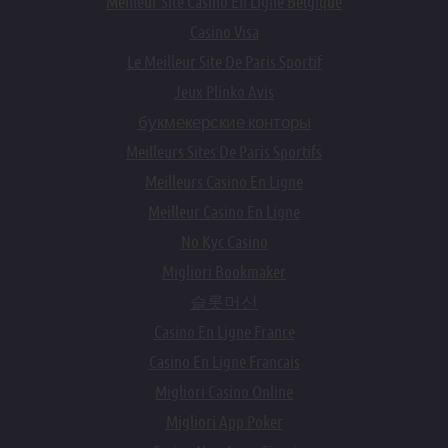
Meilleur Site Casino En Ligne Belgique
Casino Visa
Le Meilleur Site De Paris Sportif
Jeux Plinko Avis
букмекерские конторы
Meilleurs Sites De Paris Sportifs
Meilleurs Casino En Ligne
Meilleur Casino En Ligne
No Kyc Casino
Migliori Bookmaker
슬롯머신
Casino En Ligne France
Casino En Ligne Francais
Migliori Casino Online
Migliori App Poker