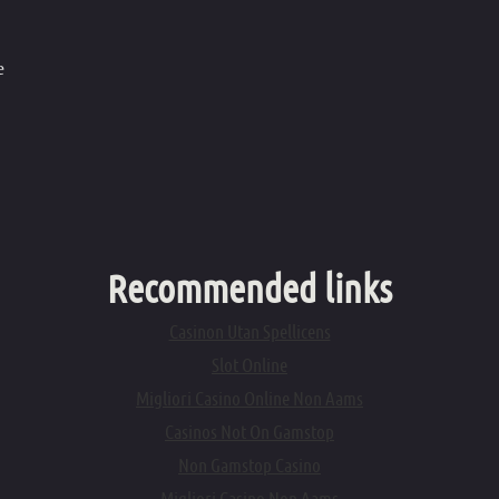
e
Recommended links
Casinon Utan Spellicens
Slot Online
Migliori Casino Online Non Aams
Casinos Not On Gamstop
Non Gamstop Casino
Migliori Casino Non Aams