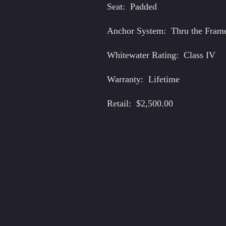
Seat: Padded
Anchor System: Thru the Fram
Whitewater Rating: Class IV
Warranty: Lifetime
Retail: $2,500.00