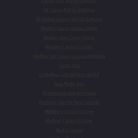
Casino Sites Not On Gamstop
UK Casino Not On Gamstop
UK Online Casinos Not On Gamstop
Migliori Casino Italiani Online
Migliori App Casino Online
Meilleur Casino En Ligne
Meilleur Site Casino En Ligne Belgique
Casino Visa
Le Meilleur Site De Paris Sportif
Jeux Plinko Avis
букмекерские конторы
Meilleurs Sites De Paris Sportifs
Meilleurs Casino En Ligne
Meilleur Casino En Ligne
No Kyc Casino