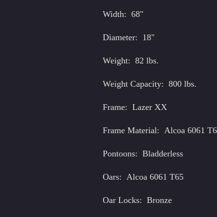
Pontoo
Width: 68"
Seat B
Diameter: 18"
Spare
Star A
Weight: 82 lbs.
Stripp
Weight Capacity: 800 lbs.
Doubl
Frame: Lazer XX
Frame Material: Alcoa 6061 T
Pontoons: Bladderless
Oars: Alcoa 6061 T65
Oar Locks: Bronze