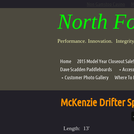
Non Gamstop Casino
M
North F
Performance. Innovation. Integrit
Home
2015 Model Year Closeout Sale!
Dave Scadden Paddleboards
Access
Customer Photo Gallery
Where To 
Portab
Photo Galleries
Compo
McKenzie Drifter Sp
Air G
Lean B
Motor
Length: 13'
Oar Ho