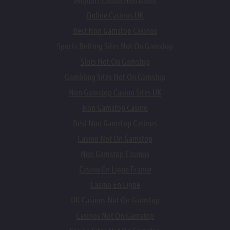
Online Casinos UK
Best Non Gamstop Casinos
Sports Betting Sites Not On Gamstop
Slots Not On Gamstop
Gambling Sites Not On Gamstop
Non Gamstop Casino Sites UK
Non Gamstop Casino
Best Non Gamstop Casinos
Casino Not On Gamstop
Non Gamstop Casinos
Casino En Ligne France
Casino En Ligne
UK Casinos Not On Gamstop
Casinos Not On Gamstop