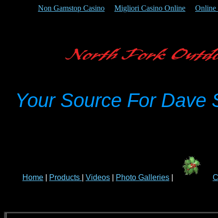
Non Gamstop Casino
Migliori Casino Online
Online
Your Source For Dave
Home
|
Products
|
Videos
|
Photo Galleries
|
C