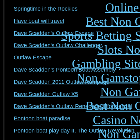
Online
Springtime in the Rockies
Best Non 
Have boat will travel
Sports Betting 
Dave Scadden's Outlaw Escape
Dave Scadden's Outlaw Challenger
Slots N
Outlaw Escape
Gambling Sit
Dave Scadden's Pontoon Boat Assembly
Non Gamstop
Dave Scadden 2011 Outlaw Rampage
Non Ga
Dave Scadden Outlaw X5
Best Non 
Dave Scadden's Outlaw Renegade Informercial
Casino N
Pontoon boat paradise
Non Gam
Pontoon boat play day II, The Outlaw Revolution