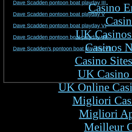
Dave Scadden pontoon boat
playday III
Casino E
Dave Scadden pontoon boat playday V
Casin
Dave Scadden pontoon boat playday VI
UK Casinos
Dave Scadden pontoon boat playday VII
Casinos 
Dave Scadden's pontoon bo
at playday VIII
Casino Site
UK Casino
UK Online Cas
Migliori Cas
Migliori A
Meilleur 