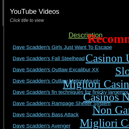
YouTube Videos
Click title to view
Description
Recomm
Dave Scadden's Girls Just Want To Escape
Casinon 
Dave Scadden's Fall Steelhead
Sl
Dave Scadden's Outlaw Excalibur XX
Migliori Casi
Dave Scadden's Outlaw Motor Mount
Dave Scadden's fin techniques for finicky largemo
Casinos 
Dave Scadden's Rampage Shelter System
Non Ga
Dave Scadden's Bass Attack
Migliori 
Dave Scadden's Avenger