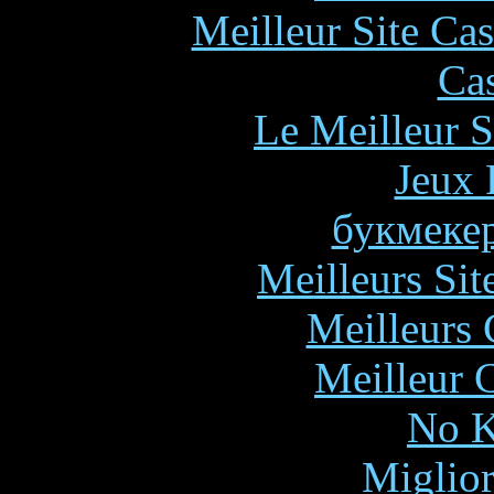
Meilleur Site Ca
Cas
Le Meilleur S
Jeux 
букмеке
Meilleurs Sit
Meilleurs 
Meilleur 
No K
Miglio