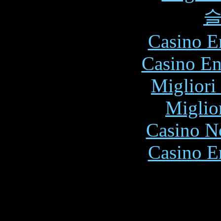
Casino E
Casino En
Migliori
Miglio
Casino N
Casino E