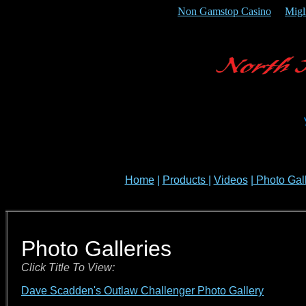
Non Gamstop Casino
Migl
Home
|
Products
|
Videos
|
Photo Gall
Photo Galleries
Click Title To View:
Dave Scadden's Outlaw Challenger Photo Gallery