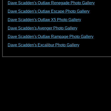
Dave Scadden's Outlaw Renegade Photo Gallery
Dave Scadden's Outlaw Escape Photo Gallery
Dave Scadden's Outlaw X5 Photo Gallery
Dave Scadden's Avenger Photo Gallery
Dave Scadden's Outlaw Rampage Photo Gallery
Dave Scadden's Excalibur Photo Gallery