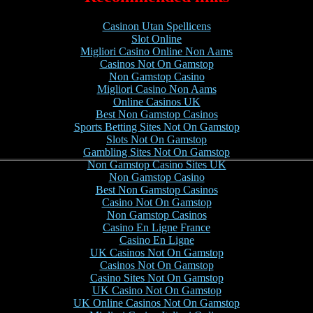
Casinon Utan Spellicens
Slot Online
Migliori Casino Online Non Aams
Casinos Not On Gamstop
Non Gamstop Casino
Migliori Casino Non Aams
Online Casinos UK
Best Non Gamstop Casinos
Sports Betting Sites Not On Gamstop
Slots Not On Gamstop
Gambling Sites Not On Gamstop
Non Gamstop Casino Sites UK
Non Gamstop Casino
Best Non Gamstop Casinos
Casino Not On Gamstop
Non Gamstop Casinos
Casino En Ligne France
Casino En Ligne
UK Casinos Not On Gamstop
Casinos Not On Gamstop
Casino Sites Not On Gamstop
UK Casino Not On Gamstop
UK Online Casinos Not On Gamstop