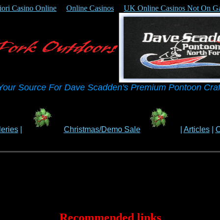
iori Casino Online
Online Casinos
UK Online Casinos Not On G
Your Source For Dave Scadden's Premium Pontoon Craf
eries
|
Christmas/Demo Sale
|
Articles
|
C
Recommended links