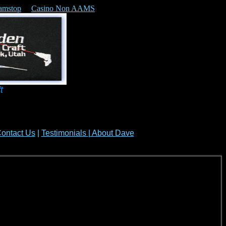
amstop
Casino Non AAMS
t
ontact Us
|
Testimonials
|
About Dave