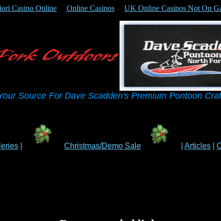
iori Casino Online
Online Casinos
UK Online Casinos Not On G
Your Source For Dave Scadden's Premium Pontoon Craf
eries
|
Christmas/Demo Sale
|
Articles
|
C