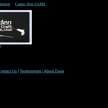
amstop
Casino Non AAMS
t
ontact Us
|
Testimonials
|
About Dave