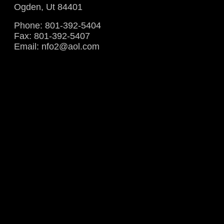
Ogden, Ut 84401
Phone: 801-392-5404
Fax: 801-392-5407
Email:
nfo2@aol.com