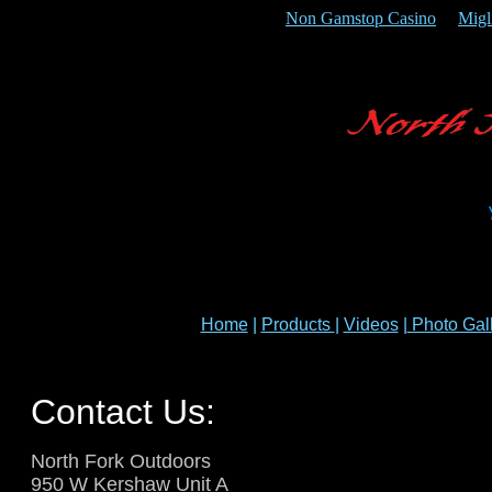
Non Gamstop Casino
Migl
Home
|
Products
|
Videos
|
Photo Gall
Contact Us:
North Fork Outdoors
950 W Kershaw Unit A