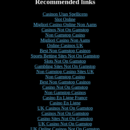
Recommended links
Casinon Utan Spellicens
Slot Online
Migliori Casino Online Non Aams
Casinos Not On Gamstop
Non Gamstop Casino
Migliori Casino Non Aams
Online Casinos UK
Best Non Gamstop Casinos
Sports Betting Sites Not On Gamstop
Slots Not On Gamstop
Gambling Sites Not On Gamstop
Non Gamstop Casino Sites UK
Non Gamstop Casino
Best Non Gamstop Casinos
Casino Not On Gamstop
Non Gamstop Casinos
Casino En Ligne France
Casino En Ligne
UK Casinos Not On Gamstop
Casinos Not On Gamstop
Casino Sites Not On Gamstop
UK Casino Not On Gamstop
UK Online Casinos Not On Gamstop