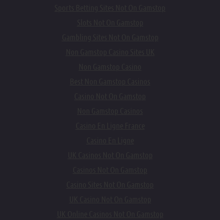
Sports Betting Sites Not On Gamstop
Slots Not On Gamstop
Gambling Sites Not On Gamstop
Non Gamstop Casino Sites UK
Non Gamstop Casino
Best Non Gamstop Casinos
Casino Not On Gamstop
Non Gamstop Casinos
Casino En Ligne France
Casino En Ligne
UK Casinos Not On Gamstop
Casinos Not On Gamstop
Casino Sites Not On Gamstop
UK Casino Not On Gamstop
UK Online Casinos Not On Gamstop