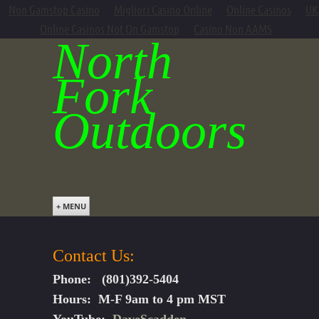
Non Gamstop Casino
Migliori Casino Online
Online Casinos
UK
Online Casinos Not On Gamstop
Casino Non AAMS
North
Fork
Outdoors
+ MENU
Contact Us:
Phone: (801)392-5404
Hours: M-F 9am to 4 pm MST