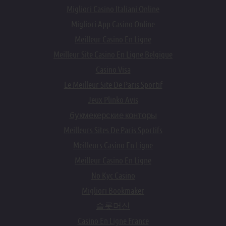
Migliori Casino Italiani Online
Migliori App Casino Online
Meilleur Casino En Ligne
Meilleur Site Casino En Ligne Belgique
Casino Visa
Le Meilleur Site De Paris Sportif
Jeux Plinko Avis
букмекерские конторы
Meilleurs Sites De Paris Sportifs
Meilleurs Casino En Ligne
Meilleur Casino En Ligne
No Kyc Casino
Migliori Bookmaker
슬롯머신
Casino En Ligne France