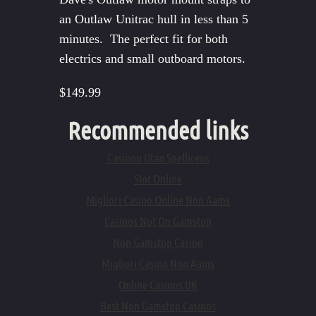
an Outlaw Unitrac hull in less than 5
minutes. The perfect fit for both
electrics and small outboard motors.
$149.99
Recommended links
Casinon Utan Spellicens
Slot Online
Migliori Casino Online Non Aams
Casinos Not On Gamstop
Non Gamstop Casino
Migliori Casino Non Aams
Online Casinos UK
Best Non Gamstop Casinos