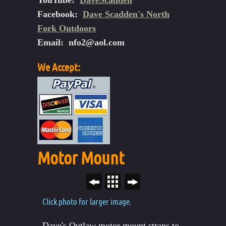
YouTube:
DaveScadden
Facebook:
Dave Scadden's North
Fork Outdoors
Email:
nfo2@aol.com
We Accept:
Motor Mount
Click photo for larger image.
Dave's Outlaw motor mount straps to