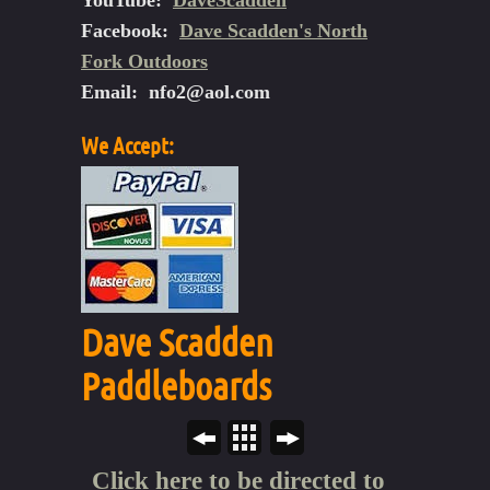
YouTube:
DaveScadden
Facebook:
Dave Scadden's North
Fork Outdoors
Email:
nfo2@aol.com
We Accept:
Dave Scadden
Paddleboards
Click here to be directed to