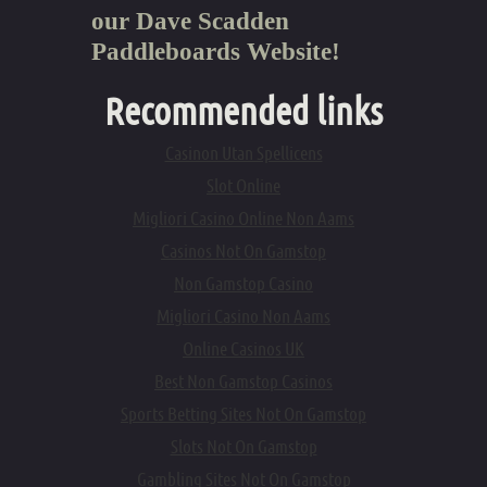
our Dave Scadden
Paddleboards Website!
Recommended links
Casinon Utan Spellicens
Slot Online
Migliori Casino Online Non Aams
Casinos Not On Gamstop
Non Gamstop Casino
Migliori Casino Non Aams
Online Casinos UK
Best Non Gamstop Casinos
Sports Betting Sites Not On Gamstop
Slots Not On Gamstop
Gambling Sites Not On Gamstop