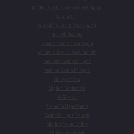
Meilleur Site Casino En Ligne Belgique
Casino Visa
Le Meilleur Site De Paris Sportif
Jeux Plinko Avis
букмекерские конторы
Meilleurs Sites De Paris Sportifs
Meilleurs Casino En Ligne
Meilleur Casino En Ligne
No Kyc Casino
Migliori Bookmaker
슬롯머신
Casino En Ligne France
Casino En Ligne Francais
Migliori Casino Online
Migliori App Poker