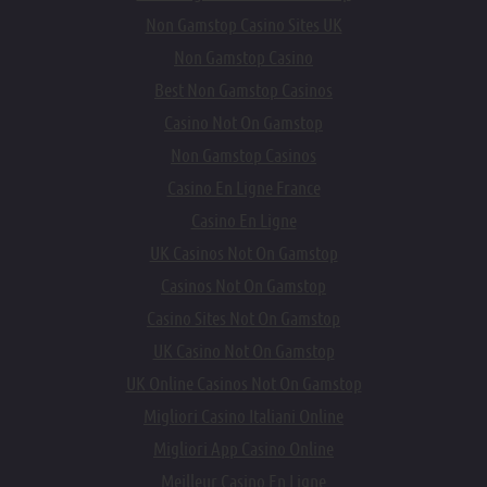
Non Gamstop Casino Sites UK
Non Gamstop Casino
Best Non Gamstop Casinos
Casino Not On Gamstop
Non Gamstop Casinos
Casino En Ligne France
Casino En Ligne
UK Casinos Not On Gamstop
Casinos Not On Gamstop
Casino Sites Not On Gamstop
UK Casino Not On Gamstop
UK Online Casinos Not On Gamstop
Migliori Casino Italiani Online
Migliori App Casino Online
Meilleur Casino En Ligne