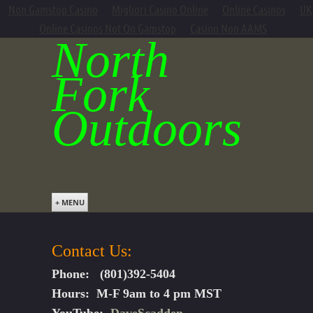
Non Gamstop Casino
Migliori Casino Online
Online Casinos
UK
Online Casinos Not On Gamstop
Casino Non AAMS
North
Fork
Outdoors
+ MENU
Contact Us:
Phone: (801)392-5404
Hours: M-F 9am to 4 pm MST