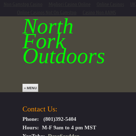
Non Gamstop Casino
Migliori Casino Online
Online Casinos
UK
Online Casinos Not On Gamstop
Casino Non AAMS
North
Fork
Outdoors
+ MENU
Contact Us:
Phone: (801)392-5404
Hours: M-F 9am to 4 pm MST