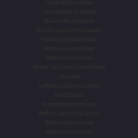
Casinos Not On Gamstop
Casino Sites Not On Gamstop
UK Casino Not On Gamstop
UK Online Casinos Not On Gamstop
Migliori Casino Italiani Online
Migliori App Casino Online
Meilleur Casino En Ligne
Meilleur Site Casino En Ligne Belgique
Casino Visa
Le Meilleur Site De Paris Sportif
Jeux Plinko Avis
букмекерские конторы
Meilleurs Sites De Paris Sportifs
Meilleurs Casino En Ligne
Meilleur Casino En Ligne