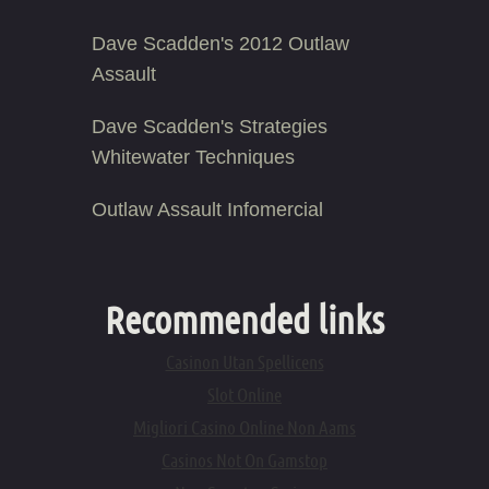
Dave Scadden's 2012 Outlaw
Assault
Dave Scadden's Strategies
Whitewater Techniques
Outlaw Assault Infomercial
Recommended links
Casinon Utan Spellicens
Slot Online
Migliori Casino Online Non Aams
Casinos Not On Gamstop