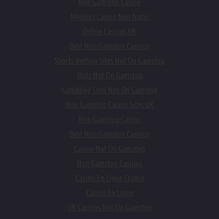
Non Gamstop Casino
Migliori Casino Non Aams
Online Casinos UK
Best Non Gamstop Casinos
Sports Betting Sites Not On Gamstop
Slots Not On Gamstop
Gambling Sites Not On Gamstop
Non Gamstop Casino Sites UK
Non Gamstop Casino
Best Non Gamstop Casinos
Casino Not On Gamstop
Non Gamstop Casinos
Casino En Ligne France
Casino En Ligne
UK Casinos Not On Gamstop