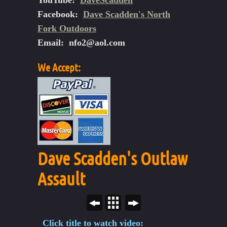
YouTube:
DaveScadden
Facebook:
Dave Scadden's North
Fork Outdoors
Email:
nfo2@aol.com
We Accept:
Dave Scadden's Outlaw
Assault
Click title to watch video: