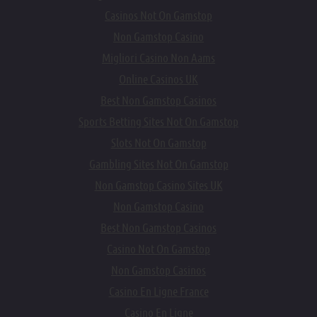
Casinos Not On Gamstop
Non Gamstop Casino
Migliori Casino Non Aams
Online Casinos UK
Best Non Gamstop Casinos
Sports Betting Sites Not On Gamstop
Slots Not On Gamstop
Gambling Sites Not On Gamstop
Non Gamstop Casino Sites UK
Non Gamstop Casino
Best Non Gamstop Casinos
Casino Not On Gamstop
Non Gamstop Casinos
Casino En Ligne France
Casino En Ligne