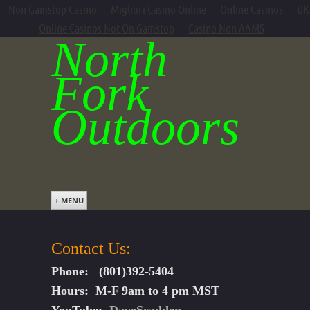
Non Gamstop Casino
Migliori Casino Online
Online Casinos
UK
Online Casinos Not On Gamstop
Casino Non AAMS
North
Fork
Outdoors
+ MENU
Contact Us:
Phone: (801)392-5404
Hours: M-F 9am to 4 pm MST