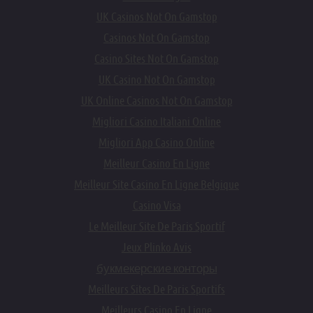
UK Casinos Not On Gamstop
Casinos Not On Gamstop
Casino Sites Not On Gamstop
UK Casino Not On Gamstop
UK Online Casinos Not On Gamstop
Migliori Casino Italiani Online
Migliori App Casino Online
Meilleur Casino En Ligne
Meilleur Site Casino En Ligne Belgique
Casino Visa
Le Meilleur Site De Paris Sportif
Jeux Plinko Avis
букмекерские конторы
Meilleurs Sites De Paris Sportifs
Meilleurs Casino En Ligne