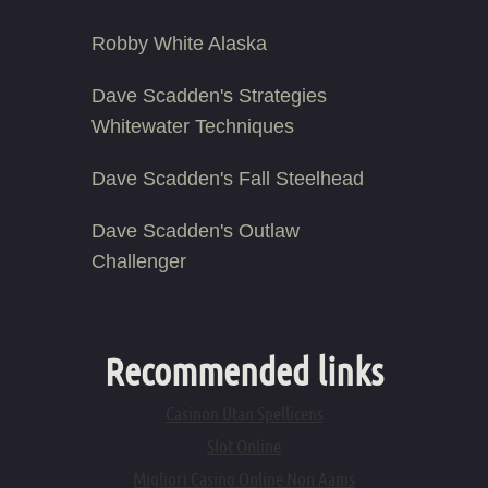
Robby White Alaska
Dave Scadden's Strategies
Whitewater Techniques
Dave Scadden's Fall Steelhead
Dave Scadden's Outlaw
Challenger
Recommended links
Casinon Utan Spellicens
Slot Online
Migliori Casino Online Non Aams