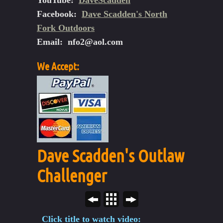
YouTube:
DaveScadden
Facebook:
Dave Scadden's North
Fork Outdoors
Email:
nfo2@aol.com
We Accept:
Dave Scadden's Outlaw
Challenger
Click title to watch video: