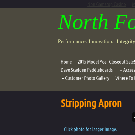
Non Gamstop Casino
M
North F
Performance. Innovation. Integrit
Home
2015 Model Year Closeout Sale!
Dave Scadden Paddleboards
Access
Customer Photo Gallery
Where To 
Portab
Photo Galleries
Compo
Stripping Apron
Air G
Lean B
Motor
Click photo for larger image.
Oar Ho