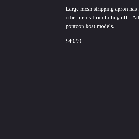
Pontoo
Large mesh stripping apron has f
Seat B
other items from falling off. Ad
Spare
pontoon boat models.
Star A
$49.99
Doubl