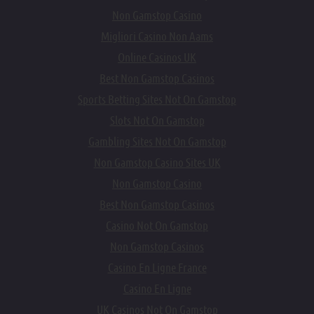
Non Gamstop Casino
Migliori Casino Non Aams
Online Casinos UK
Best Non Gamstop Casinos
Sports Betting Sites Not On Gamstop
Slots Not On Gamstop
Gambling Sites Not On Gamstop
Non Gamstop Casino Sites UK
Non Gamstop Casino
Best Non Gamstop Casinos
Casino Not On Gamstop
Non Gamstop Casinos
Casino En Ligne France
Casino En Ligne
UK Casinos Not On Gamstop