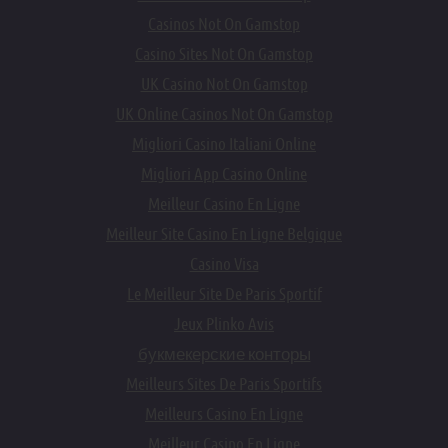
Casinos Not On Gamstop
Casino Sites Not On Gamstop
UK Casino Not On Gamstop
UK Online Casinos Not On Gamstop
Migliori Casino Italiani Online
Migliori App Casino Online
Meilleur Casino En Ligne
Meilleur Site Casino En Ligne Belgique
Casino Visa
Le Meilleur Site De Paris Sportif
Jeux Plinko Avis
букмекерские конторы
Meilleurs Sites De Paris Sportifs
Meilleurs Casino En Ligne
Meilleur Casino En Ligne