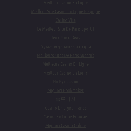
Meilleur Casino En Ligne
Meilleur Site Casino En Ligne Belgique
Casino Visa
Le Meilleur Site De Paris Sportif
Jeux Plinko Avis
букмекерские конторы
Meilleurs Sites De Paris Sportifs
Meilleurs Casino En Ligne
Meilleur Casino En Ligne
No Kyc Casino
Migliori Bookmaker
슬롯머신
Casino En Ligne France
Casino En Ligne Francais
Migliori Casino Online