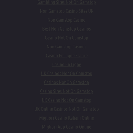
Gambling Sites Not On Gamstop
Non Gamstop Casino Sites UK
Non Gamstop Casino
Best Non Gamstop Casinos
Casino Not On Gamstop
Non Gamstop Casinos
Casino En Ligne France
Casino En Ligne
UK Casinos Not On Gamstop
Casinos Not On Gamstop
Casino Sites Not On Gamstop
UK Casino Not On Gamstop
UK Online Casinos Not On Gamstop
Migliori Casino Italiani Online
Migliori App Casino Online