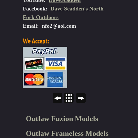
YouTube:
DaveScadden
Facebook:
Dave Scadden's North
Fork Outdoors
Email:
nfo2@aol.com
We Accept:
Outlaw Fuzion Models
Outlaw Frameless Models