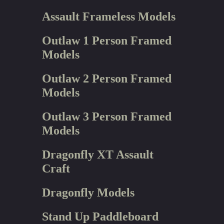
Assault Frameless Models
Outlaw 1 Person Framed
Models
Outlaw 2 Person Framed
Models
Outlaw 3 Person Framed
Models
Dragonfly XT Assault
Craft
Dragonfly Models
Stand Up Paddleboard