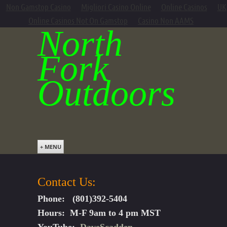
Non Gamstop Casino
Migliori Casino Online
Online Casinos
UK
Online Casinos Not On Gamstop
Casino Non AAMS
North
Fork
Outdoors
+ MENU
Contact Us:
Phone: (801)392-5404
Hours: M-F 9am to 4 pm MST