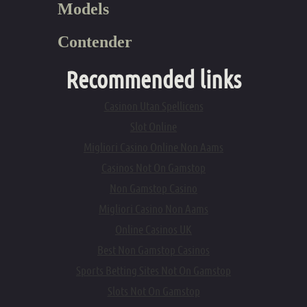
Models
Contender
Recommended links
Casinon Utan Spellicens
Slot Online
Migliori Casino Online Non Aams
Casinos Not On Gamstop
Non Gamstop Casino
Migliori Casino Non Aams
Online Casinos UK
Best Non Gamstop Casinos
Sports Betting Sites Not On Gamstop
Slots Not On Gamstop