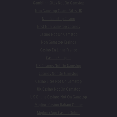
Gambling Sites Not On Gamstop
Non Gamstop Casino Sites UK
Non Gamstop Casino
Best Non Gamstop Casinos
Casino Not On Gamstop
Non Gamstop Casinos
Casino En Ligne France
Casino En Ligne
UK Casinos Not On Gamstop
Casinos Not On Gamstop
Casino Sites Not On Gamstop
UK Casino Not On Gamstop
UK Online Casinos Not On Gamstop
Migliori Casino Italiani Online
Migliori App Casino Online