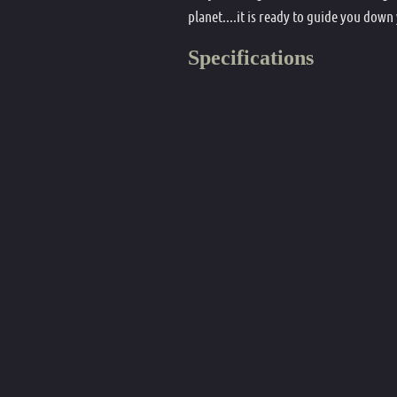
planet....it is ready to guide you down
Specifications