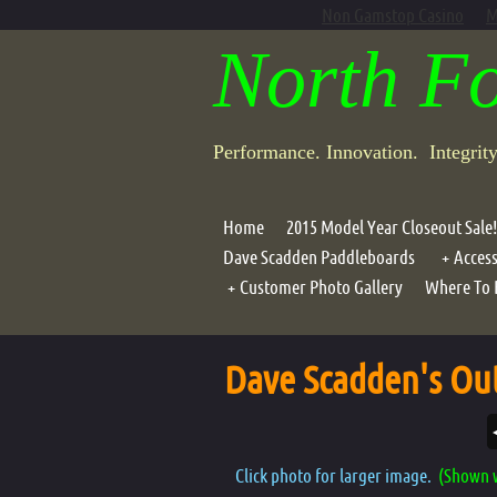
Non Gamstop Casino
M
North F
Performance. Innovation. Integrit
Home
2015 Model Year Closeout Sale!
Dave Scadden Paddleboards
Access
Customer Photo Gallery
Where To 
Portab
Photo Galleries
Compo
Dave Scadden's Out
Air G
Lean B
Motor
Click photo for larger image.
(Shown w
Oar Ho