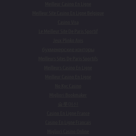
Meilleur Casino En Ligne
Meilleur Site Casino En Ligne Belgique
Casino Visa
Le Meilleur Site De Paris Sportif
Jeux Plinko Avis
букмекерские конторы
Meilleurs Sites De Paris Sportifs
Meilleurs Casino En Ligne
Meilleur Casino En Ligne
No Kyc Casino
Migliori Bookmaker
슬롯머신
Casino En Ligne France
Casino En Ligne Francais
Migliori Casino Online