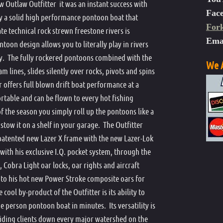
Outlaw Outfitter it was an instant success with
n Boat Patch Kit
Dave Scadden's 2016 Contender
Outlaw Mike Andreason Special
Dave Scadden's Outlaw Challenger XX
Dave Scadden's Outlaw Challenger XXX
Dave Scadden's Contender Specifications
Mike And
Outlaw C
Outlaw C
Fac
ly a solid high performance pontoon boat that
ack Storage
For
Outlaw O
ate technical rock strewn freestone rivers is
Ema
 Oar
toon design allows you to literally play in rivers
y. The fully rockered pontoons combined with the
nchor
We A
m lines, slides silently over rocks, pivots and spins
ing Apron
 offers full blown drift boat performance at a
e Action Hand Pump
portable and can be flown to every hot fishing
of the season you simply roll up the pontoons like a
stow it on a shelf in your garage. The Outfitter
atented new Lazer X frame with the new Lazer-Lok
 with his exclusive I.Q. pocket system, through the
 Cobra Light oar locks, oar rights and aircraft
to his hot new Power Stroke composite oars for
ol by-product of the Outfitter is its ability to
e person pontoon boat in minutes. Its versatility is
uiding clients down every major watershed on the