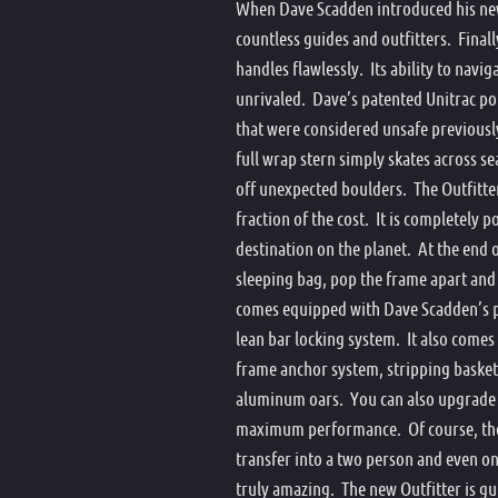
When Dave Scadden introduced his new 
Pontoo
countless guides and outfitters. Final
Seat B
handles flawlessly. Its ability to navig
Spare
unrivaled. Dave’s patented Unitrac pon
that were considered unsafe previousl
Star A
full wrap stern simply skates across sea
Stripp
off unexpected boulders. The Outfitter
Doubl
fraction of the cost. It is completely 
destination on the planet. At the end 
sleeping bag, pop the frame apart and 
comes equipped with Dave Scadden’s p
lean bar locking system. It also comes
frame anchor system, stripping basket,
aluminum oars. You can also upgrade 
maximum performance. Of course, the co
transfer into a two person and even on
truly amazing. The new Outfitter is g