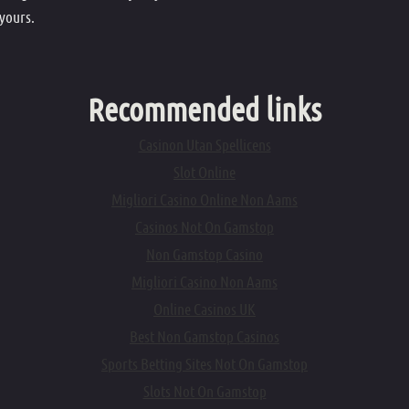
 yours.
Recommended links
Casinon Utan Spellicens
Slot Online
Migliori Casino Online Non Aams
Casinos Not On Gamstop
Non Gamstop Casino
Migliori Casino Non Aams
Online Casinos UK
Best Non Gamstop Casinos
Sports Betting Sites Not On Gamstop
Slots Not On Gamstop