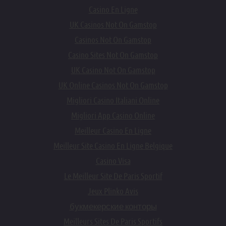
Casino En Ligne
UK Casinos Not On Gamstop
Casinos Not On Gamstop
Casino Sites Not On Gamstop
UK Casino Not On Gamstop
UK Online Casinos Not On Gamstop
Migliori Casino Italiani Online
Migliori App Casino Online
Meilleur Casino En Ligne
Meilleur Site Casino En Ligne Belgique
Casino Visa
Le Meilleur Site De Paris Sportif
Jeux Plinko Avis
букмекерские конторы
Meilleurs Sites De Paris Sportifs