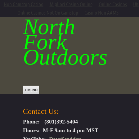
Non Gamstop Casino
Migliori Casino Online
Online Casinos
UK
Online Casinos Not On Gamstop
Casino Non AAMS
North
Fork
Outdoors
+ MENU
Contact Us:
Phone: (801)392-5404
Hours: M-F 9am to 4 pm MST