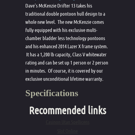
Dave's McKenzie Drifter 13 takes his
traditional double pontoon hull design to a
whole new level. The new McKenzie comes
fully equipped with his exclusive multi-
chamber bladder less technology pontoons
and his enhanced 2014 Lazer X frame system.
It has a 1,200 lb capacity, Class V whitewater
rating and can be set up 1 person or 2 person
in minutes. Of course, it is covered by our
exclusive unconditional lifetime warranty.
Specifications
Recommended links
Casinon Utan Spellicens
Slot Online