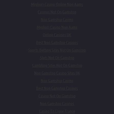
Migliori Casino Online Non Aams
Casinos Not On Gamstop
Non Gamstop Casino
Migliori Casino Non Aams
Online Casinos UK
Best Non Gamstop Casinos
Sports Betting Sites Not On Gamstop
Slots Not On Gamstop
Gambling Sites Not On Gamstop
Non Gamstop Casino Sites UK
Non Gamstop Casino
Best Non Gamstop Casinos
Casino Not On Gamstop
Non Gamstop Casinos
Casino En Ligne France