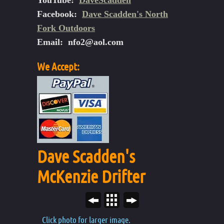
YouTube:
DaveScadden
Facebook:
Dave Scadden's North
Fork Outdoors
Email:
nfo2@aol.com
We Accept:
Dave Scadden's
McKenzie Drifter
Click photo for larger image.