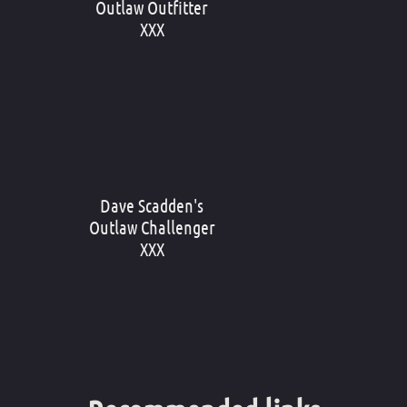
Outlaw Outfitter
XXX
Dave Scadden's
Outlaw Challenger
XXX