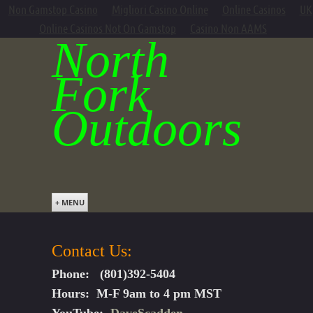
Non Gamstop Casino
Migliori Casino Online
Online Casinos
UK
Online Casinos Not On Gamstop
Casino Non AAMS
North
Fork
Outdoors
+ MENU
Contact Us:
Phone: (801)392-5404
Hours: M-F 9am to 4 pm MST