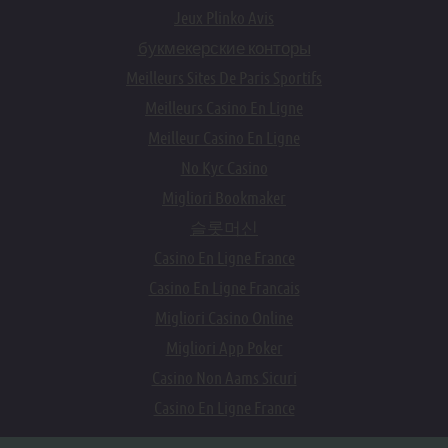
Jeux Plinko Avis
букмекерские конторы
Meilleurs Sites De Paris Sportifs
Meilleurs Casino En Ligne
Meilleur Casino En Ligne
No Kyc Casino
Migliori Bookmaker
슬롯머신
Casino En Ligne France
Casino En Ligne Francais
Migliori Casino Online
Migliori App Poker
Casino Non Aams Sicuri
Casino En Ligne France