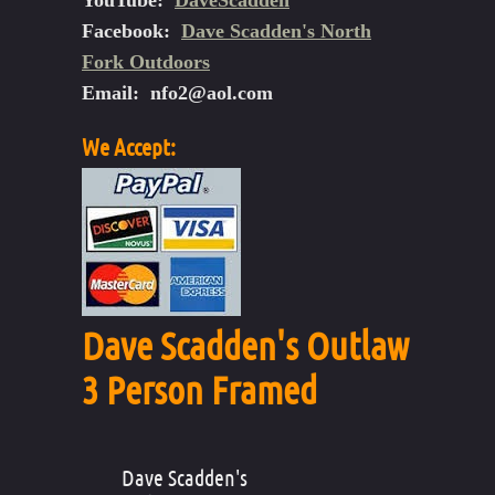
YouTube:
DaveScadden
Facebook:
Dave Scadden's North
Fork Outdoors
Email:
nfo2@aol.com
We Accept:
Dave Scadden's Outlaw
3 Person Framed
Dave Scadden's