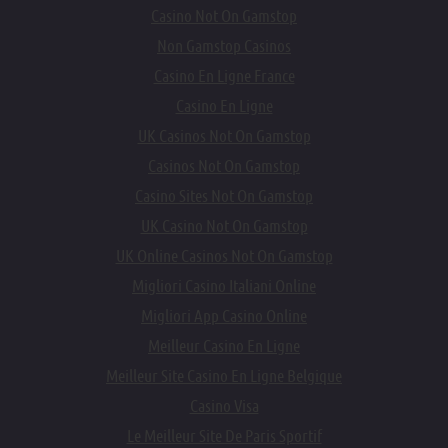
Casino Not On Gamstop
Non Gamstop Casinos
Casino En Ligne France
Casino En Ligne
UK Casinos Not On Gamstop
Casinos Not On Gamstop
Casino Sites Not On Gamstop
UK Casino Not On Gamstop
UK Online Casinos Not On Gamstop
Migliori Casino Italiani Online
Migliori App Casino Online
Meilleur Casino En Ligne
Meilleur Site Casino En Ligne Belgique
Casino Visa
Le Meilleur Site De Paris Sportif