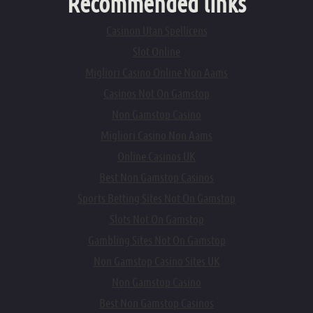
Recommended links
Casinon Utan Spellicens
Slot Online
Migliori Casino Online Non Aams
Casinos Not On Gamstop
Non Gamstop Casino
Migliori Casino Non Aams
Online Casinos UK
Best Non Gamstop Casinos
Sports Betting Sites Not On Gamstop
Slots Not On Gamstop
Gambling Sites Not On Gamstop
Non Gamstop Casino Sites UK
Non Gamstop Casino
Best Non Gamstop Casinos