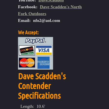
YouTube:
DaveScadden
Facebook:
Dave Scadden's North
Fork Outdoors
Email:
nfo2@aol.com
We Accept:
Dave Scadden's
Contender
Specifications
Length: 10.6'