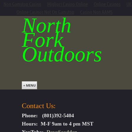
Non Gamstop Casino
Migliori Casino Online
Online Casinos
UK
Online Casinos Not On Gamstop
Casino Non AAMS
North
Fork
Outdoors
+ MENU
Contact Us:
Phone: (801)392-5404
Hours: M-F 9am to 4 pm MST