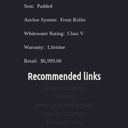
Seat: Padded
Anchor System: Front Roller
Whitewater Rating: Class V
Warranty: Lifetime
Retail: $6,999.00
Recommended links
Casinon Utan Spellicens
Slot Online
Migliori Casino Online Non Aams
Casinos Not On Gamstop
Non Gamstop Casino