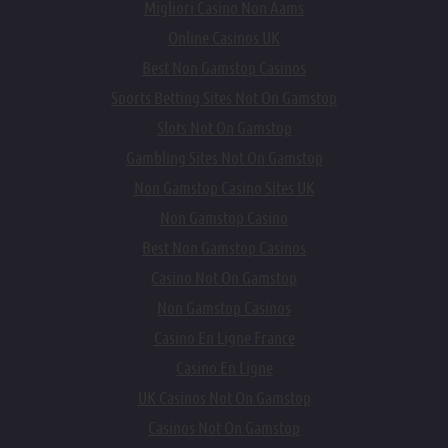
Migliori Casino Non Aams
Online Casinos UK
Best Non Gamstop Casinos
Sports Betting Sites Not On Gamstop
Slots Not On Gamstop
Gambling Sites Not On Gamstop
Non Gamstop Casino Sites UK
Non Gamstop Casino
Best Non Gamstop Casinos
Casino Not On Gamstop
Non Gamstop Casinos
Casino En Ligne France
Casino En Ligne
UK Casinos Not On Gamstop
Casinos Not On Gamstop