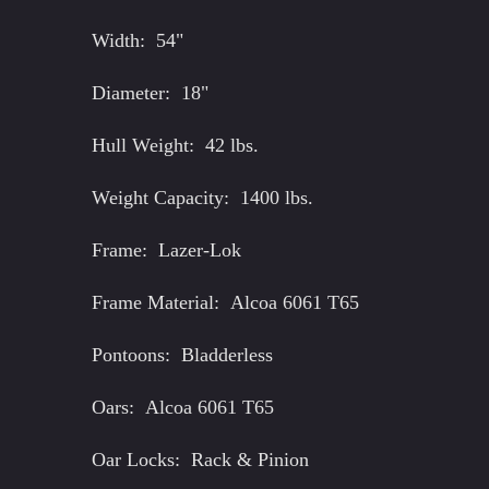
Width: 54"
Diameter: 18"
Hull Weight: 42 lbs.
Weight Capacity: 1400 lbs.
Frame: Lazer-Lok
Frame Material: Alcoa 6061 T65
Pontoons: Bladderless
Oars: Alcoa 6061 T65
Oar Locks: Rack & Pinion