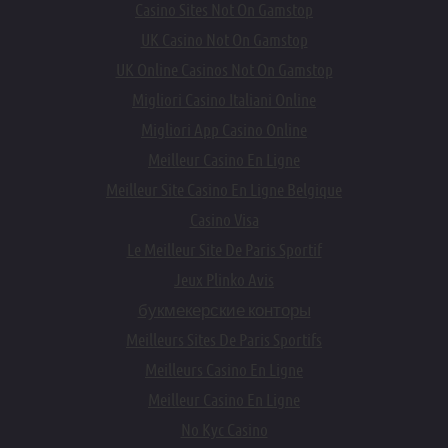
Casino Sites Not On Gamstop
UK Casino Not On Gamstop
UK Online Casinos Not On Gamstop
Migliori Casino Italiani Online
Migliori App Casino Online
Meilleur Casino En Ligne
Meilleur Site Casino En Ligne Belgique
Casino Visa
Le Meilleur Site De Paris Sportif
Jeux Plinko Avis
букмекерские конторы
Meilleurs Sites De Paris Sportifs
Meilleurs Casino En Ligne
Meilleur Casino En Ligne
No Kyc Casino