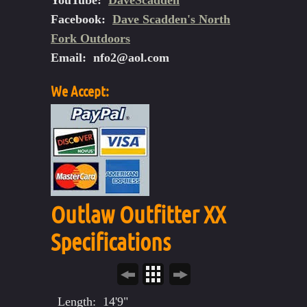
YouTube:
DaveScadden
Facebook:
Dave Scadden's North
Fork Outdoors
Email:
nfo2@aol.com
We Accept:
Outlaw Outfitter XX
Specifications
Length: 14'9"