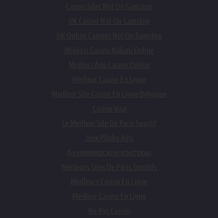
Casino Sites Not On Gamstop
UK Casino Not On Gamstop
UK Online Casinos Not On Gamstop
Migliori Casino Italiani Online
Migliori App Casino Online
Meilleur Casino En Ligne
Meilleur Site Casino En Ligne Belgique
Casino Visa
Le Meilleur Site De Paris Sportif
Jeux Plinko Avis
букмекерские конторы
Meilleurs Sites De Paris Sportifs
Meilleurs Casino En Ligne
Meilleur Casino En Ligne
No Kyc Casino