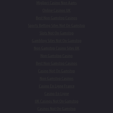
Migliori Casino Non Aams
Online Casinos UK
Best Non Gamstop Casinos
Sports Betting Sites Not On Gamstop
Slots Not On Gamstop
Gambling Sites Not On Gamstop
Non Gamstop Casino Sites UK
Non Gamstop Casino
Best Non Gamstop Casinos
Casino Not On Gamstop
Non Gamstop Casinos
Casino En Ligne France
Casino En Ligne
UK Casinos Not On Gamstop
Casinos Not On Gamstop