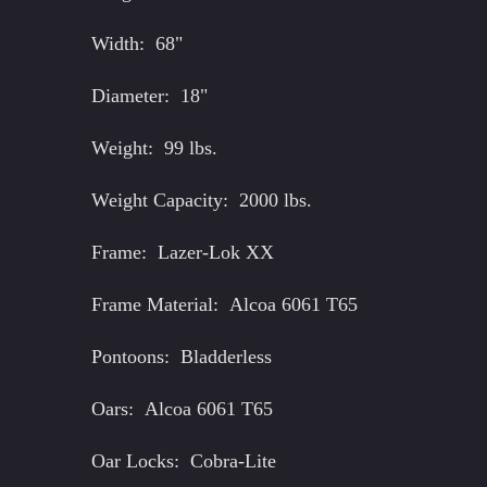
Width: 68"
Diameter: 18"
Weight: 99 lbs.
Weight Capacity: 2000 lbs.
Frame: Lazer-Lok XX
Frame Material: Alcoa 6061 T65
Pontoons: Bladderless
Oars: Alcoa 6061 T65
Oar Locks: Cobra-Lite