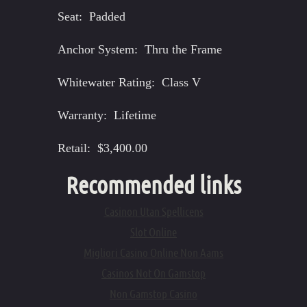
Seat: Padded
Anchor System: Thru the Frame
Whitewater Rating: Class V
Warranty: Lifetime
Retail: $3,400.00
Recommended links
Casinon Utan Spellicens
Slot Online
Migliori Casino Online Non Aams
Casinos Not On Gamstop
Non Gamstop Casino