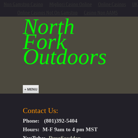
Non Gamstop Casino
Migliori Casino Online
Online Casinos
UK
Online Casinos Not On Gamstop
Casino Non AAMS
North
Fork
Outdoors
+ MENU
Contact Us:
Phone: (801)392-5404
Hours: M-F 9am to 4 pm MST