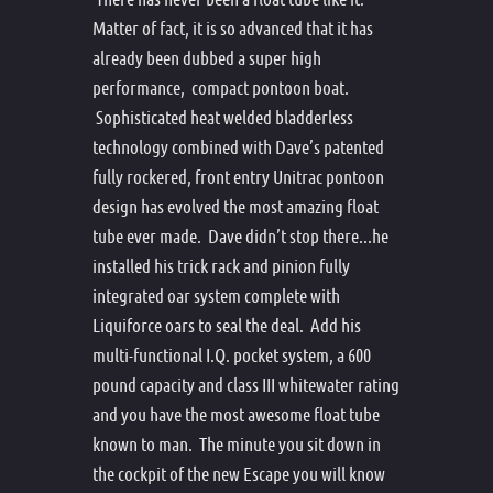
Matter of fact, it is so advanced that it has
already been dubbed a super high
performance, compact pontoon boat.
Sophisticated heat welded bladderless
technology combined with Dave’s patented
fully rockered, front entry Unitrac pontoon
design has evolved the most amazing float
tube ever made. Dave didn’t stop there...he
installed his trick rack and pinion fully
integrated oar system complete with
Liquiforce oars to seal the deal. Add his
multi-functional I.Q. pocket system, a 600
pound capacity and class III whitewater rating
and you have the most awesome float tube
known to man. The minute you sit down in
the cockpit of the new Escape you will know