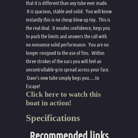
that it is different than any tube ever made.
It is spacious, stable and solid. You will know
instantly this is no cheap blow up toy. This is
the real deal. It exudes confidence, begs you
to push the limits and answers the call with
no nonsense solid performance. You are no
longer resigned to the use of fins. Within
three strokes of the oars you will feel an
uncontrollable grin spread across your face.
Dave’s new tube simply begs you.....to
Escape!
Click here to watch this
boat in action!
Specifications
Recommended links