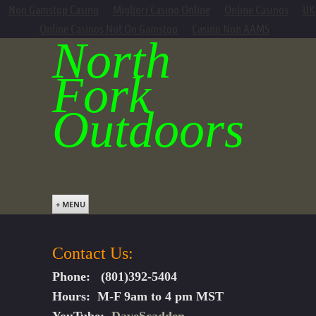
Non Gamstop Casino
Migliori Casino Online
Online Casinos
UK
Online Casinos Not On Gamstop
Casino Non AAMS
North
Fork
Outdoors
+ MENU
Contact Us:
Phone: (801)392-5404
Hours: M-F 9am to 4 pm MST