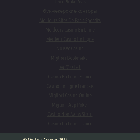
Jeux Plinko Avis
букмекерские конторы
Meilleurs Sites De Paris Sportifs
Meilleurs Casino En Ligne
Meilleur Casino En Ligne
No Kyc Casino
Migliori Bookmaker
슬롯머신
Casino En Ligne France
Casino En Ligne Francais
Migliori Casino Online
Migliori App Poker
Casino Non Aams Sicuri
Casino En Ligne France
© Outlaw Designs 2013