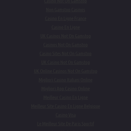
Casino Not On Gamstop
Non Gamstop Casinos
Casino En Ligne France
Casino En Ligne
UK Casinos Not On Gamstop
Casinos Not On Gamstop
Casino Sites Not On Gamstop
UK Casino Not On Gamstop
UK Online Casinos Not On Gamstop
Migliori Casino Italiani Online
Migliori App Casino Online
Meilleur Casino En Ligne
Meilleur Site Casino En Ligne Belgique
Casino Visa
Le Meilleur Site De Paris Sportif