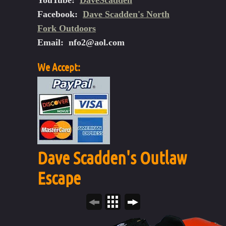
YouTube:
DaveScadden
Facebook:
Dave Scadden's North
Fork Outdoors
Email:
nfo2@aol.com
We Accept:
Dave Scadden's Outlaw
Escape