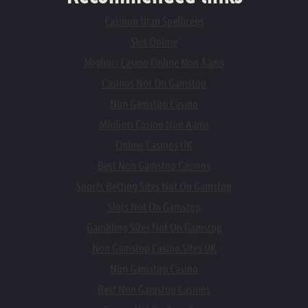
Casinon Utan Spellicens
Slot Online
Migliori Casino Online Non Aams
Casinos Not On Gamstop
Non Gamstop Casino
Migliori Casino Non Aams
Online Casinos UK
Best Non Gamstop Casinos
Sports Betting Sites Not On Gamstop
Slots Not On Gamstop
Gambling Sites Not On Gamstop
Non Gamstop Casino Sites UK
Non Gamstop Casino
Best Non Gamstop Casinos