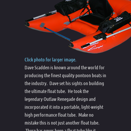
Click photo for larger image.
Dave Scadden is known around the world for
producing the finest quality pontoon boats in
the industry. Dave set his sights on building
the ultimate float tube. He took the
legendary Outlaw Renegade design and
incorporated it into a portable, light-weight
high performance float tube. Make no
mistake this is not just another float tube.
There has never been a float tube like it.