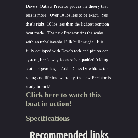
Dave's Outlaw Predator proves the theory that
less is more. Over 10 lbs less to be exact. Yes,
that's right, 10 lbs less than the lightest pontoon
boat made. The new Predator tips the scales
with an unbelievable 13 lb hull weight. It is
fully equipped with Dave's rack and pinion oar
system, breakaway footrest bar, padded folding
seat and gear bags. Add a Class IV whitewater
rating and lifetime warranty, the new Predator is
ready to rock!
Click here to watch this
boat in action!
Specifications
Recommended links