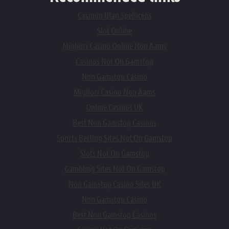
Casinon Utan Spellicens
Slot Online
Migliori Casino Online Non Aams
Casinos Not On Gamstop
Non Gamstop Casino
Migliori Casino Non Aams
Online Casinos UK
Best Non Gamstop Casinos
Sports Betting Sites Not On Gamstop
Slots Not On Gamstop
Gambling Sites Not On Gamstop
Non Gamstop Casino Sites UK
Non Gamstop Casino
Best Non Gamstop Casinos