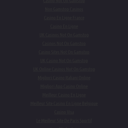
Casino Not On Gamstop
Non Gamstop Casinos
Casino En Ligne France
Casino En Ligne
UK Casinos Not On Gamstop
Casinos Not On Gamstop
Casino Sites Not On Gamstop
UK Casino Not On Gamstop
UK Online Casinos Not On Gamstop
Migliori Casino Italiani Online
Migliori App Casino Online
Meilleur Casino En Ligne
Meilleur Site Casino En Ligne Belgique
Casino Visa
Le Meilleur Site De Paris Sportif