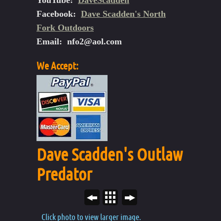
YouTube:
DaveScadden
Facebook:
Dave Scadden's North
Fork Outdoors
Email:
nfo2@aol.com
We Accept:
Dave Scadden's Outlaw
Predator
Click photo to view larger image.