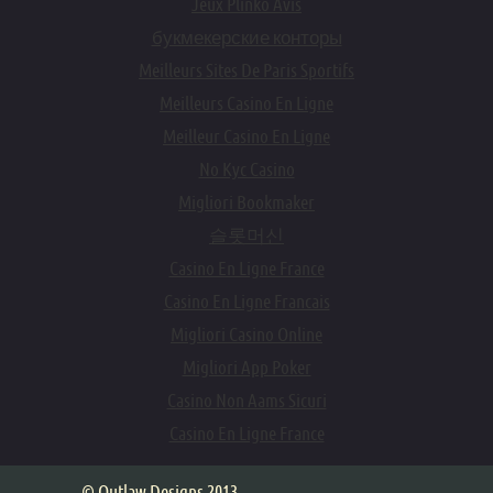
Jeux Plinko Avis
букмекерские конторы
Meilleurs Sites De Paris Sportifs
Meilleurs Casino En Ligne
Meilleur Casino En Ligne
No Kyc Casino
Migliori Bookmaker
슬롯머신
Casino En Ligne France
Casino En Ligne Francais
Migliori Casino Online
Migliori App Poker
Casino Non Aams Sicuri
Casino En Ligne France
© Outlaw Designs 2013