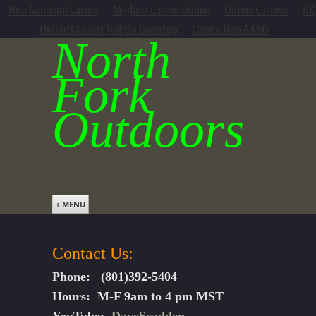
Non Gamstop Casino
Migliori Casino Online
Online Casinos
UK
Online Casinos Not On Gamstop
Casino Non AAMS
North
Fork
Outdoors
+ MENU
Contact Us:
Phone: (801)392-5404
Hours: M-F 9am to 4 pm MST