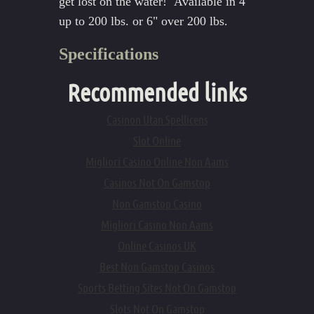
get lost on the water! Available in 4"
up to 200 lbs. or 6" over 200 lbs.
Specifications
Recommended links
Casinon Utan Spellicens
Slot Online
Migliori Casino Online Non Aams
Casinos Not On Gamstop
Non Gamstop Casino
Migliori Casino Non Aams
Online Casinos UK
Best Non Gamstop Casinos
Sports Betting Sites Not On Gamstop
Slots Not On Gamstop