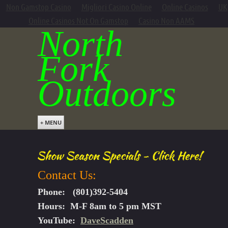
Non Gamstop Casino
Migliori Casino Online
Online Casinos
UK
Online Casinos Not On Gamstop
Casino Non AAMS
North
Fork
Outdoors
+ MENU
Contact Us:
Phone: (801)392-5404
Hours: M-F 8am to 5 pm MST
YouTube:
DaveScadden