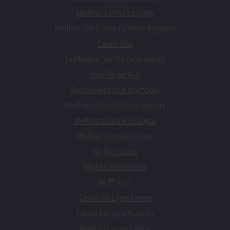
Meilleur Casino En Ligne
Meilleur Site Casino En Ligne Belgique
Casino Visa
Le Meilleur Site De Paris Sportif
Jeux Plinko Avis
букмекерские конторы
Meilleurs Sites De Paris Sportifs
Meilleurs Casino En Ligne
Meilleur Casino En Ligne
No Kyc Casino
Migliori Bookmaker
슬롯머신
Casino En Ligne France
Casino En Ligne Francais
Migliori Casino Online