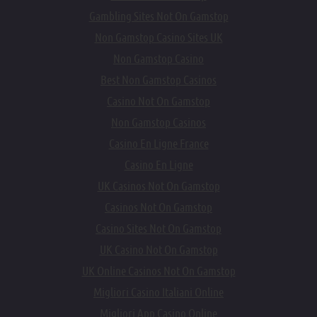
Gambling Sites Not On Gamstop
Non Gamstop Casino Sites UK
Non Gamstop Casino
Best Non Gamstop Casinos
Casino Not On Gamstop
Non Gamstop Casinos
Casino En Ligne France
Casino En Ligne
UK Casinos Not On Gamstop
Casinos Not On Gamstop
Casino Sites Not On Gamstop
UK Casino Not On Gamstop
UK Online Casinos Not On Gamstop
Migliori Casino Italiani Online
Migliori App Casino Online