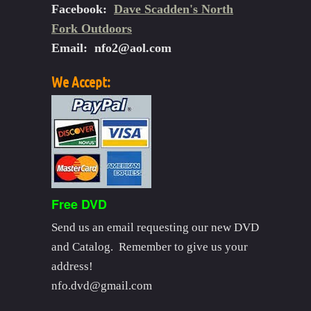
Facebook:
Dave Scadden's North
Fork Outdoors
Email:
nfo2@aol.com
We Accept:
Free DVD
Send us an email requesting our new DVD
and Catalog. Remember to give us your
address!
nfo.dvd@gmail.com