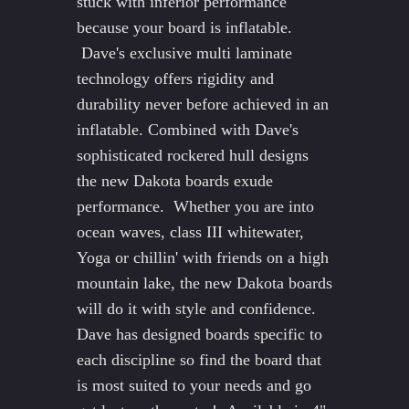
stuck with inferior performance
because your board is inflatable.
Dave's exclusive multi laminate
technology offers rigidity and
durability never before achieved in an
inflatable. Combined with Dave's
sophisticated rockered hull designs
the new Dakota boards exude
performance. Whether you are into
ocean waves, class III whitewater,
Yoga or chillin' with friends on a high
mountain lake, the new Dakota boards
will do it with style and confidence.
Dave has designed boards specific to
each discipline so find the board that
is most suited to your needs and go