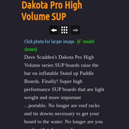
Dakota Pro High
Volume SUP
Click photo for larger image.
(6" model
shown)
Dave Scadden's Dakota Pro High
Volume series SUP boards raise the
bar on inflatable Stand up Paddle
Boards. Finally! Super high
performance SUP boards that are light
weight and more important
...portable. No longer are roof racks
and tie downs necessary to get your
board to the water. No longer are you