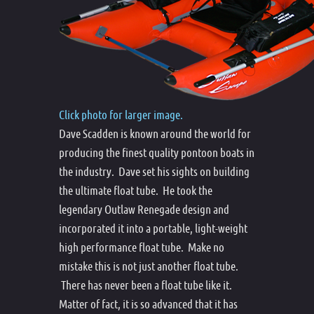
Click photo for larger image.
Dave Scadden is known around the world for
producing the finest quality pontoon boats in
the industry. Dave set his sights on building
the ultimate float tube. He took the
legendary Outlaw Renegade design and
incorporated it into a portable, light-weight
high performance float tube. Make no
mistake this is not just another float tube.
There has never been a float tube like it.
Matter of fact, it is so advanced that it has