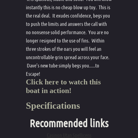
instantly this is no cheap blow up toy. This is
the real deal. It exudes confidence, begs you
to push the limits and answers the call with
no nonsense solid performance. You are no
longer resigned to the use of fins. Within
three strokes of the oars you will feel an
uncontrollable grin spread across your face.
Dave’s new tube simply begs you.....to
Escape!
Click here to watch this
boat in action!
Specifications
Recommended links
Casinon Utan Spellicens