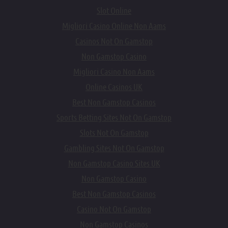
Slot Online
Migliori Casino Online Non Aams
Casinos Not On Gamstop
Non Gamstop Casino
Migliori Casino Non Aams
Online Casinos UK
Best Non Gamstop Casinos
Sports Betting Sites Not On Gamstop
Slots Not On Gamstop
Gambling Sites Not On Gamstop
Non Gamstop Casino Sites UK
Non Gamstop Casino
Best Non Gamstop Casinos
Casino Not On Gamstop
Non Gamstop Casinos