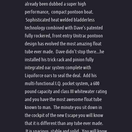
already been dubbed a super high
performance, compact pontoon boat.
Sophisticated heat welded bladderless
technology combined with Dave’s patented
fully rockered, front entry Unitrac pontoon
design has evolved the most amazing float
tube ever made. Dave didn’t stop there...he
installed his trick rack and pinion fully
integrated oar system complete with
Liquiforce oars to seal the deal. Add his
multi-functional I.Q. pocket system, a 600
pound capacity and class III whitewater rating
and you have the most awesome float tube
known to man. The minute you sit down in
the cockpit of the new Escape you will know
that it is different than any tube ever made.
It is spacious, stable and solid. You will know