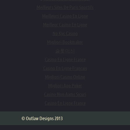
Meilleurs Sites De Paris Sportifs
Meilleurs Casino En Ligne
Meilleur Casino En Ligne
No Kyc Casino
Migliori Bookmaker
슬롯머신
Casino En Ligne France
Casino En Ligne Francais
Migliori Casino Online
Migliori App Poker
Casino Non Aams Sicuri
Casino En Ligne France
© Outlaw Designs 2013