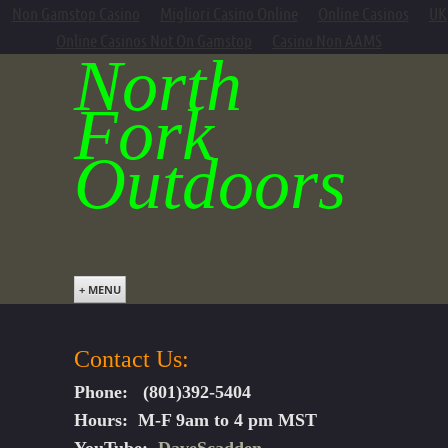
Non Gamstop Casino
Migliori Casino Online
Online Casinos
UK
Online Casinos Not On Gamstop
Casino Non AAMS
North
Fork
Outdoors
+ MENU
Contact Us:
Phone: (801)392-5404
Hours: M-F 9am to 4 pm MST