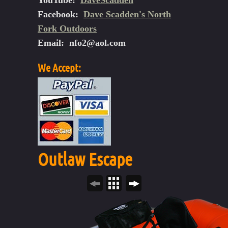
YouTube:
DaveScadden
Facebook:
Dave Scadden's North
Fork Outdoors
Email:
nfo2@aol.com
We Accept:
Outlaw Escape