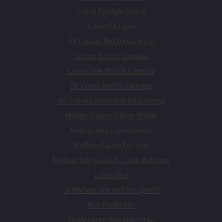
Casino En Ligne France
Casino En Ligne
UK Casinos Not On Gamstop
Casinos Not On Gamstop
Casino Sites Not On Gamstop
UK Casino Not On Gamstop
UK Online Casinos Not On Gamstop
Migliori Casino Italiani Online
Migliori App Casino Online
Meilleur Casino En Ligne
Meilleur Site Casino En Ligne Belgique
Casino Visa
Le Meilleur Site De Paris Sportif
Jeux Plinko Avis
букмекерские конторы