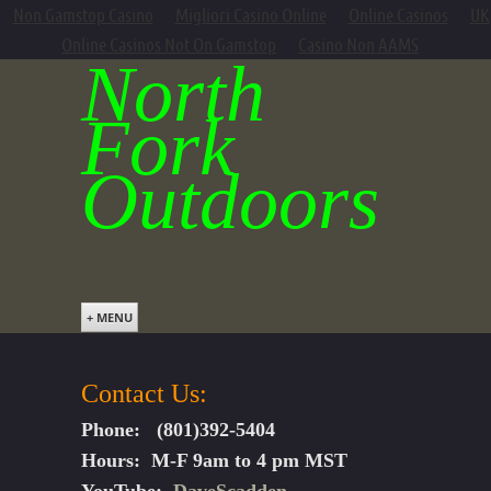
Non Gamstop Casino
Migliori Casino Online
Online Casinos
UK
Online Casinos Not On Gamstop
Casino Non AAMS
North
Fork
Outdoors
+ MENU
Contact Us:
Phone: (801)392-5404
Hours: M-F 9am to 4 pm MST