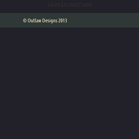
Casino En Ligne France
© Outlaw Designs 2013