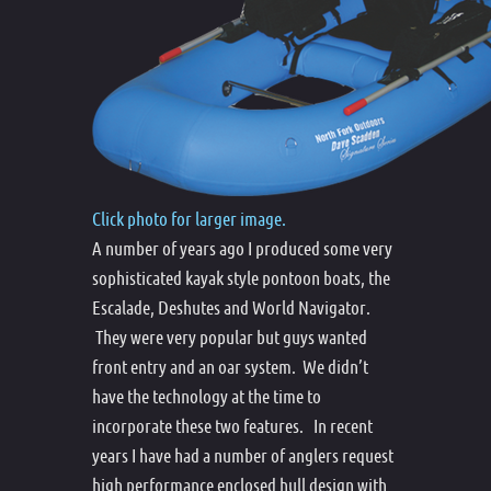
Click photo for larger image.
A number of years ago I produced some very
sophisticated kayak style pontoon boats, the
Escalade, Deshutes and World Navigator.
They were very popular but guys wanted
front entry and an oar system. We didn’t
have the technology at the time to
incorporate these two features. In recent
years I have had a number of anglers request
high performance enclosed hull design with