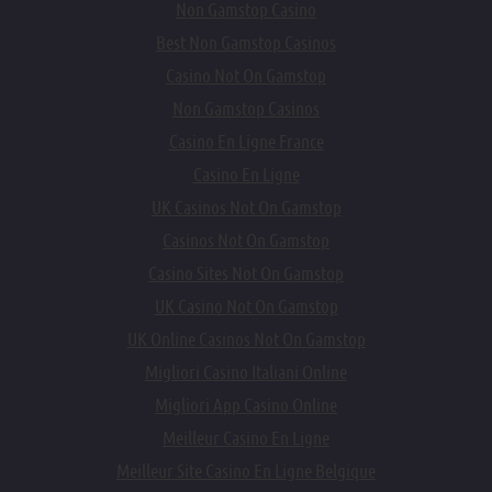
Non Gamstop Casino
Best Non Gamstop Casinos
Casino Not On Gamstop
Non Gamstop Casinos
Casino En Ligne France
Casino En Ligne
UK Casinos Not On Gamstop
Casinos Not On Gamstop
Casino Sites Not On Gamstop
UK Casino Not On Gamstop
UK Online Casinos Not On Gamstop
Migliori Casino Italiani Online
Migliori App Casino Online
Meilleur Casino En Ligne
Meilleur Site Casino En Ligne Belgique