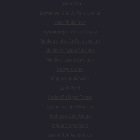
Casino Visa
Le Meilleur Site De Paris Sportif
Jeux Plinko Avis
букмекерские конторы
Meilleurs Sites De Paris Sportifs
Meilleurs Casino En Ligne
Meilleur Casino En Ligne
No Kyc Casino
Migliori Bookmaker
슬롯머신
Casino En Ligne France
Casino En Ligne Francais
Migliori Casino Online
Migliori App Poker
Casino Non Aams Sicuri