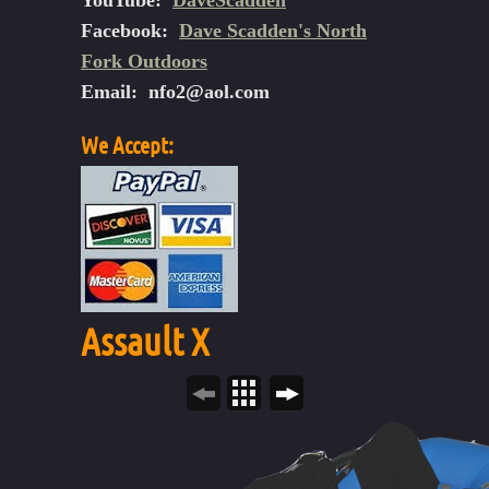
YouTube:
DaveScadden
Facebook:
Dave Scadden's North
Fork Outdoors
Email:
nfo2@aol.com
We Accept:
Assault X