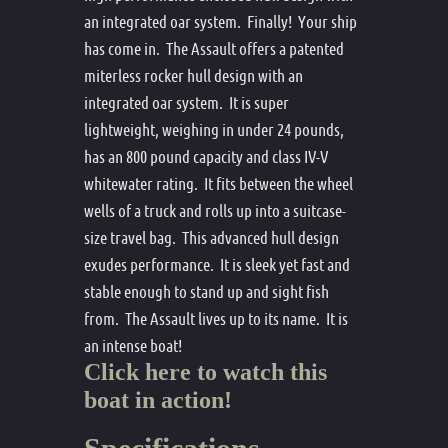
an integrated oar system. Finally! Your ship
has come in. The Assault offers a patented
miterless rocker hull design with an
integrated oar system. It is super
lightweight, weighing in under 24 pounds,
has an 800 pound capacity and class IV-V
whitewater rating. It fits between the wheel
wells of a truck and rolls up into a suitcase-
size travel bag. This advanced hull design
exudes performance. It is sleek yet fast and
stable enough to stand up and sight fish
from. The Assault lives up to its name. It is
an intense boat!
Click here to watch this
boat in action!