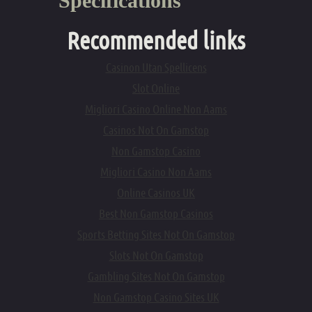
Specifications
Recommended links
Casinon Utan Spellicens
Slot Online
Migliori Casino Online Non Aams
Casinos Not On Gamstop
Non Gamstop Casino
Migliori Casino Non Aams
Online Casinos UK
Best Non Gamstop Casinos
Sports Betting Sites Not On Gamstop
Slots Not On Gamstop
Gambling Sites Not On Gamstop
Non Gamstop Casino Sites UK