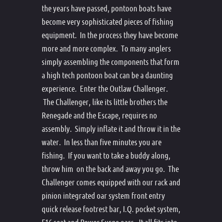
the years have passed, pontoon boats have
become very sophisticated pieces of fishing
equipment. In the process they have become
more and more complex. To many anglers
simply assembling the components that form
a high tech pontoon boat can be a daunting
experience. Enter the Outlaw Challenger.
The Challenger, like its little brothers the
Renegade and the Escape, requires no
assembly. Simply inflate it and throw it in the
water. In less than five minutes you are
fishing. If you want to take a buddy along,
throw him on the back and away you go. The
Challenger comes equipped with our rack and
pinion integrated oar system front entry
quick release footrest bar, I.Q. pocket system,