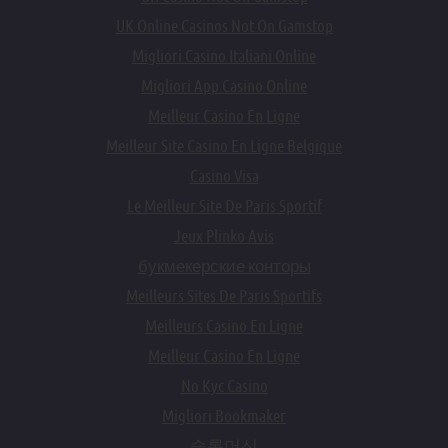
UK Online Casinos Not On Gamstop
Migliori Casino Italiani Online
Migliori App Casino Online
Meilleur Casino En Ligne
Meilleur Site Casino En Ligne Belgique
Casino Visa
Le Meilleur Site De Paris Sportif
Jeux Plinko Avis
букмекерские конторы
Meilleurs Sites De Paris Sportifs
Meilleurs Casino En Ligne
Meilleur Casino En Ligne
No Kyc Casino
Migliori Bookmaker
슬롯머신