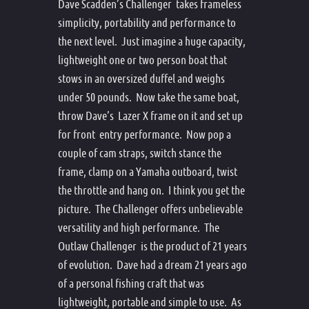
Dave Scadden’s Challenger takes frameless
simplicity, portability and performance to
the next level. Just imagine a huge capacity,
lightweight one or two person boat that
stows in an oversized duffel and weighs
under 50 pounds. Now take the same boat,
throw Dave’s Lazer X frame on it and set up
for front entry performance. Now pop a
couple of cam straps, switch stance the
frame, clamp on a Yamaha outboard, twist
the throttle and hang on. I think you get the
picture. The Challenger offers unbelievable
versatility and high performance. The
Outlaw Challenger is the product of 21 years
of evolution. Dave had a dream 21 years ago
of a personal fishing craft that was
lightweight, portable and simple to use. As