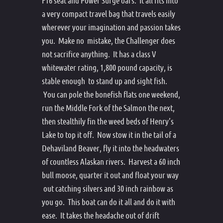
F16 seat and Power Surge oars. It all fits into
a very compact travel bag that travels easily
wherever your imagination and passion takes
you. Make no mistake, the Challenger does
not sacrifice anything. It has a class V
whitewater rating, 1,800 pound capacity, is
stable enough to stand up and sight fish.
You can pole the bonefish flats one weekend,
run the Middle Fork of the Salmon the next,
then stealthily fin the weed beds of Henry’s
Lake to top it off. Now stow it in the tail of a
Dehaviland Beaver, fly it into the headwaters
of countless Alaskan rivers. Harvest a 60 inch
bull moose, quarter it out and float your way
out catching silvers and 30 inch rainbow as
you go. This boat can do it all and do it with
ease. It takes the headache out of drift