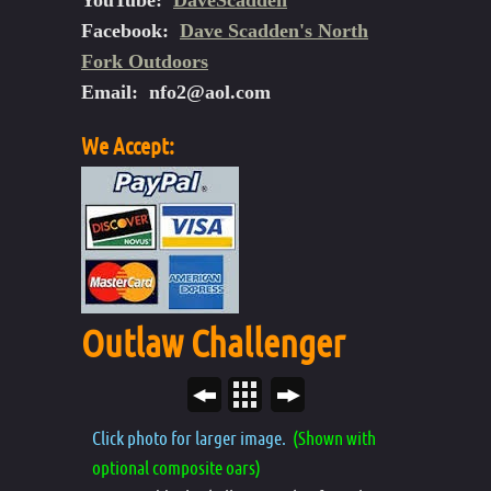
YouTube:
DaveScadden
Facebook:
Dave Scadden's North
Fork Outdoors
Email:
nfo2@aol.com
We Accept:
Outlaw Challenger
Click photo for larger image.
(Shown with
optional composite oars)