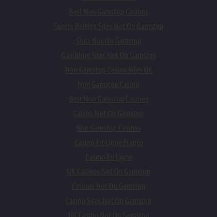
Best Non Gamstop Casinos
Sports Betting Sites Not On Gamstop
Slots Not On Gamstop
Gambling Sites Not On Gamstop
Non Gamstop Casino Sites UK
Non Gamstop Casino
Best Non Gamstop Casinos
Casino Not On Gamstop
Non Gamstop Casinos
Casino En Ligne France
Casino En Ligne
UK Casinos Not On Gamstop
Casinos Not On Gamstop
Casino Sites Not On Gamstop
UK Casino Not On Gamstop