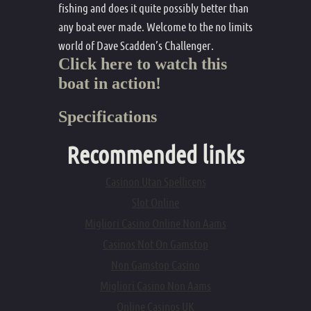
fishing and does it quite possibly better than
any boat ever made. Welcome to the no limits
world of Dave Scadden’s Challenger.
Click here to watch this
boat in action!
Specifications
Recommended links
Casinon Utan Spellicens
Slot Online
Migliori Casino Online Non Aams
Casinos Not On Gamstop
Non Gamstop Casino
Migliori Casino Non Aams
Online Casinos UK