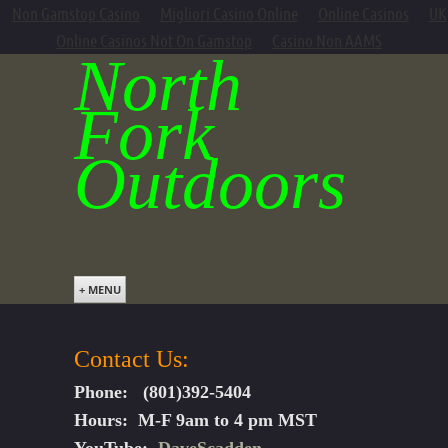
Non Gamstop Casino
Migliori Casino Online
Online Casinos
UK
Online Casinos Not On Gamstop
Casino Non AAMS
North
Fork
Outdoors
+ MENU
Contact Us:
Phone: (801)392-5404
Hours: M-F 9am to 4 pm MST