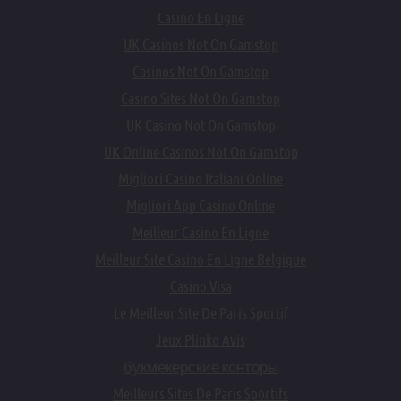
Casino En Ligne
UK Casinos Not On Gamstop
Casinos Not On Gamstop
Casino Sites Not On Gamstop
UK Casino Not On Gamstop
UK Online Casinos Not On Gamstop
Migliori Casino Italiani Online
Migliori App Casino Online
Meilleur Casino En Ligne
Meilleur Site Casino En Ligne Belgique
Casino Visa
Le Meilleur Site De Paris Sportif
Jeux Plinko Avis
букмекерские конторы
Meilleurs Sites De Paris Sportifs