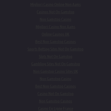
Migliori Casino Online Non Aams
Casinos Not On Gamstop
Non Gamstop Casino
Migliori Casino Non Aams
Online Casinos UK
Best Non Gamstop Casinos
Sports Betting Sites Not On Gamstop
Slots Not On Gamstop
Gambling Sites Not On Gamstop
Non Gamstop Casino Sites UK
Non Gamstop Casino
Best Non Gamstop Casinos
Casino Not On Gamstop
Non Gamstop Casinos
Casino En Ligne France