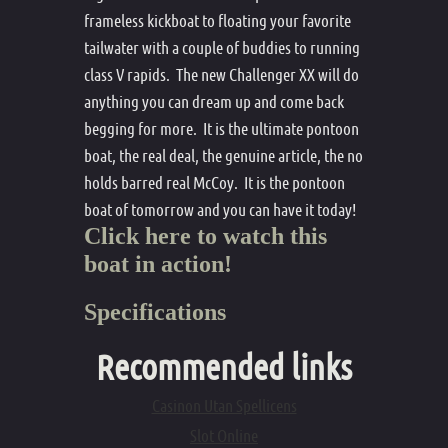
frameless kickboat to floating your favorite
tailwater with a couple of buddies to running
class V rapids. The new Challenger XX will do
anything you can dream up and come back
begging for more. It is the ultimate pontoon
boat, the real deal, the genuine article, the no
holds barred real McCoy. It is the pontoon
boat of tomorrow and you can have it today!
Click here to watch this
boat in action!
Specifications
Recommended links
Casinon Utan Spellicens
Slot Online