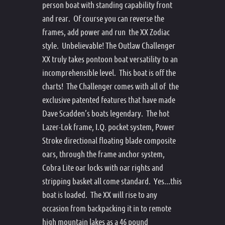
person boat with standing capability front
and rear. Of course you can reverse the
frames, add power and run the XX Zodiac
style. Unbelievable! The Outlaw Challenger
XX truly takes pontoon boat versatility to an
incomprehensible level. This boat is off the
charts! The Challenger comes with all of the
exclusive patented features that have made
Dave Scadden’s boats legendary. The hot
Lazer-Lok frame, I.Q. pocket system, Power
Stroke directional floating blade composite
oars, through the frame anchor system,
Cobra Lite oar locks with oar rights and
stripping basket all come standard. Yes...this
boat is loaded. The XX will rise to any
occasion from backpacking it in to remote
high mountain lakes as a 46 pound