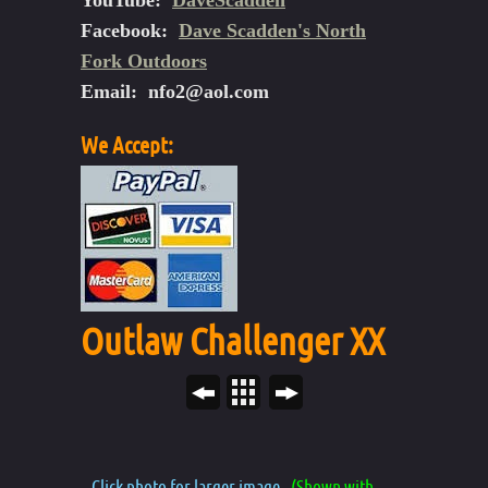
YouTube:
DaveScadden
Facebook:
Dave Scadden's North
Fork Outdoors
Email:
nfo2@aol.com
We Accept:
Outlaw Challenger XX
Click photo for larger image.
(Shown with