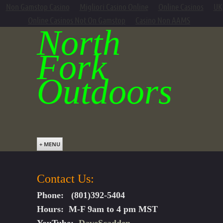
Non Gamstop Casino
Migliori Casino Online
Online Casinos
UK
Online Casinos Not On Gamstop
Casino Non AAMS
North
Fork
Outdoors
+ MENU
Contact Us:
Phone: (801)392-5404
Hours: M-F 9am to 4 pm MST