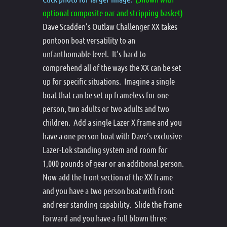
optional composite oar and stripping basket)
Dave Scadden’s Outlaw Challenger XX takes
pontoon boat versatility to an
unfanthomable level. It’s hard to
comprehend all of the ways the XX can be set
up for specific situations. Imagine a single
boat that can be set up frameless for one
person, two adults or two adults and two
children. Add a single Lazer X frame and you
have a one person boat with Dave’s exclusive
Lazer-Lok standing system and room for
1,000 pounds of gear or an additional person.
Now add the front section of the XX frame
and you have a two person boat with front
and rear standing capability. Slide the frame
forward and you have a full blown three