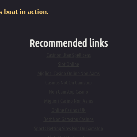
Felt Sole Tuber Bo
s boat in action.
Under Seat Storag
12 Volt Air Pump
Double Action Ha
Recommended links
Casinon Utan Spellicens
Slot Online
Migliori Casino Online Non Aams
Casinos Not On Gamstop
Non Gamstop Casino
Migliori Casino Non Aams
Online Casinos UK
Best Non Gamstop Casinos
Sports Betting Sites Not On Gamstop