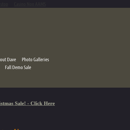
mstop
Casino Non AAMS
out Dave
Photo Galleries
Fall Demo Sale
ystem
s
stmas Sale! - Click Here
 Basket