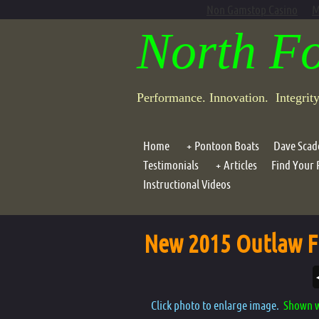
Non Gamstop Casino
M
North F
Performance. Innovation. Integrit
Home
Pontoon Boats
Dave Scad
Testimonials
Articles
Find Your 
Outlaw Frameless Models
Instructional Videos
Dave Scadden's "Click, 
Assault Frameless Models
Dave Scadden's Downst
Outlaw 1 Person Framed
New 2015 Outlaw F
Outlaw 2 Person Framed
Outlaw 3 Person Framed
Dragonfly XT 1
Click photo to enlarge image.
Shown w
Dragonfly XT Assault Craft