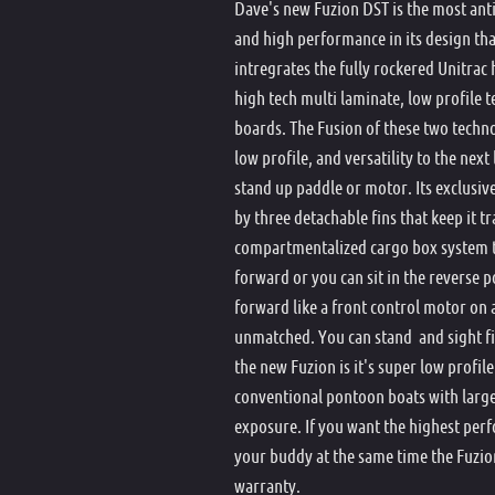
Dave's new Fuzion DST is the most antic
and high performance in its design that
intregrates the fully rockered Unitrac
high tech multi laminate, low profile
boards. The Fusion of these two techno
low profile, and versatility to the next
stand up paddle or motor. Its exclus
by three detachable fins that keep it t
compartmentalized cargo box system t
forward or you can sit in the reverse po
forward like a front control motor on a 
unmatched. You can stand and sight fis
the new Fuzion is it's super low profil
conventional pontoon boats with large
exposure. If you want the highest pe
your buddy at the same time the Fuzion
warranty.