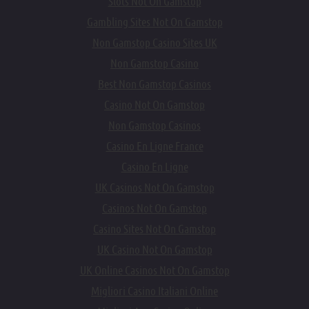
Slots Not On Gamstop
Gambling Sites Not On Gamstop
Non Gamstop Casino Sites UK
Non Gamstop Casino
Best Non Gamstop Casinos
Casino Not On Gamstop
Non Gamstop Casinos
Casino En Ligne France
Casino En Ligne
UK Casinos Not On Gamstop
Casinos Not On Gamstop
Casino Sites Not On Gamstop
UK Casino Not On Gamstop
UK Online Casinos Not On Gamstop
Migliori Casino Italiani Online