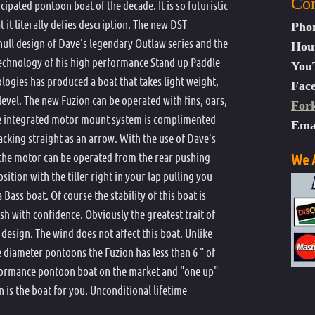
Con
ipated pontoon boat of the decade. It is so futuristic
Dave Scadden's Outlaw Renegade
Life Vest
 it literally defies description. The new DST
Pho
Dave Scadden's Assault Ultra-Lite
Motor Brace Kit
 hull design of Dave's legendary Outlaw series and the
Hou
Dave Scadden's Outlaw Assault
Dave Scadden's Out
 technology of his high performance Stand up Paddle
Motor Mount
You
logies has produced a boat that takes light weight,
Dave Scadden's Outlaw Avenger
Dave Scadden's Out
Dave Scadden's Out
Fac
Oar Holders
 level. The new Fuzion can be operated with fins, oars,
For
Dave Scadden's Outlaw Excalibur XX
Padded Boat Bag
ive integrated motor mount system is complimented
Ema
Dave Scadden's Instructional
Pontoon Boat Patc
racking straight as an arrow. With the use of Dave's
Dave Scaddens Outlaw Outfitter XXX
Outlaw Rampage T
he motor can be operated from the rear pushing
We A
Dave Scadden's Assault Dragonfly XT
sition with the tiller right in your lap pulling you
Seat Back Storage
Bass boat. Of course the stability of this boat is
Dave Scadden's Fuzion DST
Spare Oar
h with confidence. Obviously the greatest trait of
Star Anchor
e design. The wind does not affect this boat. Unlike
Stripping Apron
 diameter pontoons the Fuzion has less than 6 " of
rformance pontoon boat on the market and "one up"
HD Transom
 is the boat for you. Unconditional lifetime
Transport Wheel