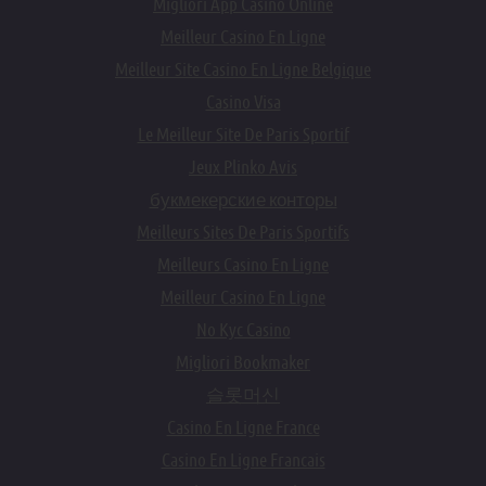
Migliori App Casino Online
Meilleur Casino En Ligne
Meilleur Site Casino En Ligne Belgique
Casino Visa
Le Meilleur Site De Paris Sportif
Jeux Plinko Avis
букмекерские конторы
Meilleurs Sites De Paris Sportifs
Meilleurs Casino En Ligne
Meilleur Casino En Ligne
No Kyc Casino
Migliori Bookmaker
슬롯머신
Casino En Ligne France
Casino En Ligne Francais