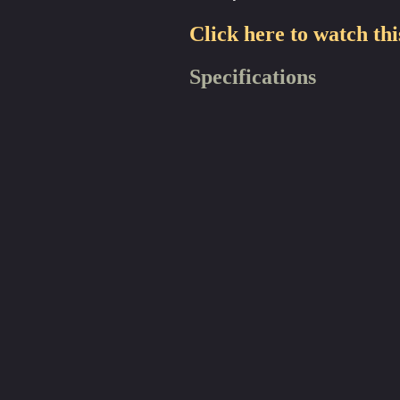
Click here to watch thi
Specifications