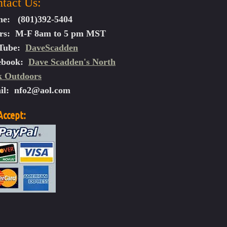
tact Us:
ne: (801)392-5404
rs: M-F 8am to 5 pm MST
law Assault XX
Tube:
DaveScadden
law Assault XXX Videos
law Avenger XX Videos:
ebook:
Dave Scadden's North
k Outdoors
il:
nfo2@aol.com
h Kit
ent
ccept: